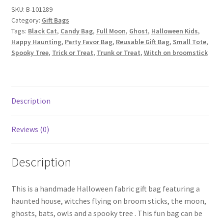
Haunted
SKU:
B-101289
Category:
Gift Bags
House
Tags:
Black Cat
,
Candy Bag
,
Full Moon
,
Ghost
,
Halloween Kids
,
on
Happy Haunting
,
Party Favor Bag
,
Reusable Gift Bag
,
Small Tote
,
Orange
Spooky Tree
,
Trick or Treat
,
Trunk or Treat
,
Witch on broomstick
quantity
Description
Reviews (0)
Description
This is a handmade Halloween fabric gift bag featuring a
haunted house, witches flying on broom sticks, the moon,
ghosts, bats, owls and a spooky tree . This fun bag can be