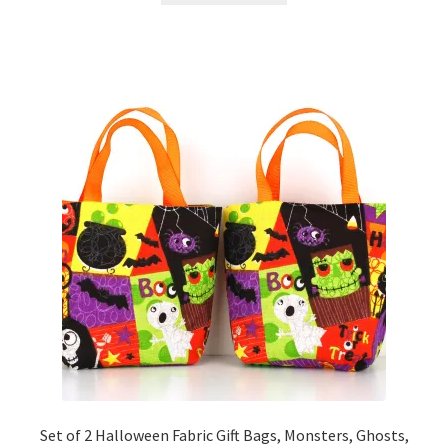
Set of 2 Halloween Fabric Gift Bags, Monsters, Ghosts,