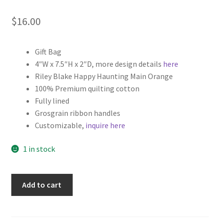
$
16.00
Gift Bag
4″W x 7.5″H x 2″D, more design details
here
Riley Blake Happy Haunting Main Orange
100% Premium quilting cotton
Fully lined
Grosgrain ribbon handles
Customizable,
inquire here
1 in stock
Halloween
Add to cart
Fabric
Gift
Bag,