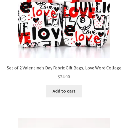
Set of 2 Valentine’s Day Fabric Gift Bags, Love Word Collage
$
24.00
Add to cart