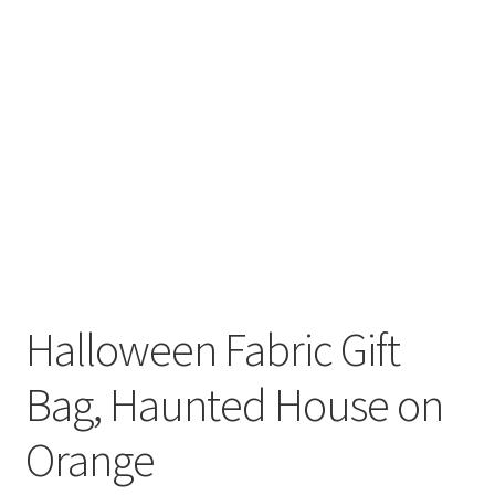
Halloween Fabric Gift
Bag, Haunted House on
Orange