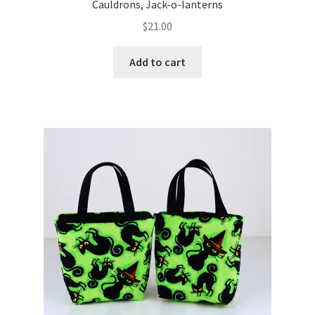
Cauldrons, Jack-o-lanterns
$
21.00
Add to cart