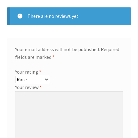
There are no reviews yet.
Your email address will not be published.
Required
fields are marked
*
Your rating
*
Your review
*