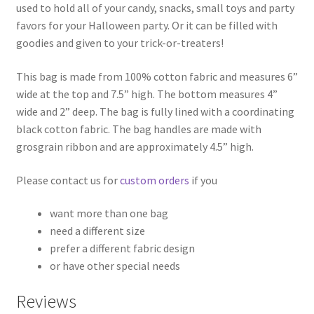
used to hold all of your candy, snacks, small toys and party
favors for your Halloween party. Or it can be filled with
goodies and given to your trick-or-treaters!
This bag is made from 100% cotton fabric and measures 6”
wide at the top and 7.5” high. The bottom measures 4”
wide and 2” deep. The bag is fully lined with a coordinating
black cotton fabric. The bag handles are made with
grosgrain ribbon and are approximately 4.5” high.
Please contact us for
custom orders
if you
want more than one bag
need a different size
prefer a different fabric design
or have other special needs
Reviews