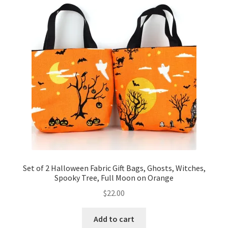
Set of 2 Halloween Fabric Gift Bags, Ghosts, Witches,
Spooky Tree, Full Moon on Orange
$
22.00
Add to cart