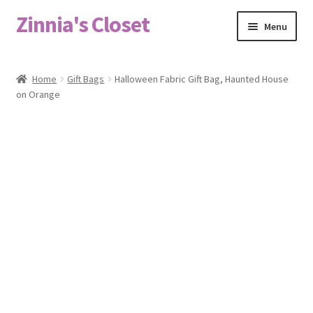
Zinnia's Closet
Skip
Skip
Menu
to
to
navigation
content
Home
Home
Gift Bags
Halloween Fabric Gift Bag, Haunted House
on Orange
#2486 (no title)
Bag Designs
Cart
Checkout
Custom Order
Fabric