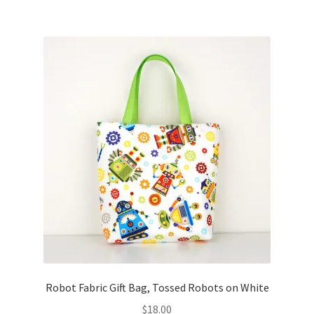
Robot Fabric Gift Bag, Tossed Robots on White
$
18.00