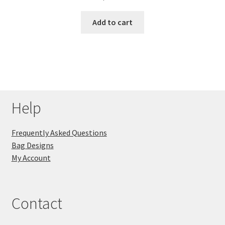
Add to cart
Help
Frequently Asked Questions
Bag Designs
My Account
Contact