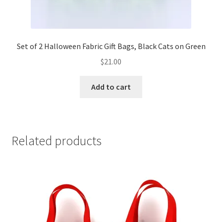
Set of 2 Halloween Fabric Gift Bags, Black Cats on Green
$
21.00
Add to cart
Related products