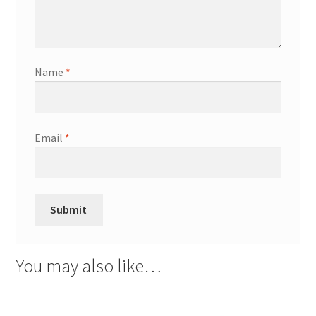
Name
*
Email
*
You may also like…