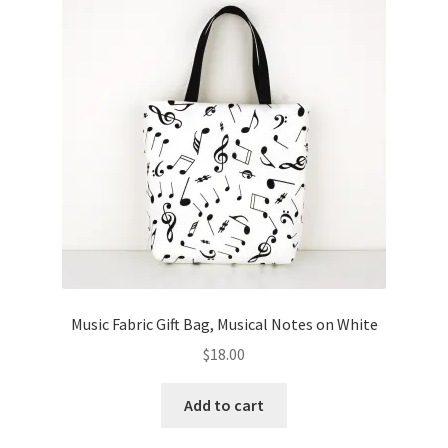
Music Fabric Gift Bag, Musical Notes on White
$
18.00
Add to cart