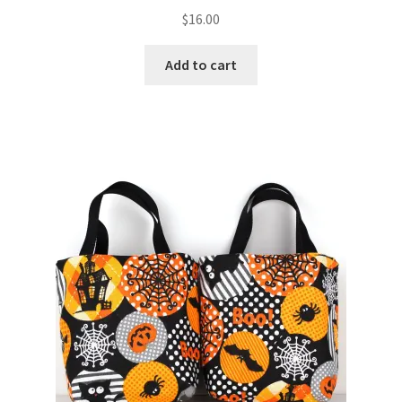
$
16.00
Add to cart