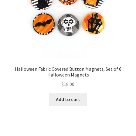
FAQs
My account
Only at Zinnia’s Closet
Posts
Privacy Policy
Halloween Fabric Covered Button Magnets, Set of 6
Halloween Magnets
Shop
$
18.00
Add-on
Add to cart
Exclusive Fabric
Gift Bags