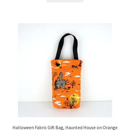
Halloween Fabric Gift Bag, Haunted House on Orange