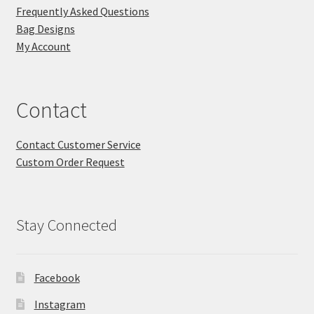
Frequently Asked Questions
Bag Designs
My Account
Contact
Contact Customer Service
Custom Order Request
Stay Connected
Facebook
Instagram