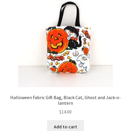
Key Chains
Other Products
Tote Bags
Zipper Pouches
About
Contact
Halloween Fabric Gift Bag, Black Cat, Ghost and Jack-o-
lantern
$
14.00
Add to cart