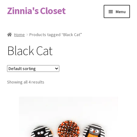
Zinnia's Closet
Skip
Skip
Menu
to
to
navigation
content
Home
Home
Products tagged “Black Cat”
#2486 (no title)
Black Cat
Bag Designs
Cart
Showing all 4 results
Checkout
Custom Order
Fabric