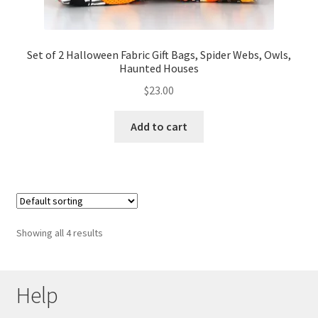
Set of 2 Halloween Fabric Gift Bags, Spider Webs, Owls,
Haunted Houses
$
23.00
Add to cart
Showing all 4 results
Help