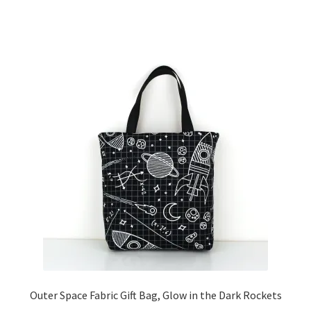
Outer Space Fabric Gift Bag, Glow in the Dark Rockets