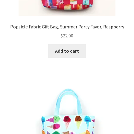
Popsicle Fabric Gift Bag, Summer Party Favor, Raspberry
$
22.00
Add to cart