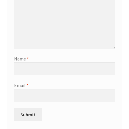
Name
*
Email
*