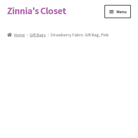
Zinnia's Closet
Skip
Skip
Menu
to
to
navigation
content
Home
Home
Gift Bags
Strawberry Fabric Gift Bag, Pink
#2486 (no title)
Bag Designs
Cart
Checkout
Custom Order
Fabric