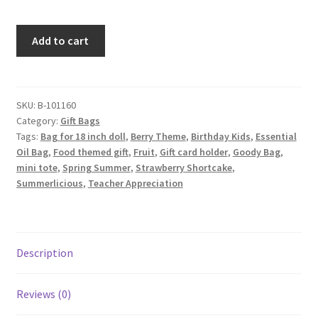
Strawberry
Add to cart
Fabric
Gift
Bag,
Pink
SKU:
B-101160
Category:
Gift Bags
quantity
Tags:
Bag for 18 inch doll
,
Berry Theme
,
Birthday Kids
,
Essential
Oil Bag
,
Food themed gift
,
Fruit
,
Gift card holder
,
Goody Bag
,
mini tote
,
Spring Summer
,
Strawberry Shortcake
,
Summerlicious
,
Teacher Appreciation
Description
Reviews (0)