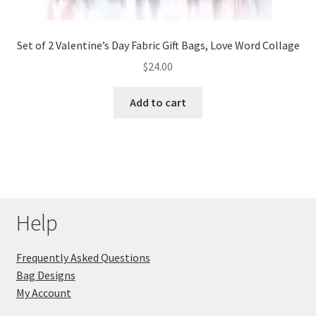
Set of 2 Valentine’s Day Fabric Gift Bags, Love Word Collage
$
24.00
Add to cart
Help
Frequently Asked Questions
Bag Designs
My Account