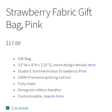
Strawberry Fabric Gift
Bag, Pink
$
17.00
Gift Bag
3.5″W x 4″H x 2.25″D, more design details
here
Studio E Summerlicious Strawberry Pink
100% Premium quilting cotton
Fully lined
Grosgrain ribbon handles
Customizable,
inquire here
1 in stock