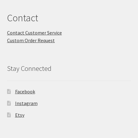
Contact
Contact Customer Service
Custom Order Request
Stay Connected
Facebook
Instagram
Etsy