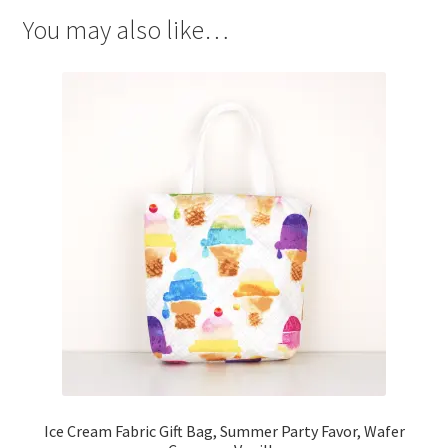
You may also like…
Ice Cream Fabric Gift Bag, Summer Party Favor, Wafer