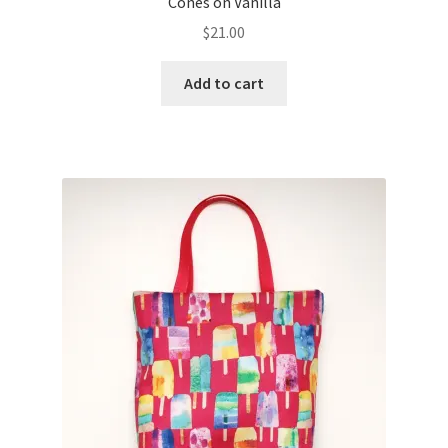
Cones on Vanilla
$
21.00
Add to cart