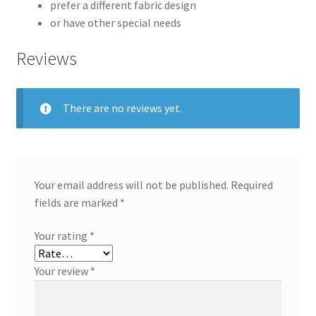
prefer a different fabric design
or have other special needs
Reviews
There are no reviews yet.
Your email address will not be published.
Required
fields are marked
*
Your rating
*
Your review
*