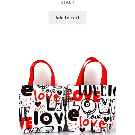
$
19.00
Add to cart