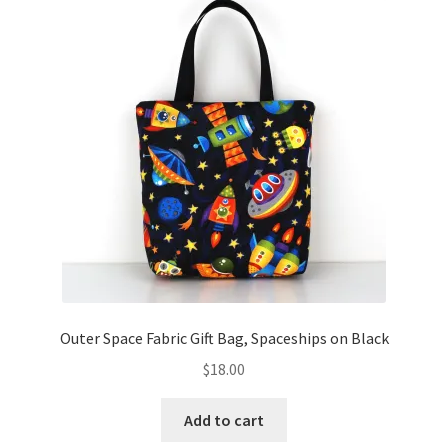
Outer Space Fabric Gift Bag, Spaceships on Black
$
18.00
Add to cart