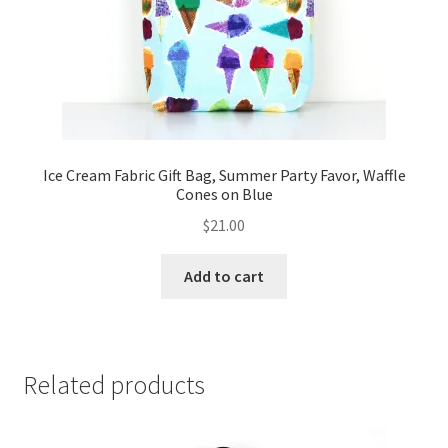
Ice Cream Fabric Gift Bag, Summer Party Favor, Waffle
Cones on Blue
$
21.00
Add to cart
Related products