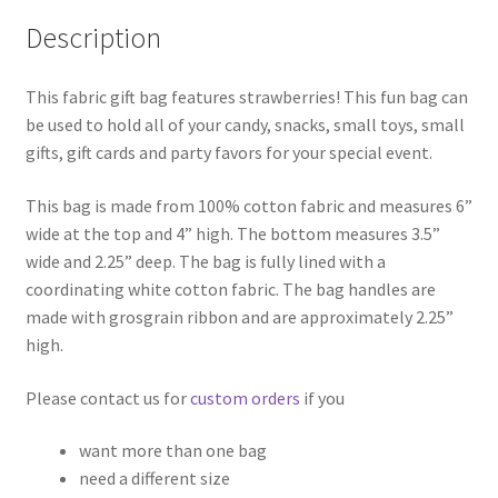
Description
This fabric gift bag features strawberries! This fun bag can
be used to hold all of your candy, snacks, small toys, small
gifts, gift cards and party favors for your special event.
This bag is made from 100% cotton fabric and measures 6”
wide at the top and 4” high. The bottom measures 3.5”
wide and 2.25” deep. The bag is fully lined with a
coordinating white cotton fabric. The bag handles are
made with grosgrain ribbon and are approximately 2.25”
high.
Please contact us for
custom orders
if you
want more than one bag
need a different size