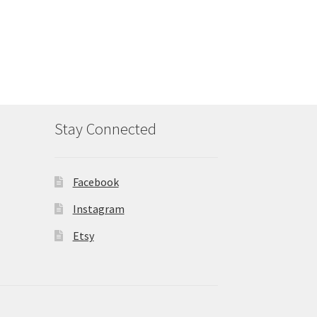
Stay Connected
Facebook
Instagram
Etsy