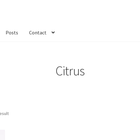
Posts
Contact
kout
Custom Order
Fabric
FAQs
My account
Only at Zinnia’s Closet
Citrus
esult