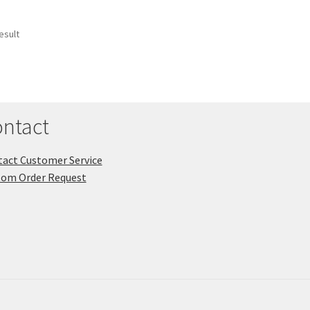
esult
ntact
act Customer Service
tom Order Request