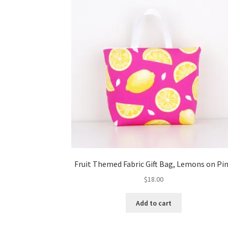
Fruit Themed Fabric Gift Bag, Lemons on Pi
$
18.00
Add to cart