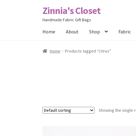
Zinnia's Closet
Skip
Skip
to
to
Handmade Fabric Gift Bags
navigation
content
Home
About
Shop
Fabric
Home
#2486 (no title)
Bag Designs
Cart
Chec
Home
Products tagged “Citrus”
Posts
Privacy Policy
Shop
About
Contact
Showing the single r