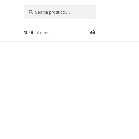
Search
Search
for:
$
0.00
0 items