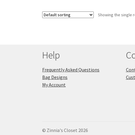
Showing the single r
Help
Co
Frequently Asked Questions
Cont
Bag Designs
Cus
My Account
© Zinnia's Closet 2026