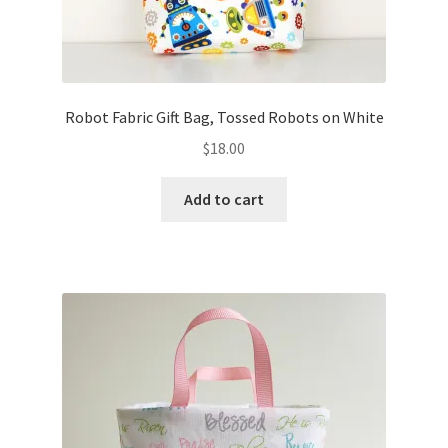
Robot Fabric Gift Bag, Tossed Robots on White
$
18.00
Add to cart