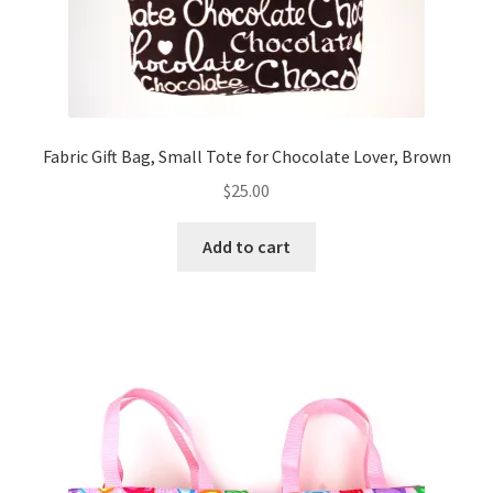
Fabric Gift Bag, Small Tote for Chocolate Lover, Brown
$
25.00
Add to cart