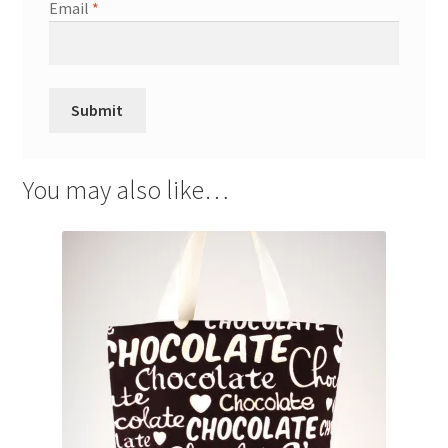
Email
*
You may also like…