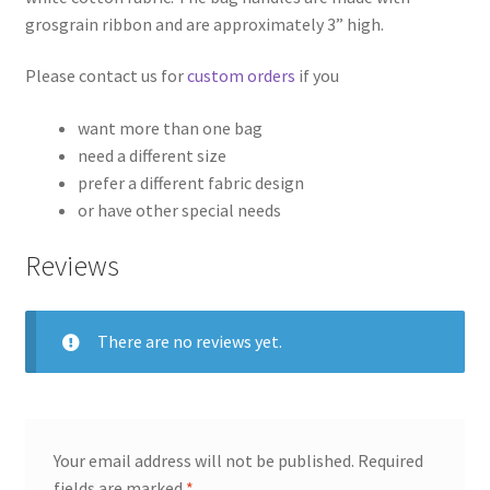
grosgrain ribbon and are approximately 3” high.
Please contact us for
custom orders
if you
want more than one bag
need a different size
prefer a different fabric design
or have other special needs
Reviews
There are no reviews yet.
Your email address will not be published.
Required
fields are marked
*