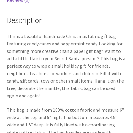
Reviews (0)
Description
This is a beautiful handmade Christmas fabric gift bag
featuring candy canes and peppermint candy. Looking for
something more creative than a paper gift bag? Want to
add a little flair to your Secret Santa present? This bag is a
perfect way to wrap a small holiday gift for friends,
neighbors, teachers, co-workers and children. Fill it with
candy, gift cards, toys or other small items. Hang it on the
tree, decorate the mantle; this fabric bag can be used
again and again!
This bag is made from 100% cotton fabric and measure 6”
wide at the top and 5” high. The bottom measures 4.5”
wide and 1.5” deep. It is fully lined with a coordinating
white cotton fabric. The bag handles are made with