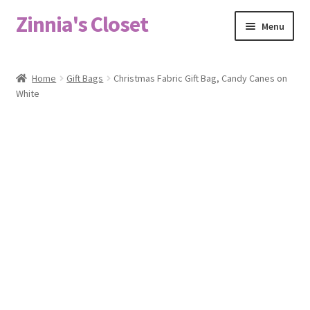
Zinnia's Closet
Skip
Skip
Menu
to
to
navigation
content
Home
Home
Gift Bags
Christmas Fabric Gift Bag, Candy Canes on
White
#2486 (no title)
Bag Designs
Cart
Checkout
Custom Order
Fabric