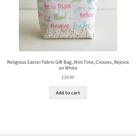
Religious Easter Fabric Gift Bag, Mini Tote, Crosses, Rejoice
on White
$
19.00
Add to cart