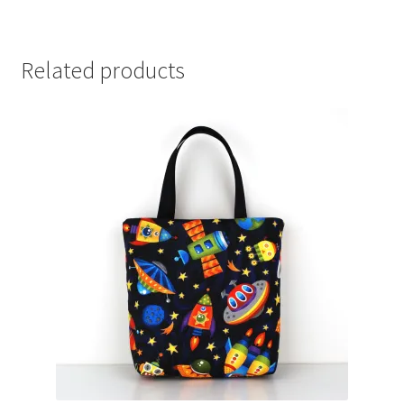
Related products