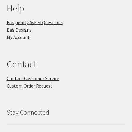
Help
Frequently Asked Questions
Bag Designs
My Account
Contact
Contact Customer Service
Custom Order Request
Stay Connected