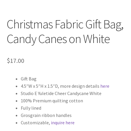
Christmas Fabric Gift Bag,
Candy Canes on White
$
17.00
Gift Bag
4.5″W x 5″H x 1.5″D, more design details
here
Studio E Yuletide Cheer Candycane White
100% Premium quilting cotton
Fully lined
Grosgrain ribbon handles
Customizable,
inquire here