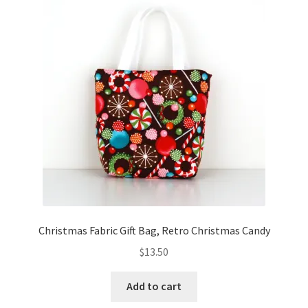
Christmas Fabric Gift Bag, Retro Christmas Candy
$
13.50
Add to cart