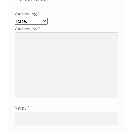
Your rating
*
Your review
*
Name
*