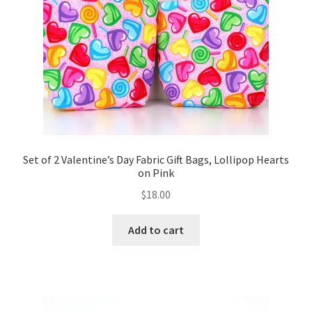
Set of 2 Valentine’s Day Fabric Gift Bags, Lollipop Hearts
on Pink
$
18.00
Add to cart