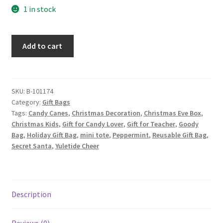
1 in stock
Christmas
Add to cart
Fabric
Gift
Bag,
Candy
SKU:
B-101174
Category:
Gift Bags
Canes
Tags:
Candy Canes
,
Christmas Decoration
,
Christmas Eve Box
,
on
Christmas Kids
,
Gift for Candy Lover
,
Gift for Teacher
,
Goody
White
Bag
,
Holiday Gift Bag
,
mini tote
,
Peppermint
,
Reusable Gift Bag
,
quantity
Secret Santa
,
Yuletide Cheer
Description