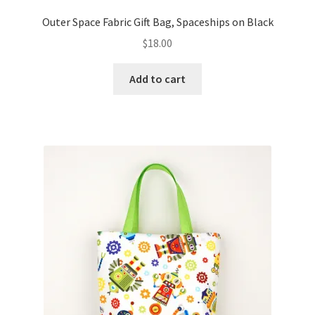
Outer Space Fabric Gift Bag, Spaceships on Black
$
18.00
Add to cart