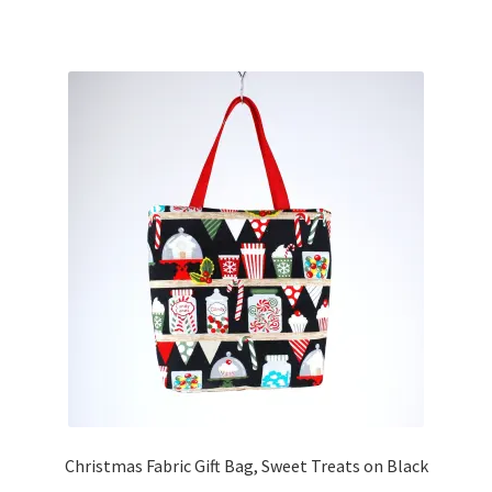
Christmas Fabric Gift Bag, Sweet Treats on Black