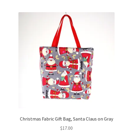
Christmas Fabric Gift Bag, Santa Claus on Gray
$
17.00