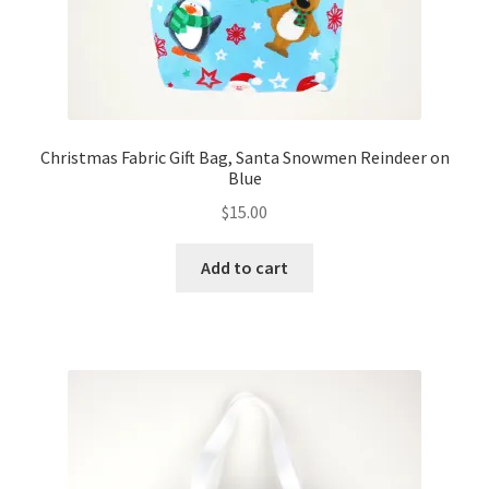
Christmas Fabric Gift Bag, Santa Snowmen Reindeer on
Blue
$
15.00
Add to cart