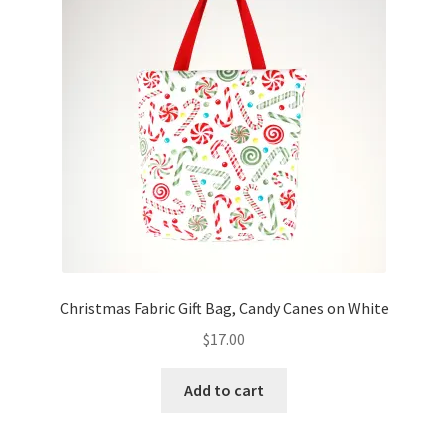
FAQs
My account
Only at Zinnia’s Closet
Posts
Privacy Policy
Shop
Christmas Fabric Gift Bag, Candy Canes on White
Add-on
$
17.00
Exclusive Fabric
Add to cart
Gift Bags