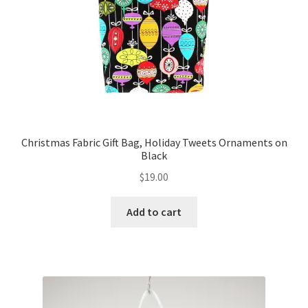
Christmas Fabric Gift Bag, Holiday Tweets Ornaments on
Black
$
19.00
Add to cart