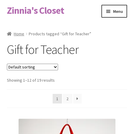
Zinnia's Closet
Skip
Skip
Menu
to
to
navigation
content
Home
Home
Products tagged “Gift for Teacher”
#2486 (no title)
Gift for Teacher
Bag Designs
Cart
Showing 1–12 of 19 results
Checkout
1
2
Custom Order
Fabric