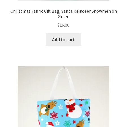
Christmas Fabric Gift Bag, Santa Reindeer Snowmen on
Green
$
16.00
Add to cart