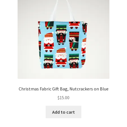
Christmas Fabric Gift Bag, Nutcrackers on Blue
$
15.00
Add to cart