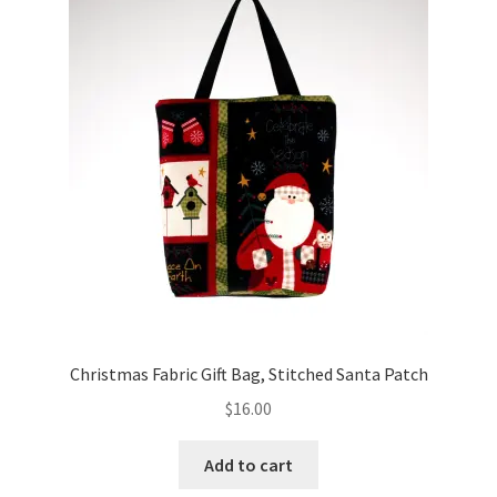
Christmas Fabric Gift Bag, Stitched Santa Patch
$
16.00
Add to cart