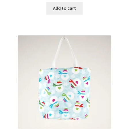
Add to cart