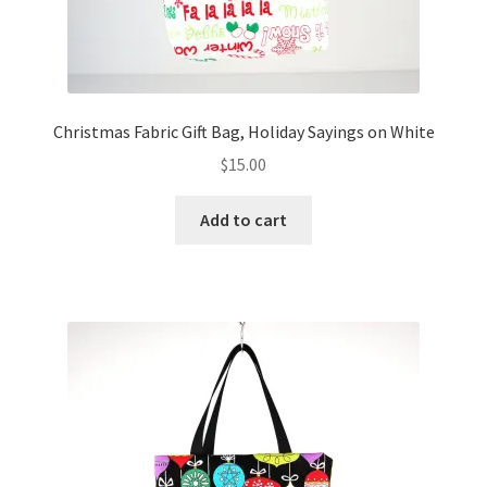
Christmas Fabric Gift Bag, Holiday Sayings on White
$
15.00
Add to cart