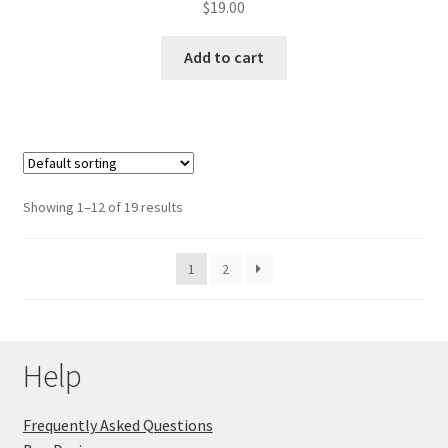
$
19.00
Add to cart
Showing 1–12 of 19 results
1
2
Help
Frequently Asked Questions