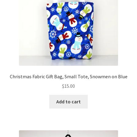
Christmas Fabric Gift Bag, Small Tote, Snowmen on Blue
$
15.00
Add to cart