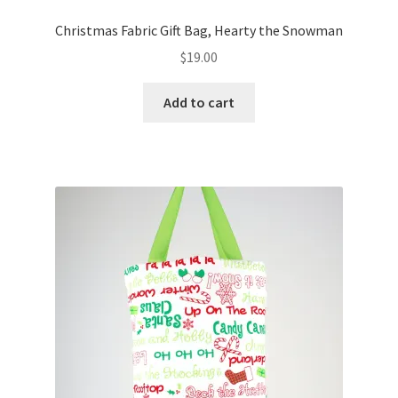
Christmas Fabric Gift Bag, Hearty the Snowman
$
19.00
Add to cart