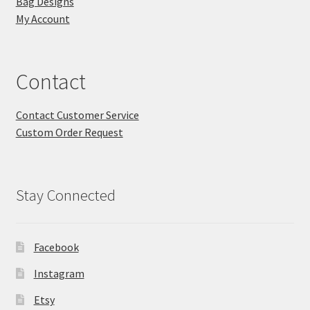
Bag Designs
My Account
Contact
Contact Customer Service
Custom Order Request
Stay Connected
Facebook
Instagram
Etsy