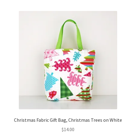
Key Chains
Other Products
Tote Bags
Zipper Pouches
About
Contact
Christmas Fabric Gift Bag, Christmas Trees on White
$
14.00