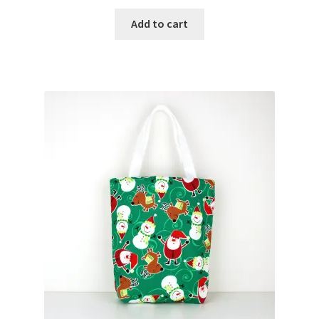
Add to cart