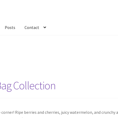
Posts
Contact
kout
Custom Order
Fabric
FAQs
My account
Only at Zinnia’s Closet
Bag Collection
corner! Ripe berries and cherries, juicy watermelon, and crunchy a