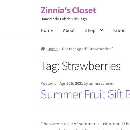
Zinnia's Closet
Skip
Skip
to
to
Handmade Fabric Gift Bags
navigation
content
Home
About
Shop
Fabric
Home
#2486 (no title)
Bag Designs
Cart
Chec
Home
Posts tagged “Strawberries”
Tag:
Strawberries
Posts
Privacy Policy
Shop
About
Contact
Posted on
April 16, 2021
by
zinniascloset
Summer Fruit Gift 
The sweet taste of summer is just around the 