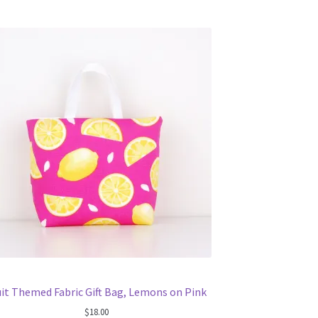
uit Themed Fabric Gift Bag, Lemons on Pink
$
18.00