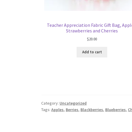
Teacher Appreciation Fabric Gift Bag, Appl
Strawberries and Cherries
$
20.00
Add to cart
Category:
Uncategorized
Tags:
Apples
,
Berries
,
Blackberries
,
Blueberries
,
Ch