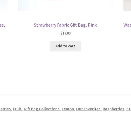
es,
Strawberry Fabric Gift Bag, Pink
Wat
$
17.00
Add to cart
erries
,
Fruit
,
Gift Bag Collections
,
Lemon
,
Our Favorites
,
Raspberries
,
St