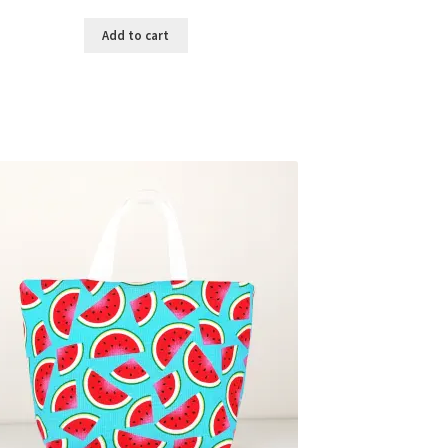
Add to cart