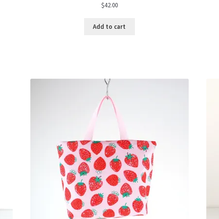
$
42.00
Add to cart