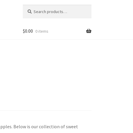
Search
Search
for:
$
0.00
0 items
pples. Below is our collection of sweet