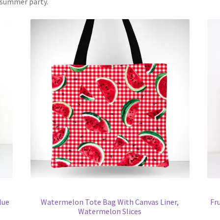
r summer party.
lue
Watermelon Tote Bag With Canvas Liner,
Fr
Watermelon Slices