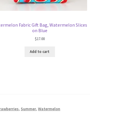
ermelon Fabric Gift Bag, Watermelon Slices
on Blue
$
17.00
Add to cart
rawberries
,
Summer
,
Watermelon