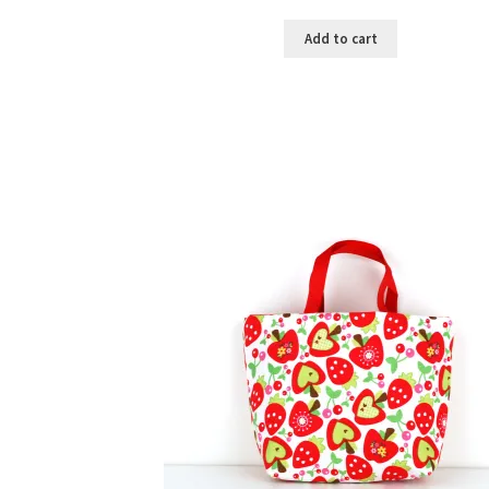
Add to cart