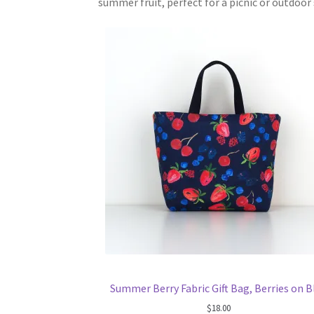
summer fruit, perfect for a picnic or outdoo
Summer Berry Fabric Gift Bag, Berries on B
$
18.00