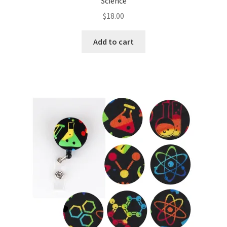
Science
$
18.00
Add to cart