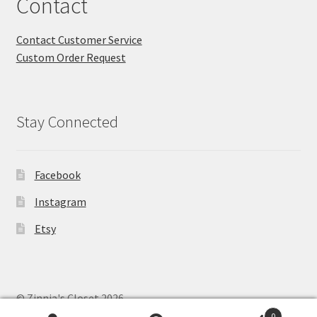
Contact
Contact Customer Service
Custom Order Request
Stay Connected
Facebook
Instagram
Etsy
© Zinnia's Closet 2026
Privacy Policy
Built with WooCommerce
.
0