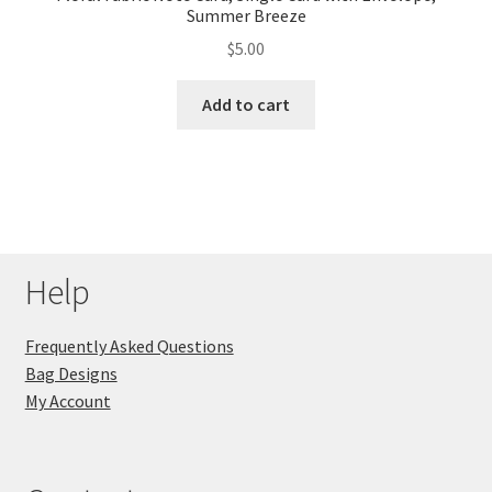
Summer Breeze
$
5.00
Add to cart
Help
Frequently Asked Questions
Bag Designs
My Account