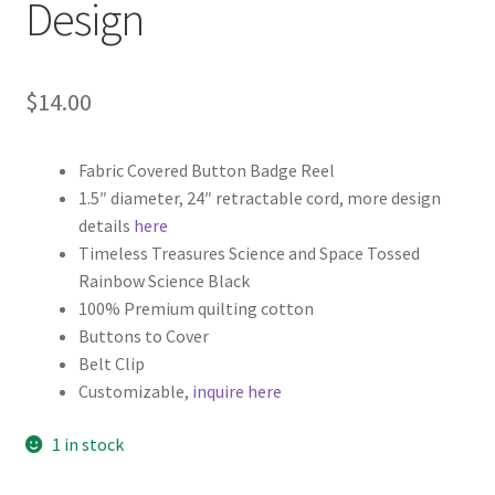
Design
$
14.00
Fabric Covered Button Badge Reel
1.5″ diameter, 24″ retractable cord, more design
details
here
Timeless Treasures Science and Space Tossed
Rainbow Science Black
100% Premium quilting cotton
Buttons to Cover
Belt Clip
Customizable,
inquire here
1 in stock