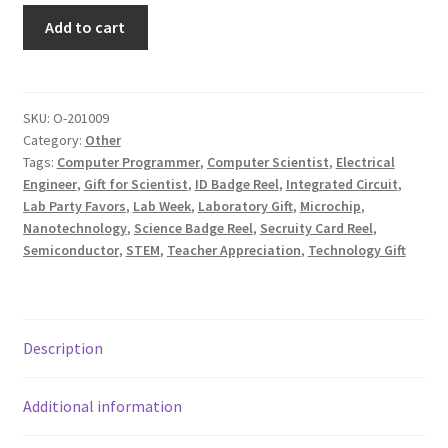
Technology
Add to cart
Badge
Reel,
Science
Fabric
SKU:
O-201009
Category:
Other
Covered
Tags:
Computer Programmer
,
Computer Scientist
,
Electrical
Button,
Engineer
,
Gift for Scientist
,
ID Badge Reel
,
Integrated Circuit
,
You
Lab Party Favors
,
Lab Week
,
Laboratory Gift
,
Microchip
,
Choose
Nanotechnology
,
Science Badge Reel
,
Secruity Card Reel
,
the
Semiconductor
,
STEM
,
Teacher Appreciation
,
Technology Gift
Design
quantity
Description
Additional information