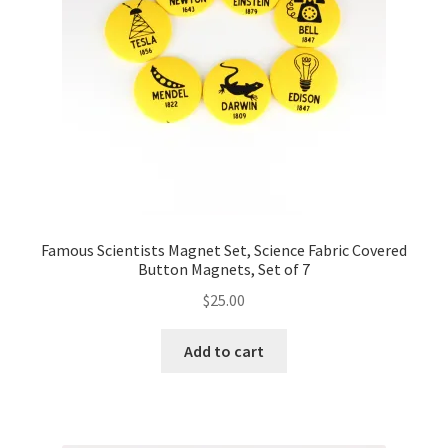
Famous Scientists Magnet Set, Science Fabric Covered
Button Magnets, Set of 7
$
25.00
Add to cart