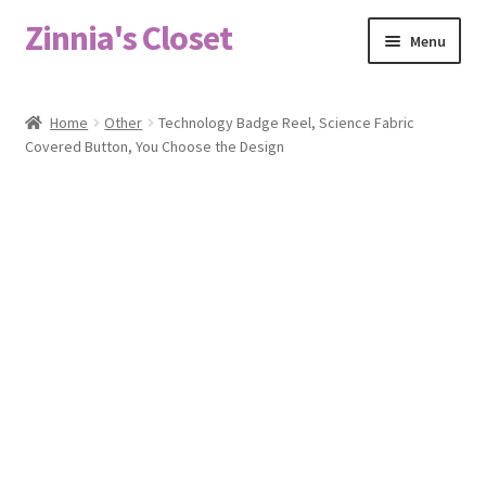
Zinnia's Closet
Skip
Skip
Menu
to
to
navigation
content
Home
Home
Other
Technology Badge Reel, Science Fabric
Covered Button, You Choose the Design
#2486 (no title)
Bag Designs
Cart
Checkout
Custom Order
Fabric