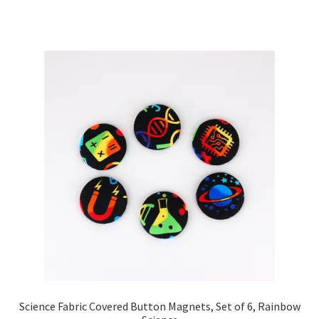
Science Fabric Covered Button Magnets, Set of 6, Rainbow