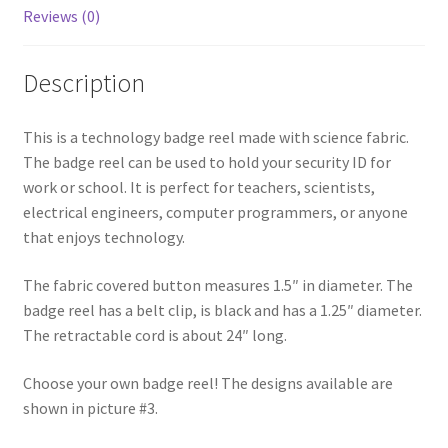
Reviews (0)
Description
This is a technology badge reel made with science fabric.
The badge reel can be used to hold your security ID for
work or school. It is perfect for teachers, scientists,
electrical engineers, computer programmers, or anyone
that enjoys technology.
The fabric covered button measures 1.5″ in diameter. The
badge reel has a belt clip, is black and has a 1.25″ diameter.
The retractable cord is about 24″ long.
Choose your own badge reel! The designs available are
shown in picture #3.