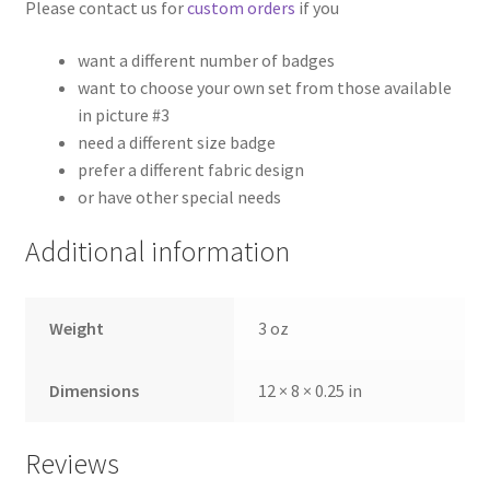
Please contact us for
custom orders
if you
want a different number of badges
want to choose your own set from those available
in picture #3
need a different size badge
prefer a different fabric design
or have other special needs
Additional information
Weight
3 oz
Dimensions
12 × 8 × 0.25 in
Reviews