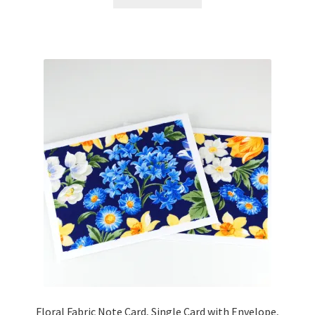
Floral Fabric Note Card, Single Card with Envelope,