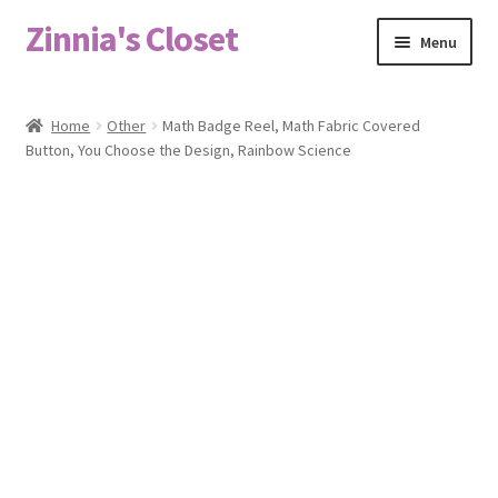
Zinnia's Closet
Skip
Skip
Menu
to
to
navigation
content
Home
Home
Other
Math Badge Reel, Math Fabric Covered
Button, You Choose the Design, Rainbow Science
#2486 (no title)
Bag Designs
Cart
Checkout
Custom Order
Fabric