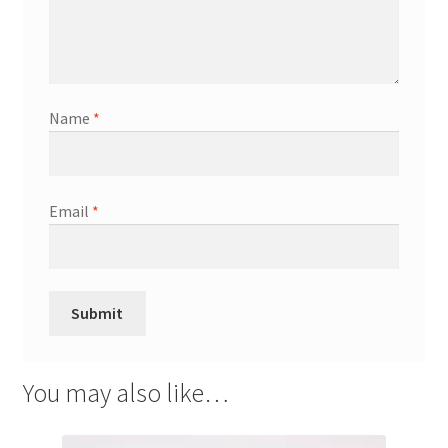
Name
*
Email
*
You may also like…