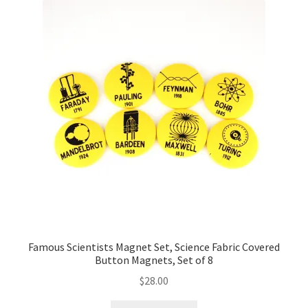
Famous Scientists Magnet Set, Science Fabric Covered
Button Magnets, Set of 8
$
28.00