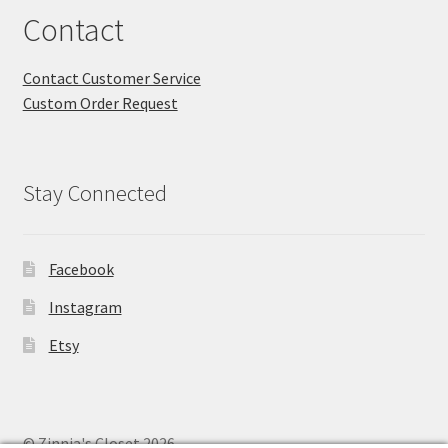
Contact
Contact Customer Service
Custom Order Request
Stay Connected
Facebook
Instagram
Etsy
© Zinnia's Closet 2026