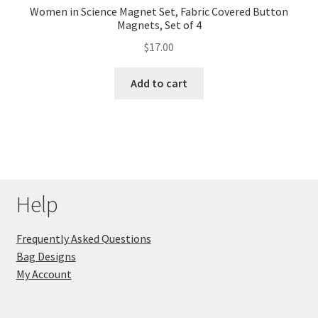
Women in Science Magnet Set, Fabric Covered Button
Magnets, Set of 4
$
17.00
Add to cart
Help
Frequently Asked Questions
Bag Designs
My Account