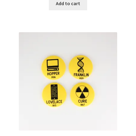
Add to cart