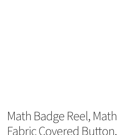
Math Badge Reel, Math
Fabric Covered Button,