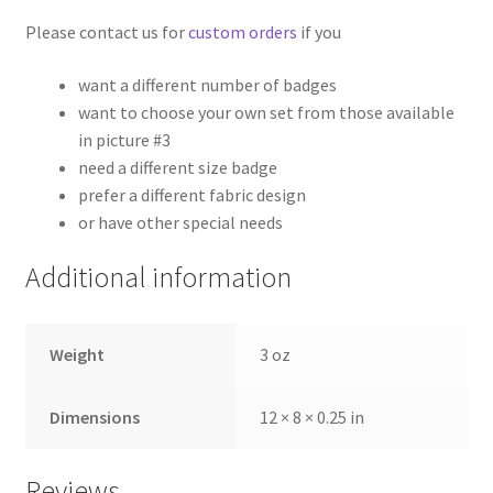
Please contact us for
custom orders
if you
want a different number of badges
want to choose your own set from those available
in picture #3
need a different size badge
prefer a different fabric design
or have other special needs
Additional information
Weight
3 oz
Dimensions
12 × 8 × 0.25 in
Reviews