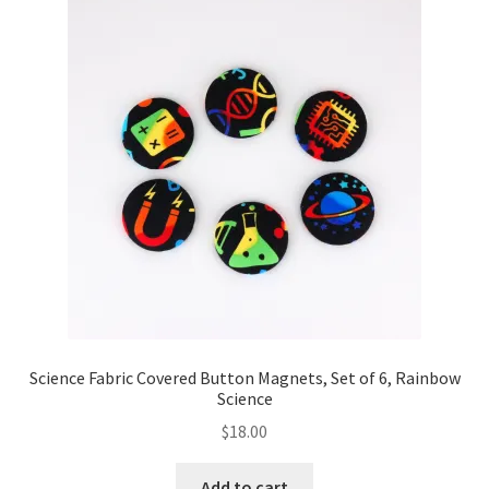
Science Fabric Covered Button Magnets, Set of 6, Rainbow
Science
$
18.00
Add to cart