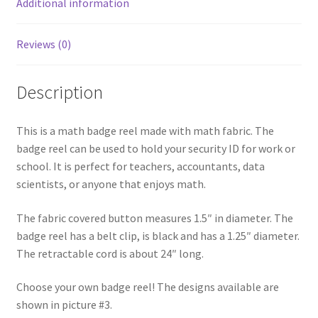
Additional information
Reviews (0)
Description
This is a math badge reel made with math fabric. The
badge reel can be used to hold your security ID for work or
school. It is perfect for teachers, accountants, data
scientists, or anyone that enjoys math.
The fabric covered button measures 1.5″ in diameter. The
badge reel has a belt clip, is black and has a 1.25″ diameter.
The retractable cord is about 24″ long.
Choose your own badge reel! The designs available are
shown in picture #3.