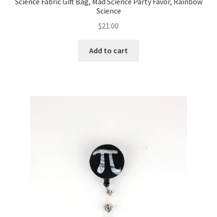
Science Fabric Gift Bag, Mad Science Party Favor, Rainbow
Science
$
21.00
Add to cart