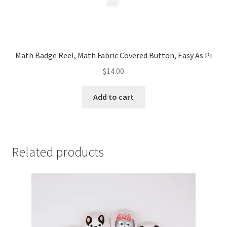
Math Badge Reel, Math Fabric Covered Button, Easy As Pi
$
14.00
Add to cart
Related products