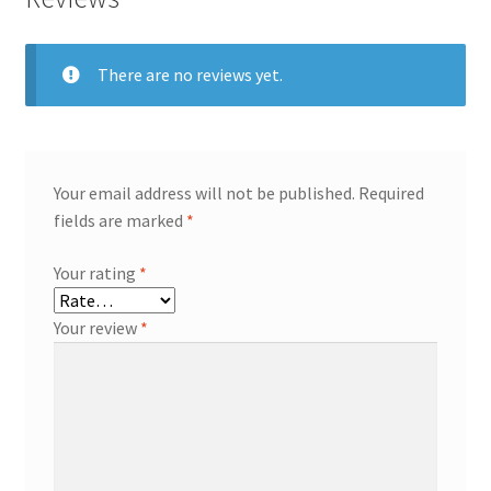
There are no reviews yet.
Your email address will not be published.
Required
fields are marked
*
Your rating
*
Your review
*