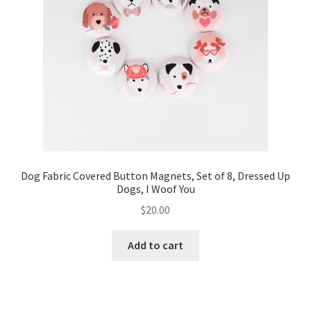
Dog Fabric Covered Button Magnets, Set of 8, Dressed Up
Dogs, I Woof You
$
20.00
Add to cart