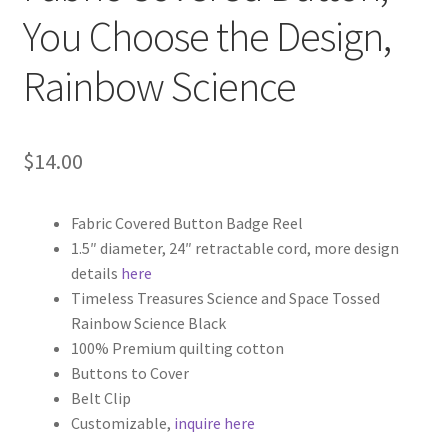
You Choose the Design,
Rainbow Science
$
14.00
Fabric Covered Button Badge Reel
1.5″ diameter, 24″ retractable cord, more design
details
here
Timeless Treasures Science and Space Tossed
Rainbow Science Black
100% Premium quilting cotton
Buttons to Cover
Belt Clip
Customizable,
inquire here