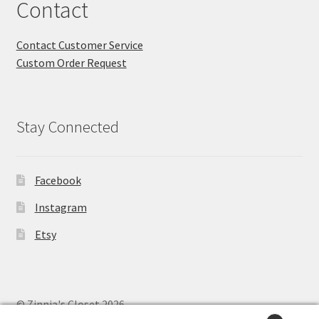
Contact
Contact Customer Service
Custom Order Request
Stay Connected
Facebook
Instagram
Etsy
© Zinnia's Closet 2026