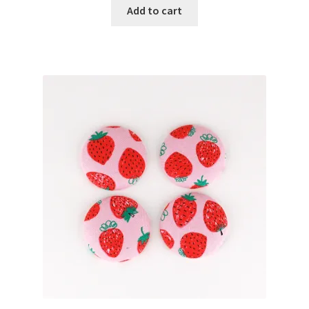
Add to cart