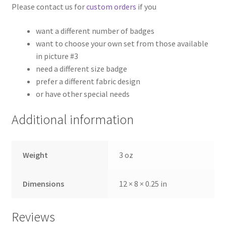
Please contact us for
custom orders
if you
want a different number of badges
want to choose your own set from those available
in picture #3
need a different size badge
prefer a different fabric design
or have other special needs
Additional information
Weight
3 oz
Dimensions
12 × 8 × 0.25 in
Reviews