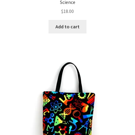
Science
$
18.00
Add to cart