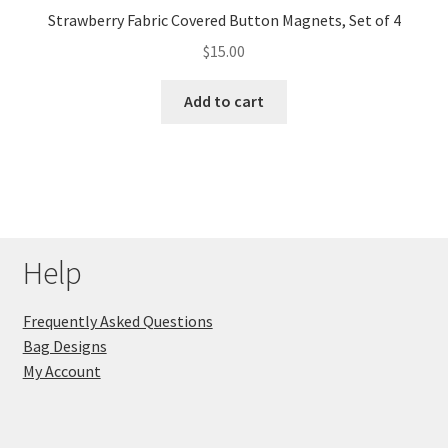
Strawberry Fabric Covered Button Magnets, Set of 4
$
15.00
Add to cart
Help
Frequently Asked Questions
Bag Designs
My Account