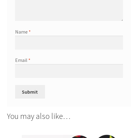
Name
*
Email
*
You may also like…