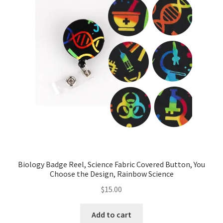
Biology Badge Reel, Science Fabric Covered Button, You
Choose the Design, Rainbow Science
$
15.00
Add to cart