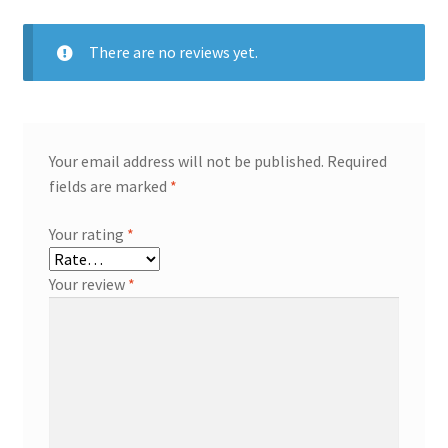
There are no reviews yet.
Your email address will not be published.
Required
fields are marked
*
Your rating
*
Your review
*