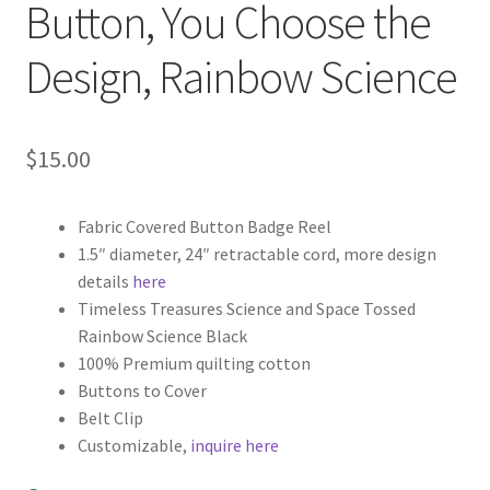
Button, You Choose the
Design, Rainbow Science
$
15.00
Fabric Covered Button Badge Reel
1.5″ diameter, 24″ retractable cord, more design
details
here
Timeless Treasures Science and Space Tossed
Rainbow Science Black
100% Premium quilting cotton
Buttons to Cover
Belt Clip
Customizable,
inquire here