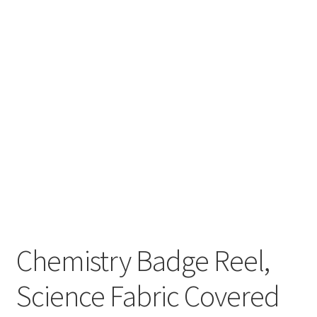
Chemistry Badge Reel,
Science Fabric Covered