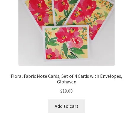
Floral Fabric Note Cards, Set of 4 Cards with Envelopes,
Glohaven
$
19.00
Add to cart