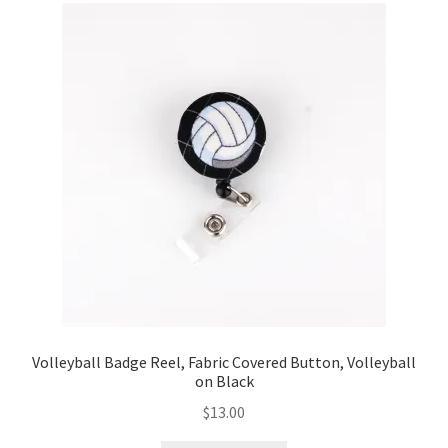
Volleyball Badge Reel, Fabric Covered Button, Volleyball
on Black
$
13.00