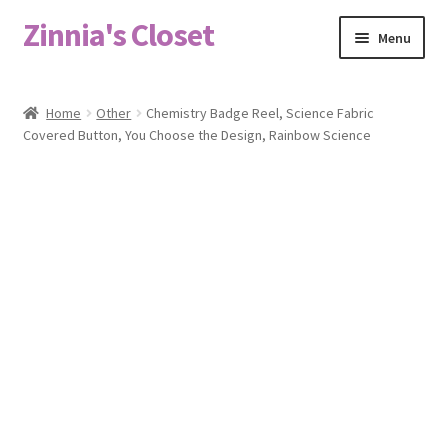
Zinnia's Closet
Skip
Skip
Menu
to
to
navigation
content
Home
Home
Other
Chemistry Badge Reel, Science Fabric
Covered Button, You Choose the Design, Rainbow Science
#2486 (no title)
Bag Designs
Cart
Checkout
Custom Order
Fabric