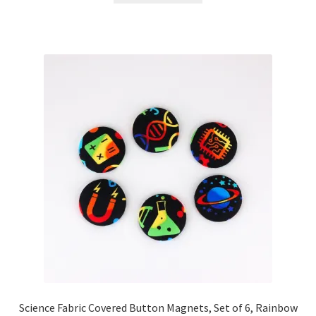
Science Fabric Covered Button Magnets, Set of 6, Rainbow