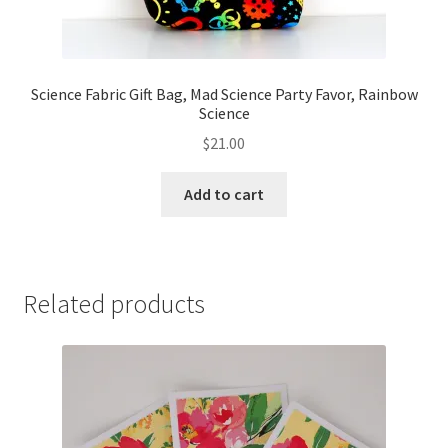
Science Fabric Gift Bag, Mad Science Party Favor, Rainbow
Science
$
21.00
Add to cart
Related products