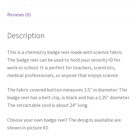
Reviews (0)
Description
This is a chemistry badge reel made with science fabric.
The badge reel can be used to hold your security ID for
work or school. It is perfect for teachers, scientists,
medical professionals, or anyone that enjoys science.
The fabric covered button measures 1.5″ in diameter. The
badge reel has a belt clip, is black and has a 1.25″ diameter.
The retractable cord is about 24″ long.
Choose your own badge reel! The designs available are
shown in picture #3.