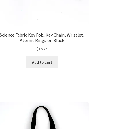
Science Fabric Key Fob, Key Chain, Wristlet,
Atomic Rings on Black
$
16.75
Add to cart