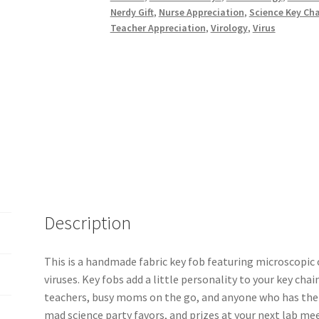
Microbiology,
Nerdy Gift
,
Nurse Appreciation
,
Science Key Ch
Germs
Teacher Appreciation
,
Virology
,
Virus
and
Amoebas
quantity
Description
This is a handmade fabric key fob featuring microscopi
viruses. Key fobs add a little personality to your key chain
teachers, busy moms on the go, and anyone who has their
mad science party favors, and prizes at your next lab me