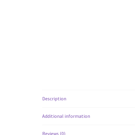
Description
Additional information
Reviews (0)