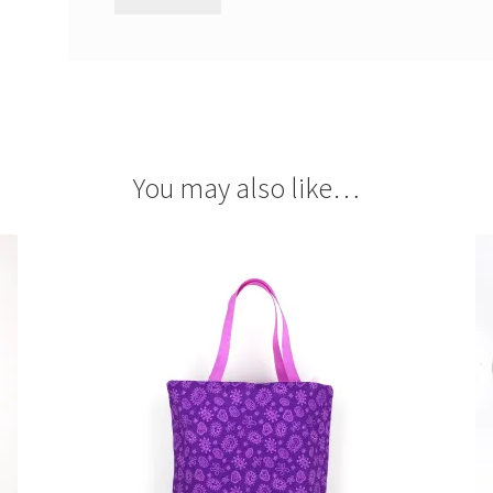
You may also like…