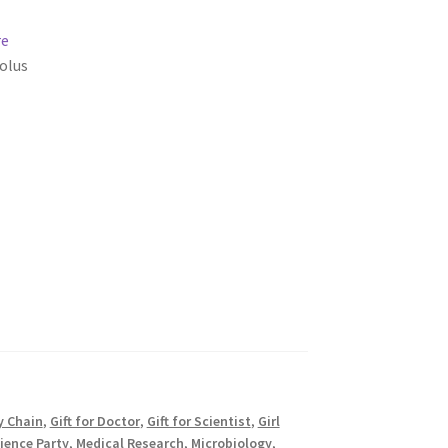
re
olus
y Chain
,
Gift for Doctor
,
Gift for Scientist
,
Girl
ience Party
,
Medical Research
,
Microbiology
,