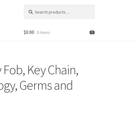
Search
Search
for:
$
0.00
0 items
 Fob, Key Chain,
logy, Germs and