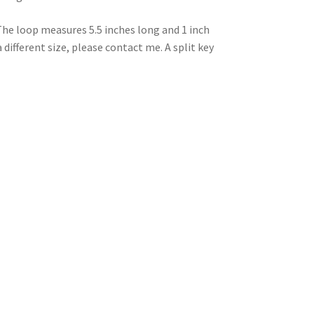
The loop measures 5.5 inches long and 1 inch
a different size, please contact me. A split key