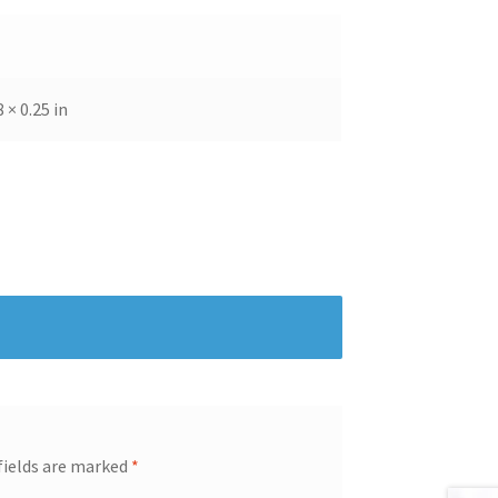
8 × 0.25 in
fields are marked
*