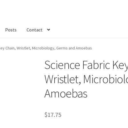
Posts
Contact
kout
Custom Order
Fabric
FAQs
My account
Only at Zinnia’s Closet
Key Chain, Wristlet, Microbiology, Germs and Amoebas
Science Fabric Key
Wristlet, Microbio
Amoebas
$
17.75