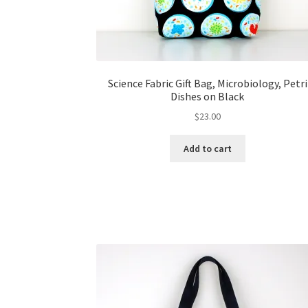
Science Fabric Gift Bag, Microbiology, Petri
Dishes on Black
$
23.00
Add to cart