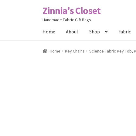
Zinnia's Closet
Skip
Skip
to
to
Handmade Fabric Gift Bags
navigation
content
Home
About
Shop
Fabric
Home
#2486 (no title)
Bag Designs
Cart
Chec
Home
Key Chains
Science Fabric Key Fob, 
Posts
Privacy Policy
Shop
About
Contact