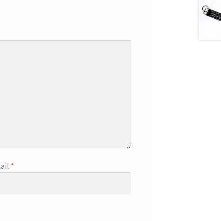
ail
*