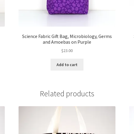
Science Fabric Gift Bag, Microbiology, Germs
and Amoebas on Purple
$
23.00
Add to cart
Related products