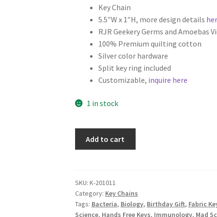
Key Chain
5.5″W x 1″H, more design details
he
RJR Geekery Germs and Amoebas Vi
100% Premium quilting cotton
Silver color hardware
Split key ring included
Customizable,
inquire here
1 in stock
Science
Add to cart
Fabric
Key
Fob,
Key
SKU:
K-201011
Category:
Key Chains
Chain,
Tags:
Bacteria
,
Biology
,
Birthday Gift
,
Fabric Ke
Wristlet,
Science
,
Hands Free Keys
,
Immunology
,
Mad Sc