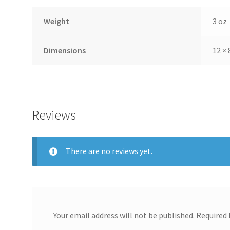
Weight
3 oz
Dimensions
12 × 
Reviews
There are no reviews yet.
Your email address will not be published.
Required 