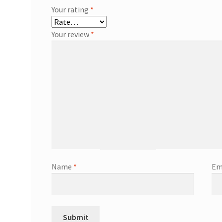
Your rating
*
Your review
*
Name
*
Em