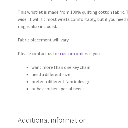
This wristlet is made from 100% quilting cotton fabric. 
wide. It will fit most wrists comfortably, but if you need 
ring is also included.
Fabric placement will vary.
Please contact us for
custom orders
if you
want more than one key chain
need a different size
prefer a different fabric design
or have other special needs
Additional information