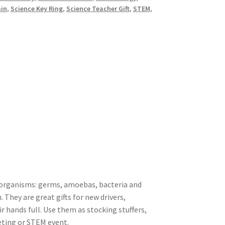
ain
,
Science Key Ring
,
Science Teacher Gift
,
STEM
,
c organisms: germs, amoebas, bacteria and
. They are great gifts for new drivers,
 hands full. Use them as stocking stuffers,
eting or STEM event.