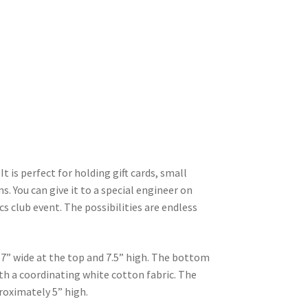
t is perfect for holding gift cards, small
s. You can give it to a special engineer on
ics club event. The possibilities are endless
7” wide at the top and 7.5” high. The bottom
ith a coordinating white cotton fabric. The
roximately 5” high.