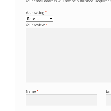
Your email address will not be published.
Required 
Your rating
*
Your review
*
Name
*
Em