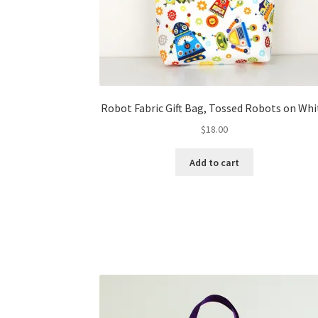
Robot Fabric Gift Bag, Tossed Robots on Whi
$
18.00
Add to cart