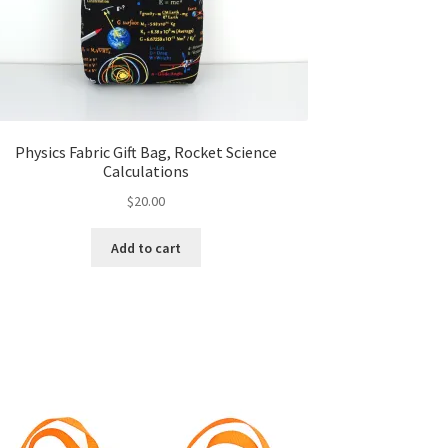
Physics Fabric Gift Bag, Rocket Science
Calculations
$
20.00
Add to cart