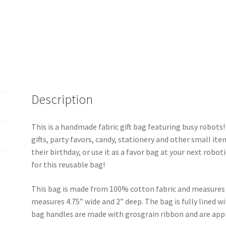
Description
This is a handmade fabric gift bag featuring busy robots! I
gifts, party favors, candy, stationery and other small item
their birthday, or use it as a favor bag at your next robot
for this reusable bag!
This bag is made from 100% cotton fabric and measures 
measures 4.75” wide and 2” deep. The bag is fully lined w
bag handles are made with grosgrain ribbon and are app