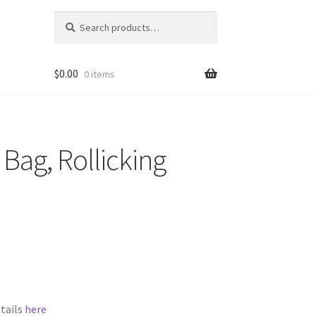
Search
Search
for:
$
0.00
0 items
 Bag, Rollicking
etails
here