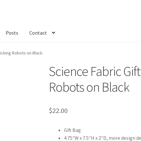
Posts
Contact
kout
Custom Order
Fabric
FAQs
My account
Only at Zinnia’s Closet
licking Robots on Black
Science Fabric Gift
Robots on Black
$
22.00
Gift Bag
4.75″W x 7.5″H x 2″D, more design d