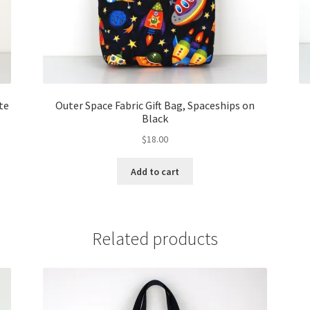
te
Outer Space Fabric Gift Bag, Spaceships on
Black
$
18.00
Add to cart
Related products