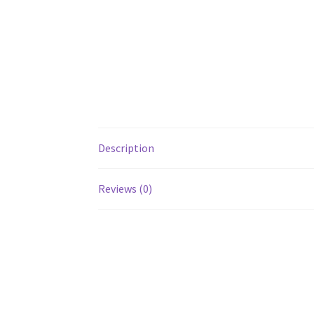
Description
Reviews (0)