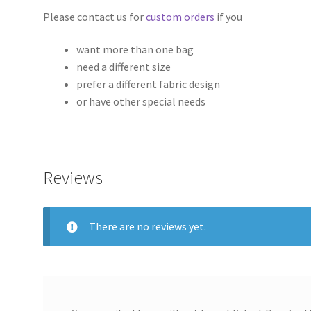
Please contact us for
custom orders
if you
want more than one bag
need a different size
prefer a different fabric design
or have other special needs
Reviews
There are no reviews yet.