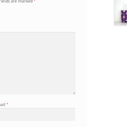
fields are marked
*
ail
*