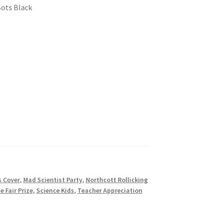
Bots Black
s Cover
,
Mad Scientist Party
,
Northcott Rollicking
e Fair Prize
,
Science Kids
,
Teacher Appreciation