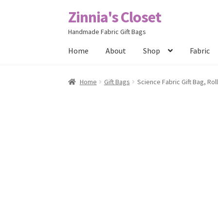
Zinnia's Closet
Skip
Skip
to
to
Handmade Fabric Gift Bags
navigation
content
Home
About
Shop
Fabric
Home
#2486 (no title)
Bag Designs
Cart
Chec
Home
Gift Bags
Science Fabric Gift Bag, Rol
Posts
Privacy Policy
Shop
About
Contact