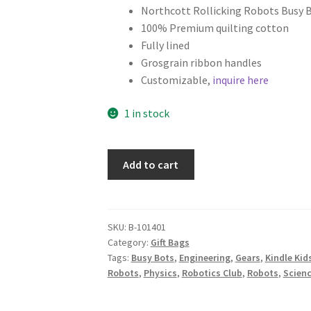
Northcott Rollicking Robots Busy 
100% Premium quilting cotton
Fully lined
Grosgrain ribbon handles
Customizable,
inquire here
1 in stock
Science
Add to cart
Fabric
Gift
Bag,
Rollicking
SKU:
B-101401
Category:
Gift Bags
Robots
Tags:
Busy Bots
,
Engineering
,
Gears
,
Kindle Kid
on
Robots
,
Physics
,
Robotics Club
,
Robots
,
Scienc
Black
quantity