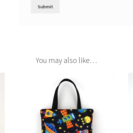
You may also like…