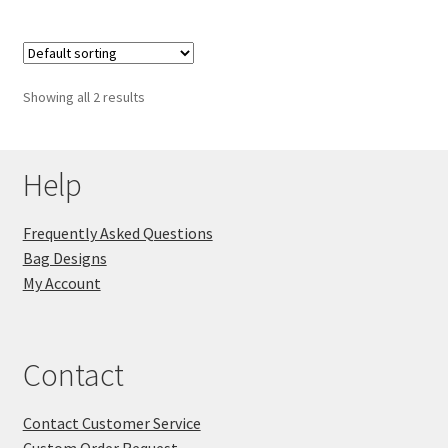
Showing all 2 results
Help
Frequently Asked Questions
Bag Designs
My Account
Contact
Contact Customer Service