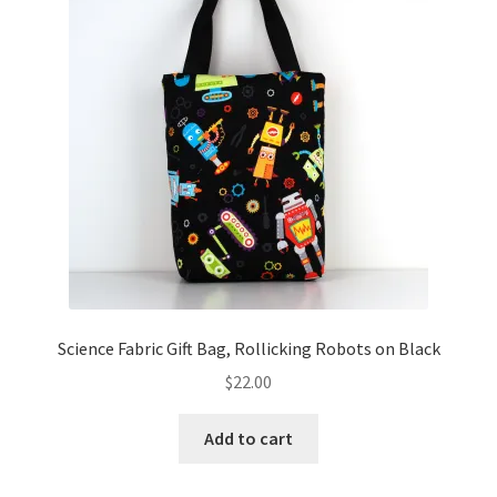
Key Chains
Other Products
Tote Bags
Zipper Pouches
About
Contact
Science Fabric Gift Bag, Rollicking Robots on Black
$
22.00
Add to cart