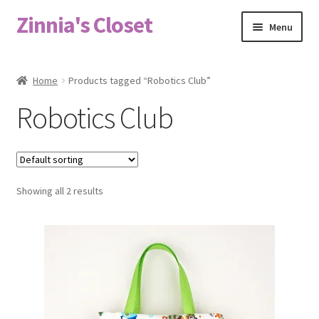
Zinnia's Closet
Skip
Skip
Menu
to
to
navigation
content
Home
Home
Products tagged “Robotics Club”
#2486 (no title)
Robotics Club
Bag Designs
Cart
Showing all 2 results
Checkout
Custom Order
Fabric