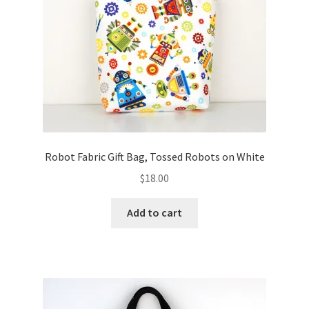
FAQs
My account
Only at Zinnia’s Closet
Posts
Privacy Policy
Robot Fabric Gift Bag, Tossed Robots on White
$
18.00
Shop
Add to cart
Add-on
Exclusive Fabric
Gift Bags