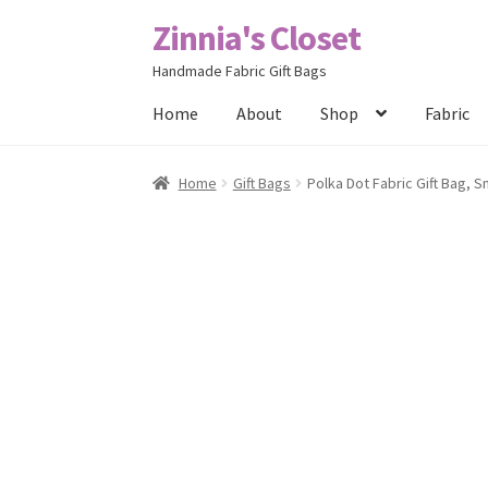
Zinnia's Closet
Skip
Skip
to
to
Handmade Fabric Gift Bags
navigation
content
Home
About
Shop
Fabric
Home
#2486 (no title)
Bag Designs
Cart
Chec
Home
Gift Bags
Polka Dot Fabric Gift Bag, 
Posts
Privacy Policy
Shop
About
Contact