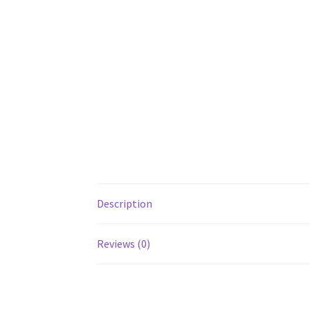
Description
Reviews (0)