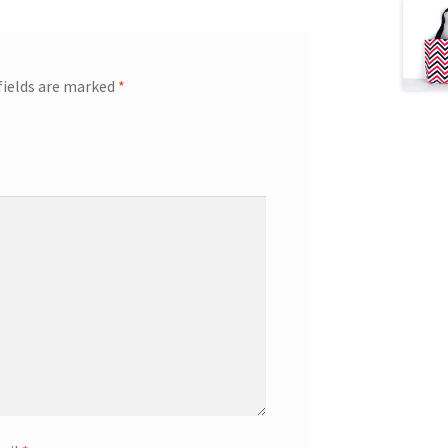
fields are marked
*