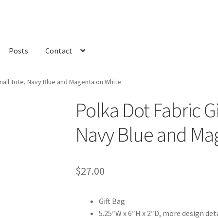
Posts
Contact
kout
Custom Order
Fabric
FAQs
My account
Only at Zinnia’s Closet
Small Tote, Navy Blue and Magenta on White
Polka Dot Fabric Gi
Navy Blue and Ma
$
27.00
Gift Bag
5.25″W x 6″H x 2″D, more design det