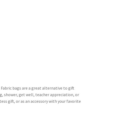
 Fabric bags are a great alternative to gift
g, shower, get well, teacher appreciation, or
tess gift, or as an accessory with your favorite