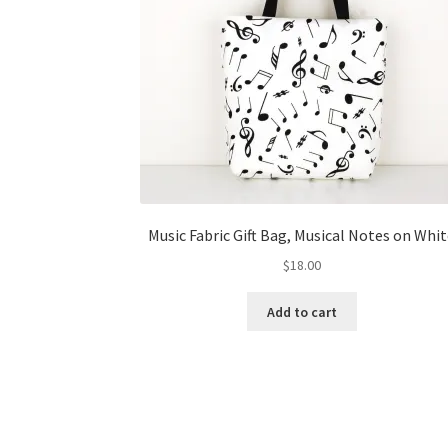
Music Fabric Gift Bag, Musical Notes on Whi
$
18.00
Add to cart