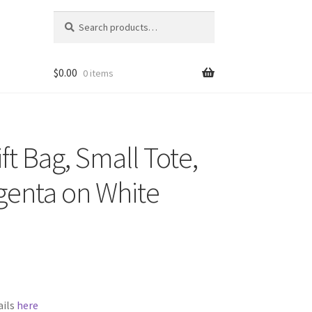
Search
Search
for:
$
0.00
0 items
ft Bag, Small Tote,
genta on White
ails
here