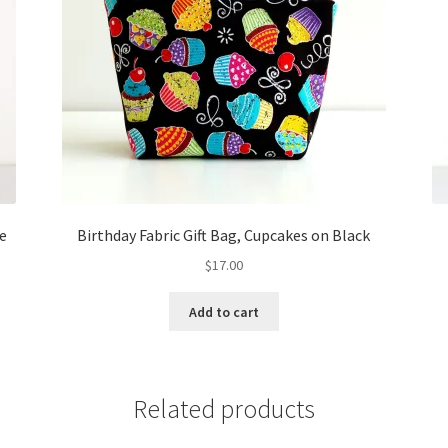
te
Birthday Fabric Gift Bag, Cupcakes on Black
$
17.00
Add to cart
Related products