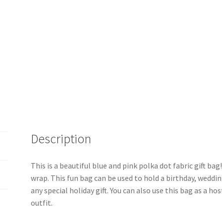
Description
This is a beautiful blue and pink polka dot fabric gift bag!
wrap. This fun bag can be used to hold a birthday, weddin
any special holiday gift. You can also use this bag as a hos
outfit.