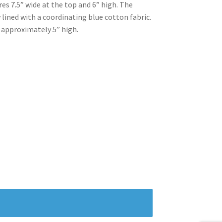
s 7.5” wide at the top and 6” high. The
 lined with a coordinating blue cotton fabric.
 approximately 5” high.