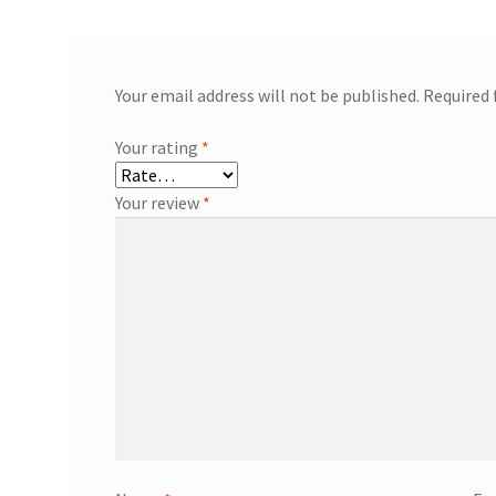
Your email address will not be published.
Required 
Your rating
*
Your review
*