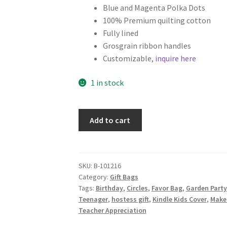
Blue and Magenta Polka Dots
100% Premium quilting cotton
Fully lined
Grosgrain ribbon handles
Customizable,
inquire here
1 in stock
Polka
Add to cart
Dot
Fabric
Gift
Bag,
SKU:
B-101216
Category:
Gift Bags
Small
Tags:
Birthday
,
Circles
,
Favor Bag
,
Garden Party
Tote,
Teenager
,
hostess gift
,
Kindle Kids Cover
,
Make
Navy
Teacher Appreciation
Blue