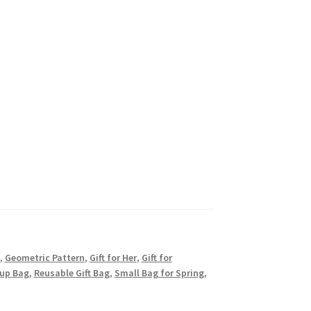
,
Geometric Pattern
,
Gift for Her
,
Gift for
up Bag
,
Reusable Gift Bag
,
Small Bag for Spring
,