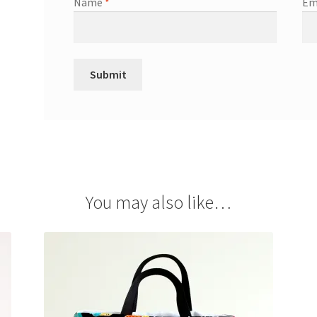
Name
*
Em
You may also like…