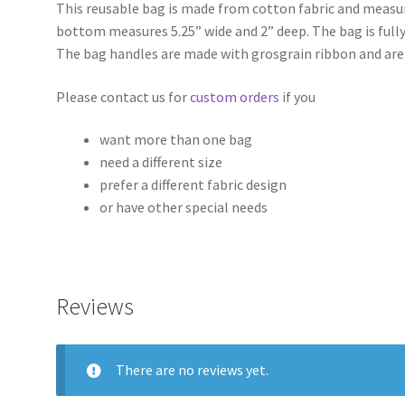
This reusable bag is made from cotton fabric and measure
bottom measures 5.25” wide and 2” deep. The bag is fully
The bag handles are made with grosgrain ribbon and are
Please contact us for
custom orders
if you
want more than one bag
need a different size
prefer a different fabric design
or have other special needs
Reviews
There are no reviews yet.