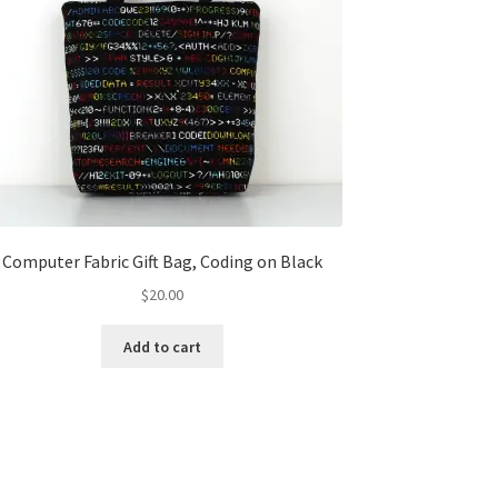
Computer Fabric Gift Bag, Coding on Black
$
20.00
Add to cart