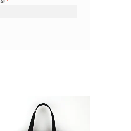
ail
*