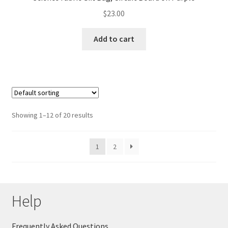
$
23.00
Add to cart
Showing 1–12 of 20 results
1
2
Help
Frequently Asked Questions