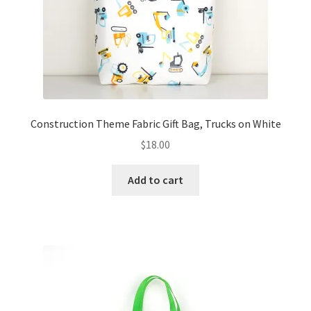
Construction Theme Fabric Gift Bag, Trucks on White
$
18.00
Add to cart