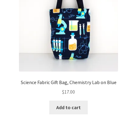
Science Fabric Gift Bag, Chemistry Lab on Blue
$
17.00
Add to cart