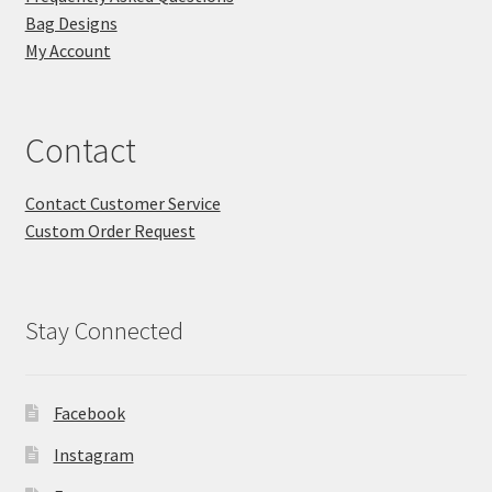
Bag Designs
My Account
Contact
Contact Customer Service
Custom Order Request
Stay Connected
Facebook
Instagram