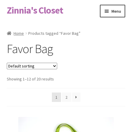
Zinnia's Closet
Skip
Skip
Menu
to
to
navigation
content
Home
Home
Products tagged “Favor Bag”
#2486 (no title)
Favor Bag
Bag Designs
Cart
Showing 1–12 of 20 results
Checkout
1
2
Custom Order
Fabric