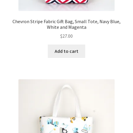
Chevron Stripe Fabric Gift Bag, Small Tote, Navy Blue,
White and Magenta
$
27.00
Add to cart