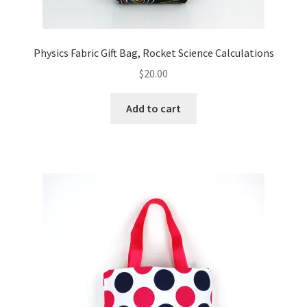
Physics Fabric Gift Bag, Rocket Science Calculations
$
20.00
Add to cart