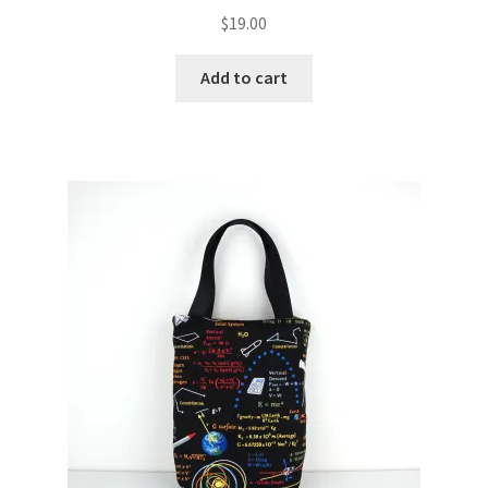
$
19.00
Add to cart