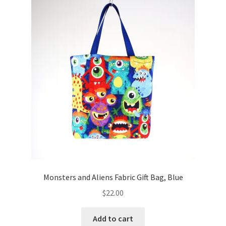
Monsters and Aliens Fabric Gift Bag, Blue
$
22.00
Add to cart