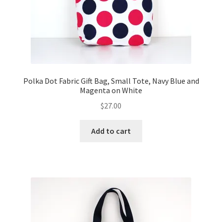
Polka Dot Fabric Gift Bag, Small Tote, Navy Blue and
Magenta on White
$
27.00
Add to cart