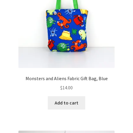
Monsters and Aliens Fabric Gift Bag, Blue
$
14.00
Add to cart