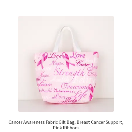
Key Chains
Other Products
Tote Bags
Zipper Pouches
About
Contact
Cancer Awareness Fabric Gift Bag, Breast Cancer Support,
Pink Ribbons