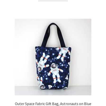
Outer Space Fabric Gift Bag, Astronauts on Blue