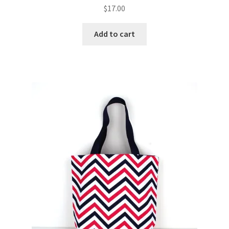
$
17.00
Add to cart