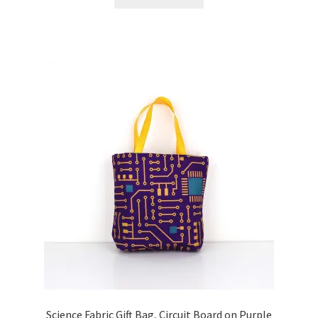
Science Fabric Gift Bag, Circuit Board on Purple