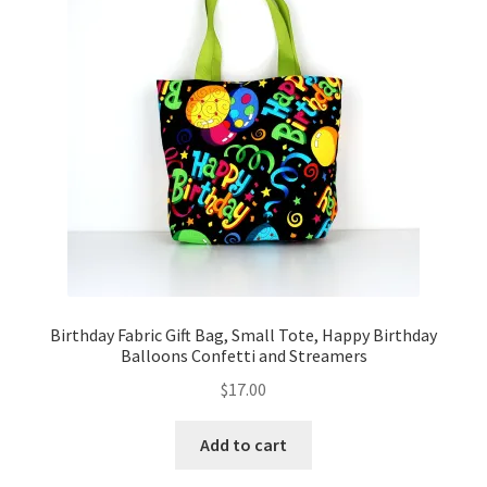
FAQs
My account
Only at Zinnia’s Closet
Posts
Privacy Policy
Shop
Birthday Fabric Gift Bag, Small Tote, Happy Birthday
Add-on
Balloons Confetti and Streamers
$
17.00
Exclusive Fabric
Add to cart
Gift Bags