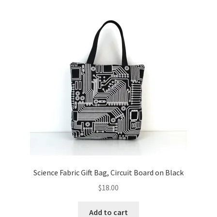
Science Fabric Gift Bag, Circuit Board on Black
$
18.00
Add to cart