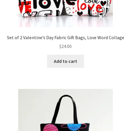
Set of 2 Valentine’s Day Fabric Gift Bags, Love Word Collage
$
24.00
Add to cart