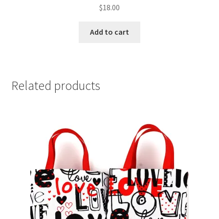
$
18.00
Add to cart
Related products