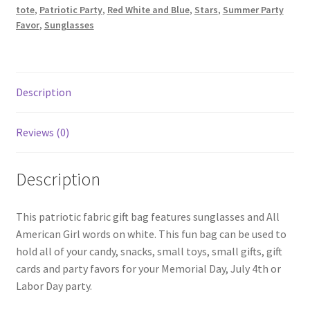
tote
,
Patriotic Party
,
Red White and Blue
,
Stars
,
Summer Party
Favor
,
Sunglasses
Description
Reviews (0)
Description
This patriotic fabric gift bag features sunglasses and All
American Girl words on white. This fun bag can be used to
hold all of your candy, snacks, small toys, small gifts, gift
cards and party favors for your Memorial Day, July 4th or
Labor Day party.