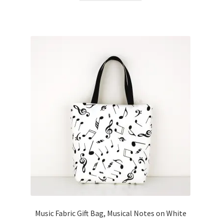
Music Fabric Gift Bag, Musical Notes on White