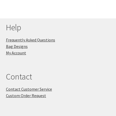
Help
Frequently Asked Questions
Bag Designs
My Account
Contact
Contact Customer Service
Custom Order Request