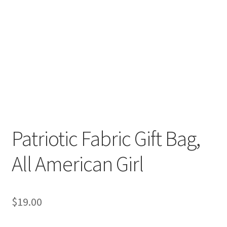
Patriotic Fabric Gift Bag,
All American Girl
$
19.00