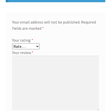
Your email address will not be published.
Required
fields are marked
*
Your rating
*
Your review
*