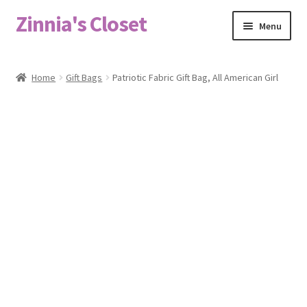
Zinnia's Closet
Skip
Skip
Menu
to
to
navigation
content
Home
Home
Gift Bags
Patriotic Fabric Gift Bag, All American Girl
#2486 (no title)
Bag Designs
Cart
Checkout
Custom Order
Fabric