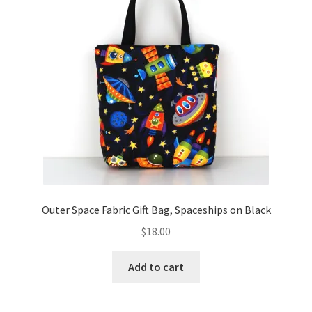
Outer Space Fabric Gift Bag, Spaceships on Black
$
18.00
Add to cart