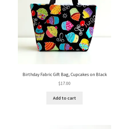
Birthday Fabric Gift Bag, Cupcakes on Black
$
17.00
Add to cart