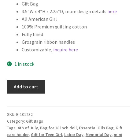
Gift Bag
3.5″W x 4″H x 2.25″D, more design details
here
All American Girl
100% Premium quilting cotton
Fully lined
Grosgrain ribbon handles
Customizable,
inquire here
1 in stock
Patriotic
Add to cart
Fabric
Gift
Bag,
All
SKU:
B-101232
Category:
Gift Bags
American
Tags:
4th of July
,
Bag for 18 inch doll
,
Essential Oils Bag
,
Gift
Girl
card holder
,
Gift for Teen Girl
,
Labor Day
,
Memorial Day
,
mini
quantity