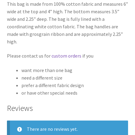
This bag is made from 100% cotton fabric and measures 6”
wide at the top and 4” high. The bottom measures 3.5”
wide and 2.25” deep. The bag is fully lined with a
coordinating white cotton fabric. The bag handles are
made with grosgrain ribbon and are approximately 2.25”
high.
Please contact us for
custom orders
if you
want more than one bag
need a different size
prefer a different fabric design
or have other special needs
Reviews
There are no reviews yet.