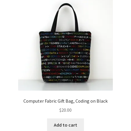
Computer Fabric Gift Bag, Coding on Black
$
20.00
Add to cart