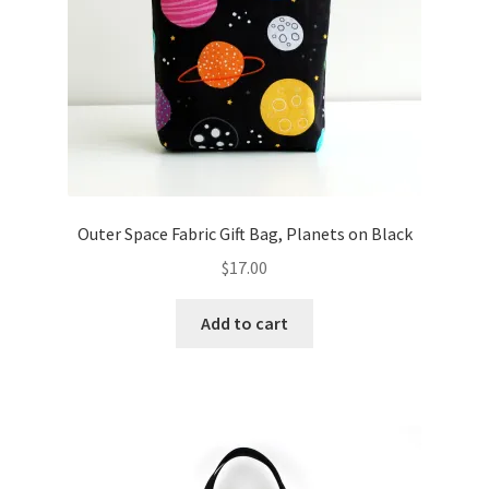
Outer Space Fabric Gift Bag, Planets on Black
$
17.00
Add to cart