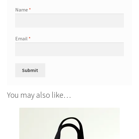
Name
*
Email
*
You may also like…