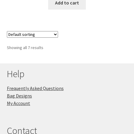
Add to cart
Showing all 7 results
Help
Frequently Asked Questions
Bag Designs
My Account
Contact