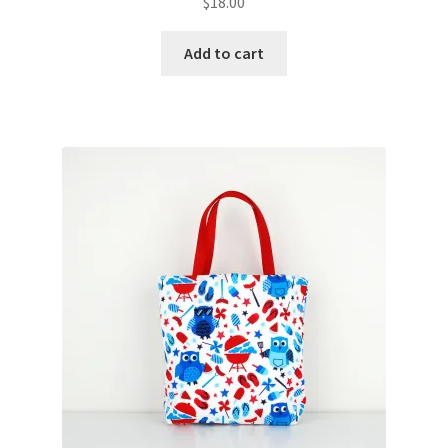
$
18.00
Add to cart