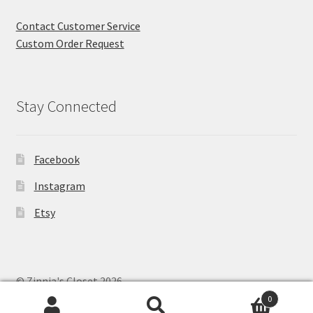
Contact Customer Service
Custom Order Request
Stay Connected
Facebook
Instagram
Etsy
© Zinnia's Closet 2026
Privacy Policy
Built with WooCommerce
.
0