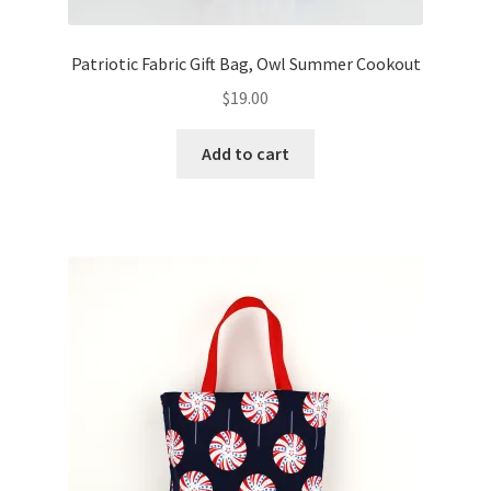
Patriotic Fabric Gift Bag, Owl Summer Cookout
$
19.00
Add to cart