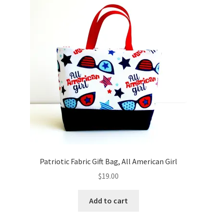
Key Chains
Other Products
Tote Bags
Zipper Pouches
About
Contact
Patriotic Fabric Gift Bag, All American Girl
$
19.00
Add to cart