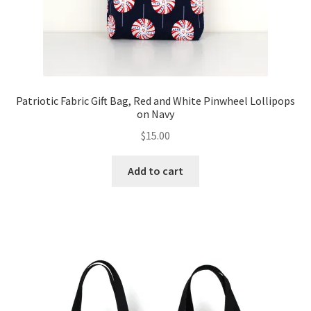
Patriotic Fabric Gift Bag, Red and White Pinwheel Lollipops
on Navy
$
15.00
Add to cart