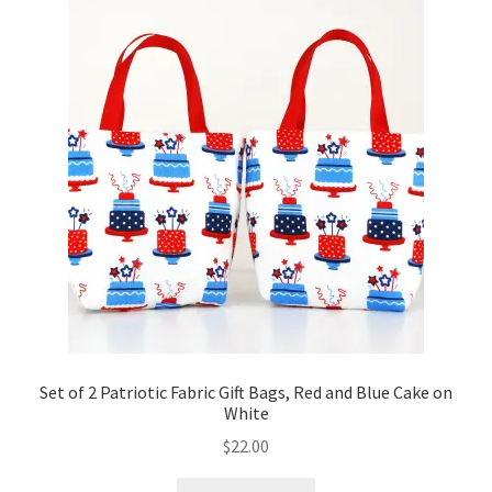
Set of 2 Patriotic Fabric Gift Bags, Red and Blue Cake on
White
$
22.00