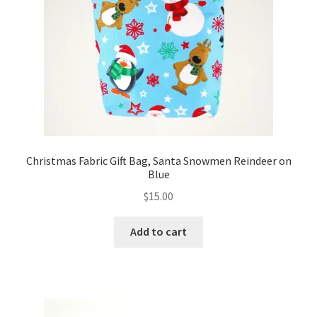
FAQs
My account
Only at Zinnia’s Closet
Posts
Privacy Policy
Christmas Fabric Gift Bag, Santa Snowmen Reindeer on
Blue
Shop
$
15.00
Add-on
Add to cart
Exclusive Fabric
Gift Bags