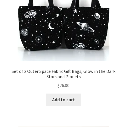
Set of 2 Outer Space Fabric Gift Bags, Glow in the Dark
Stars and Planets
$
26.00
Add to cart