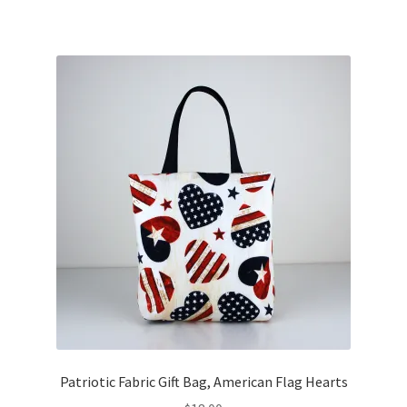
Patriotic Fabric Gift Bag, American Flag Hearts