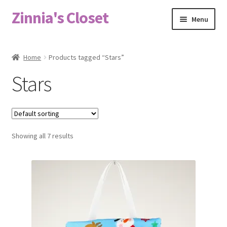
Zinnia's Closet
Skip
Skip
Menu
to
to
navigation
content
Home
Home
Products tagged “Stars”
#2486 (no title)
Stars
Bag Designs
Cart
Showing all 7 results
Checkout
Custom Order
Fabric