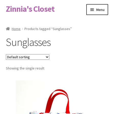
Zinnia's Closet
Skip
Skip
Menu
to
to
navigation
content
Home
Home
Products tagged “Sunglasses”
#2486 (no title)
Sunglasses
Bag Designs
Cart
Showing the single result
Checkout
Custom Order
Fabric