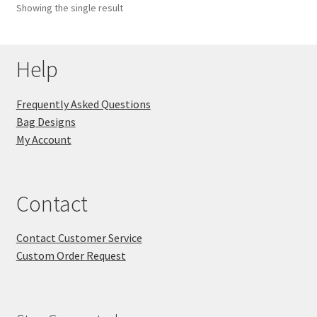
Showing the single result
Key Chains
Help
Other Products
Tote Bags
Frequently Asked Questions
Bag Designs
Zipper Pouches
My Account
About
Contact
Contact
Contact Customer Service
Custom Order Request