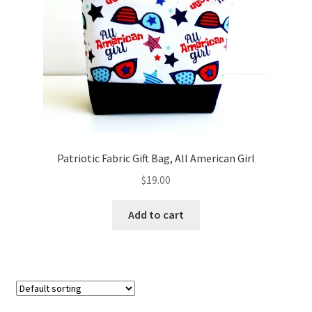
FAQs
My account
Only at Zinnia’s Closet
Posts
Privacy Policy
Patriotic Fabric Gift Bag, All American Girl
$
19.00
Shop
Add to cart
Add-on
Exclusive Fabric
Gift Bags