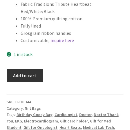
Fabric Traditions Tribute Heartbeat
Key Chains
Red/White/Black
100% Premium quilting cotton
Fully lined
Other Products
Grosgrain ribbon handles
Customizable,
inquire here
Tote Bags
1 in stock
Zipper Pouches
About
Medical
Add to cart
Theme
Science
Contact
Fabric
Gift
SKU:
B-101344
Category:
Gift Bags
Bag,
Tags:
Birthday Goody Bag
,
Cardiologist
,
Doctor
,
Doctor Thank
Thank
You
,
EKG
,
Electrocardiogram
,
Gift card holder
,
Gift for Med
You
Student
,
Gift for Oncologist
,
Heart Beats
,
Medical Lab Tech
,