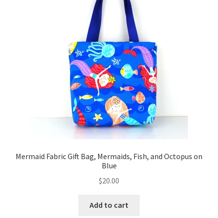
Mermaid Fabric Gift Bag, Mermaids, Fish, and Octopus on
Blue
$
20.00
Add to cart