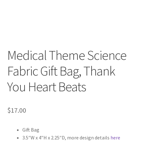
FAQs
My account
Only at Zinnia’s Closet
Medical Theme Science
Posts
Fabric Gift Bag, Thank
Privacy Policy
You Heart Beats
Shop
Add-on
$
17.00
Exclusive Fabric
Gift Bag
Gift Bags
3.5″W x 4″H x 2.25″D, more design details
here