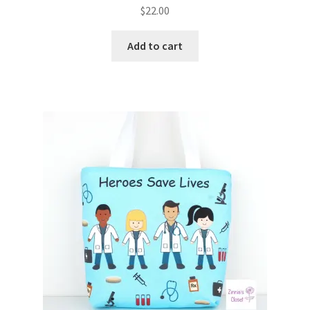
$
22.00
Add to cart