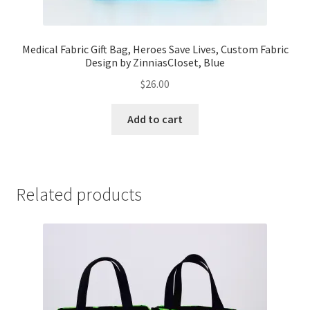
Medical Fabric Gift Bag, Heroes Save Lives, Custom Fabric
Design by ZinniasCloset, Blue
$
26.00
Add to cart
Related products