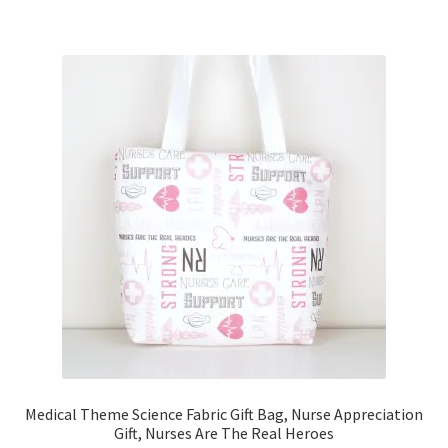
Medical Theme Science Fabric Gift Bag, Nurse Appreciation
Gift, Nurses Are The Real Heroes