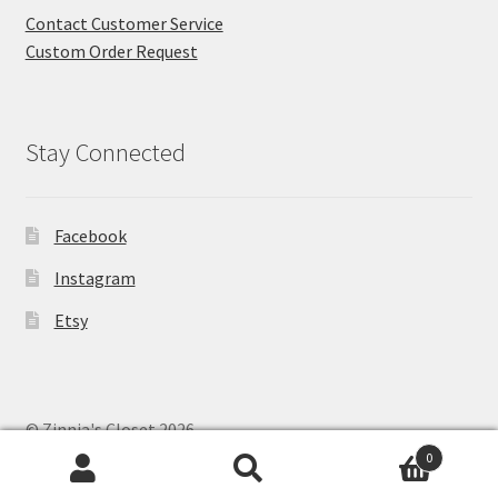
Contact Customer Service
Custom Order Request
Stay Connected
Facebook
Instagram
Etsy
© Zinnia's Closet 2026
Privacy Policy
Built with WooCommerce
.
0
Search
Search