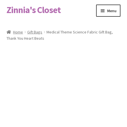
Zinnia's Closet
Skip
Skip
Menu
to
to
navigation
content
Home
Home
Gift Bags
Medical Theme Science Fabric Gift Bag,
Thank You Heart Beats
#2486 (no title)
Bag Designs
Cart
Checkout
Custom Order
Fabric