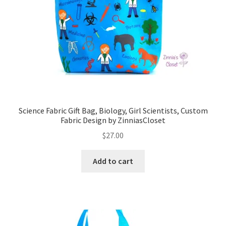
Science Fabric Gift Bag, Biology, Girl Scientists, Custom
Fabric Design by ZinniasCloset
$
27.00
Add to cart