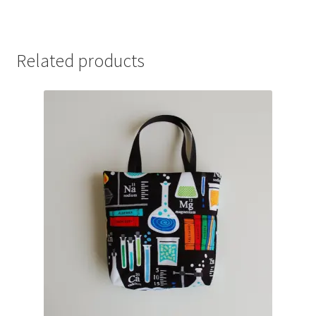
Related products