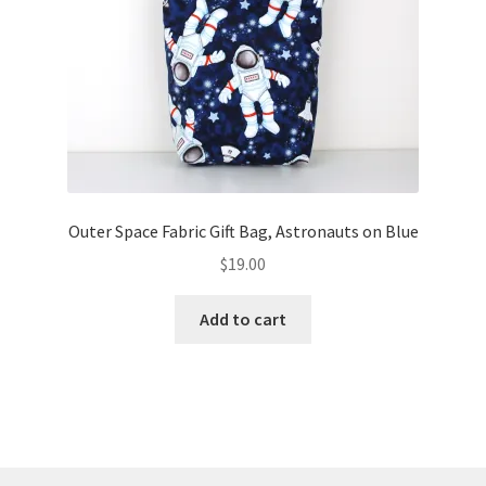
Outer Space Fabric Gift Bag, Astronauts on Blue
$
19.00
Add to cart