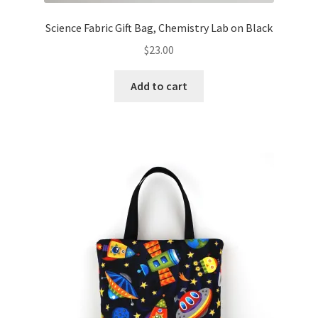
Science Fabric Gift Bag, Chemistry Lab on Black
$
23.00
Add to cart