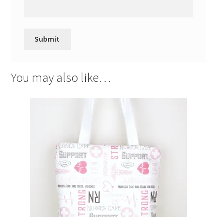
You may also like…