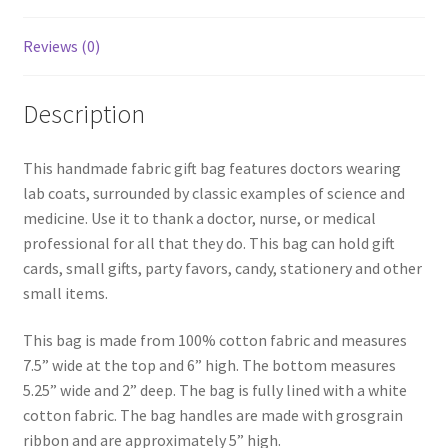
Reviews (0)
Description
This handmade fabric gift bag features doctors wearing
lab coats, surrounded by classic examples of science and
medicine. Use it to thank a doctor, nurse, or medical
professional for all that they do. This bag can hold gift
cards, small gifts, party favors, candy, stationery and other
small items.
This bag is made from 100% cotton fabric and measures
7.5” wide at the top and 6” high. The bottom measures
5.25” wide and 2” deep. The bag is fully lined with a white
cotton fabric. The bag handles are made with grosgrain
ribbon and are approximately 5” high.