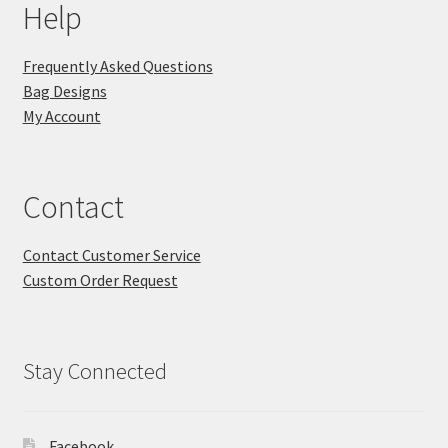
Help
Frequently Asked Questions
Bag Designs
My Account
Contact
Contact Customer Service
Custom Order Request
Stay Connected
Facebook