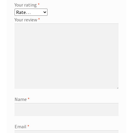
Your rating
*
Your review
*
Name
*
Email
*