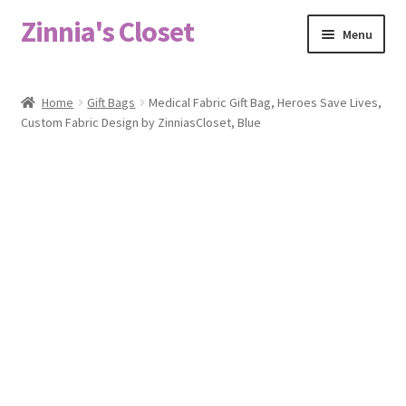
Zinnia's Closet
Skip
Skip
Menu
to
to
navigation
content
Home
Home
Gift Bags
Medical Fabric Gift Bag, Heroes Save Lives,
Custom Fabric Design by ZinniasCloset, Blue
#2486 (no title)
Bag Designs
Cart
Checkout
Custom Order
Fabric