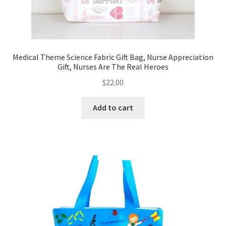
Medical Theme Science Fabric Gift Bag, Nurse Appreciation
Gift, Nurses Are The Real Heroes
$
22.00
Add to cart