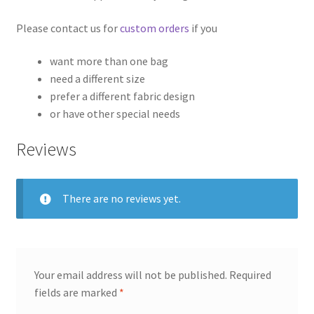
Please contact us for
custom orders
if you
want more than one bag
need a different size
prefer a different fabric design
or have other special needs
Reviews
There are no reviews yet.
Your email address will not be published.
Required
fields are marked
*