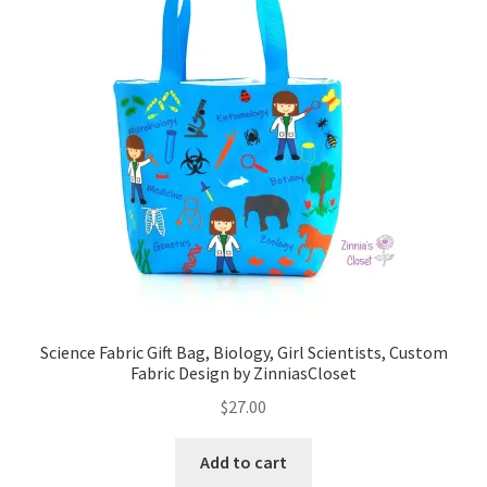
Science Fabric Gift Bag, Biology, Girl Scientists, Custom
Fabric Design by ZinniasCloset
$
27.00
Add to cart