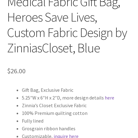
Medical Fabric Gift Bag,
Heroes Save Lives,
Custom Fabric Design by
ZinniasCloset, Blue
$
26.00
Gift Bag, Exclusive Fabric
5.25″W x 6″H x 2″D, more design details
here
Zinnia’s Closet Exclusive Fabric
100% Premium quilting cotton
Fully lined
Grosgrain ribbon handles
Customizable,
inquire here