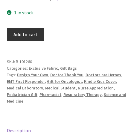
1 in stock
Medical
Add to cart
Fabric
Gift
Bag,
Heroes
SKU:
B-101260
Categories:
Exclusive Fabric
,
Gift Bags
Save
Tags:
Design Your Own
,
Doctor Thank You
,
Doctors are Heroes
,
Lives,
EMT First Responder
,
Gift for Oncologist
,
Kindle Kids Cover
,
Custom
Medical Laboratory
,
Medical Student
,
Nurse Appreciation
,
Fabric
Pediatrician Gift
,
Pharmacist
,
Respiratory Therapy
,
Science and
Design
Medicine
by
ZinniasCloset,
Blue
quantity
Description