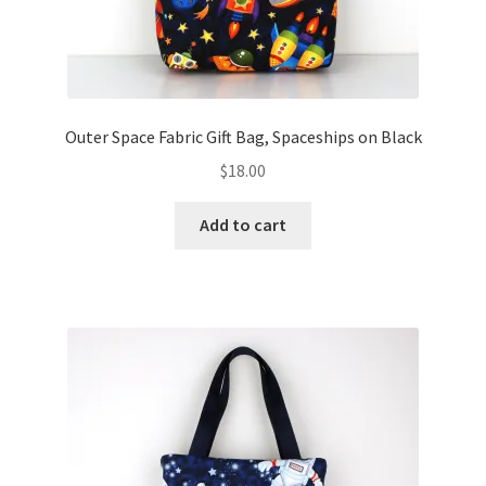
Outer Space Fabric Gift Bag, Spaceships on Black
$
18.00
Add to cart