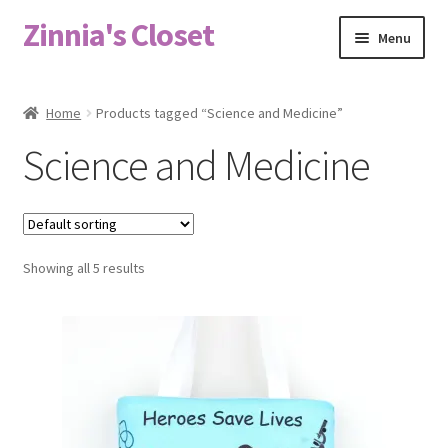
Zinnia's Closet
Skip
Skip
Menu
to
to
navigation
content
Home
Home
Products tagged “Science and Medicine”
#2486 (no title)
Science and Medicine
Bag Designs
Cart
Showing all 5 results
Checkout
Custom Order
Fabric