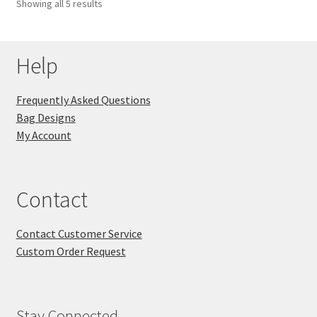
Showing all 5 results
Help
Frequently Asked Questions
Bag Designs
My Account
Contact
Contact Customer Service
Custom Order Request
Stay Connected