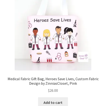
Key Chains
Other Products
Tote Bags
Zipper Pouches
About
Contact
Medical Fabric Gift Bag, Heroes Save Lives, Custom Fabric
Design by ZinniasCloset, Pink
$
26.00
Add to cart