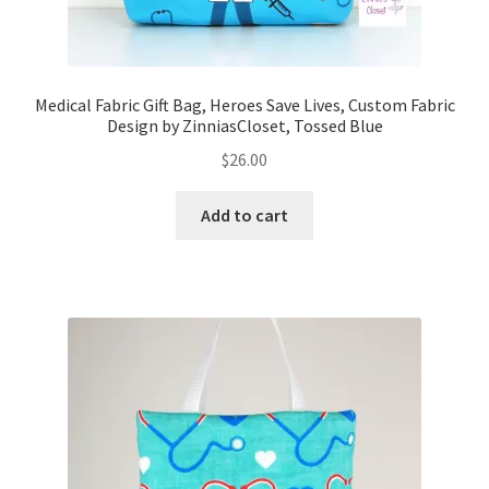
Medical Fabric Gift Bag, Heroes Save Lives, Custom Fabric
Design by ZinniasCloset, Tossed Blue
$
26.00
Add to cart