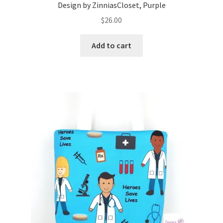
Design by ZinniasCloset, Purple
$
26.00
Add to cart