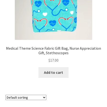
Medical Theme Science Fabric Gift Bag, Nurse Appreciation
Gift, Stethoscopes
$
17.00
Add to cart