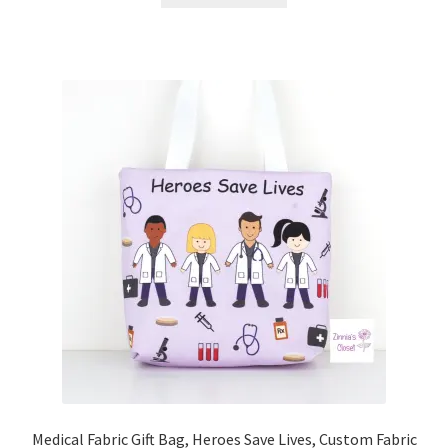
Medical Fabric Gift Bag, Heroes Save Lives, Custom Fabric