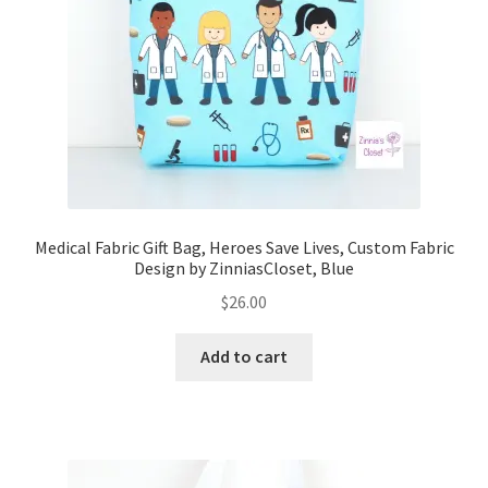
FAQs
My account
Only at Zinnia’s Closet
Posts
Privacy Policy
Medical Fabric Gift Bag, Heroes Save Lives, Custom Fabric
Design by ZinniasCloset, Blue
Shop
$
26.00
Add-on
Add to cart
Exclusive Fabric
Gift Bags