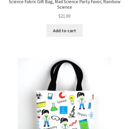
Science Fabric Gift Bag, Mad Science Party Favor, Rainbow
Science
$
21.00
Add to cart