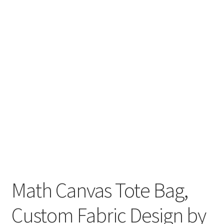
Key Chains
Other Products
Tote Bags
Zipper Pouches
About
Contact
Math Canvas Tote Bag,
Custom Fabric Design by