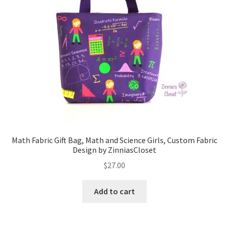
Math Fabric Gift Bag, Math and Science Girls, Custom Fabric
Design by ZinniasCloset
$
27.00
Add to cart