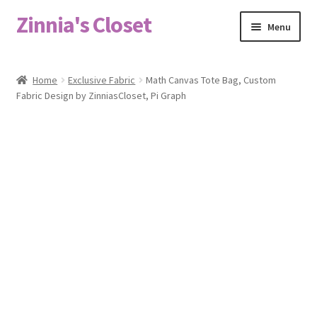
Zinnia's Closet
Skip
Skip
Menu
to
to
navigation
content
Home
Home
Exclusive Fabric
Math Canvas Tote Bag, Custom
Fabric Design by ZinniasCloset, Pi Graph
#2486 (no title)
Bag Designs
Cart
Checkout
Custom Order
Fabric