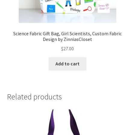
Science Fabric Gift Bag, Girl Scientists, Custom Fabric
Design by ZinniasCloset
$
27.00
Add to cart
Related products