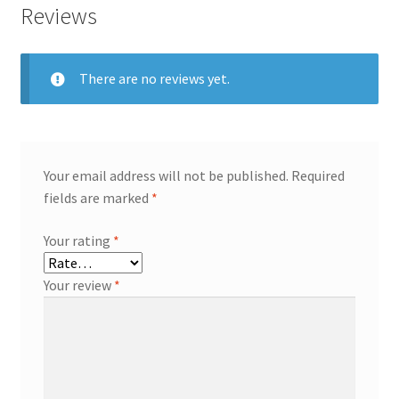
Reviews
There are no reviews yet.
Your email address will not be published.
Required
fields are marked
*
Your rating
*
Your review
*