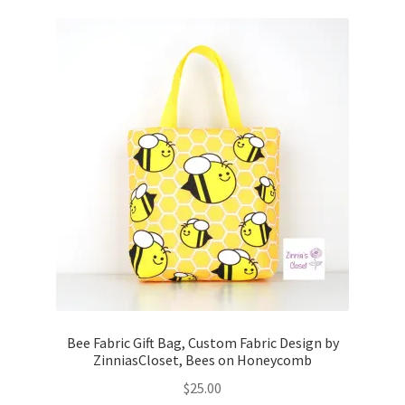
Bee Fabric Gift Bag, Custom Fabric Design by
ZinniasCloset, Bees on Honeycomb
$
25.00