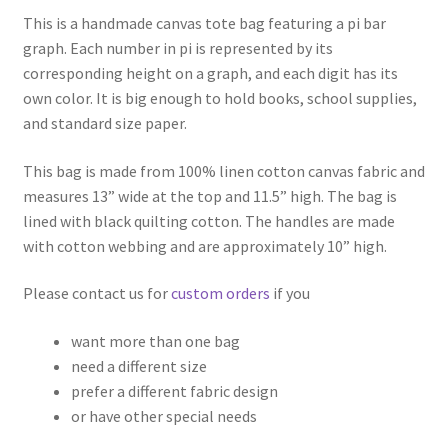
This is a handmade canvas tote bag featuring a pi bar
graph. Each number in pi is represented by its
corresponding height on a graph, and each digit has its
own color. It is big enough to hold books, school supplies,
and standard size paper.
This bag is made from 100% linen cotton canvas fabric and
measures 13” wide at the top and 11.5” high. The bag is
lined with black quilting cotton. The handles are made
with cotton webbing and are approximately 10” high.
Please contact us for
custom orders
if you
want more than one bag
need a different size
prefer a different fabric design
or have other special needs