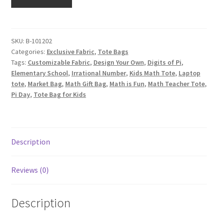
Canvas
Tote
Bag,
Custom
SKU:
B-101202
Categories:
Exclusive Fabric
,
Tote Bags
Fabric
Tags:
Customizable Fabric
,
Design Your Own
,
Digits of Pi
,
Design
Elementary School
,
Irrational Number
,
Kids Math Tote
,
Laptop
by
tote
,
Market Bag
,
Math Gift Bag
,
Math is Fun
,
Math Teacher Tote
,
ZinniasCloset,
Pi Day
,
Tote Bag for Kids
Pi
Graph
quantity
Description
Reviews (0)
Description