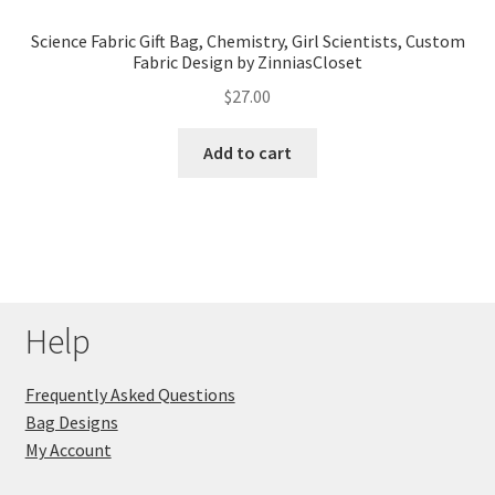
Science Fabric Gift Bag, Chemistry, Girl Scientists, Custom
Fabric Design by ZinniasCloset
$
27.00
Add to cart
Help
Frequently Asked Questions
Bag Designs
My Account