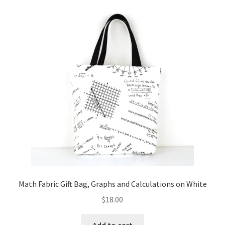
Math Fabric Gift Bag, Graphs and Calculations on White
$
18.00
Add to cart