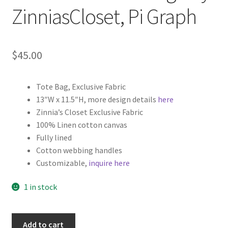
ZinniasCloset, Pi Graph
$
45.00
Tote Bag, Exclusive Fabric
13″W x 11.5″H, more design details
here
Zinnia’s Closet Exclusive Fabric
100% Linen cotton canvas
Fully lined
Cotton webbing handles
Customizable,
inquire here
1 in stock
Math
Add to cart