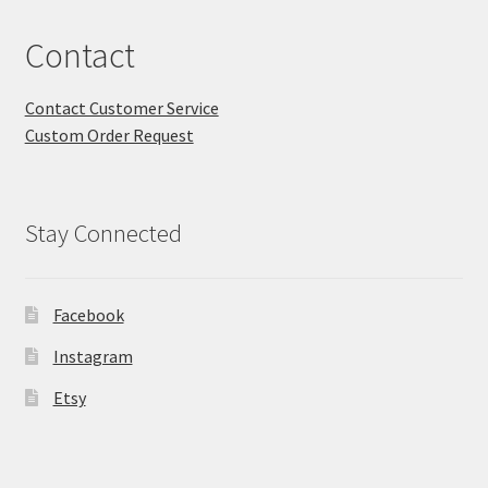
Contact
Contact Customer Service
Custom Order Request
Stay Connected
Facebook
Instagram
Etsy