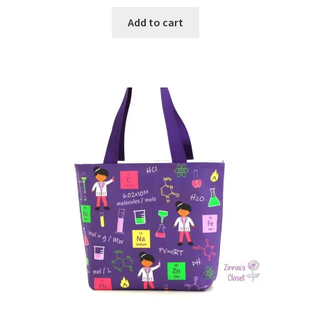
Add to cart