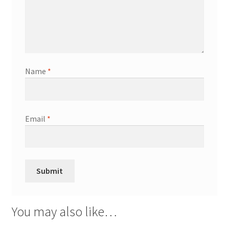
Name
*
Email
*
You may also like…