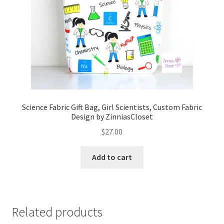
Science Fabric Gift Bag, Girl Scientists, Custom Fabric
Design by ZinniasCloset
$
27.00
Add to cart
Related products