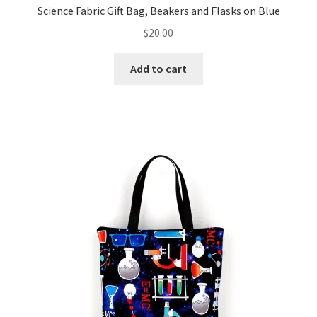
Science Fabric Gift Bag, Beakers and Flasks on Blue
$
20.00
Add to cart