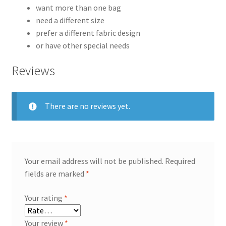
want more than one bag
need a different size
prefer a different fabric design
or have other special needs
Reviews
There are no reviews yet.
Your email address will not be published.
Required
fields are marked
*
Your rating
*
Your review
*