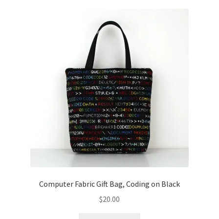
Computer Fabric Gift Bag, Coding on Black
$
20.00