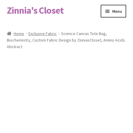
Zinnia's Closet
Skip
Skip
Menu
to
to
navigation
content
Home
Home
Exclusive Fabric
Science Canvas Tote Bag,
Biochemistry, Custom Fabric Design by ZinniasCloset, Amino Acids
#2486 (no title)
Abstract
Bag Designs
Cart
Checkout
Custom Order
Fabric