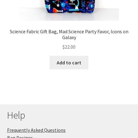
Science Fabric Gift Bag, Mad Science Party Favor, Icons on
Galaxy
$
22.00
Add to cart
Help
Frequently Asked Questions
Bag Designs