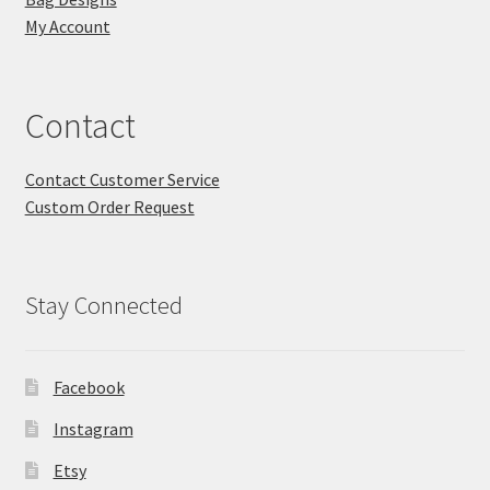
My Account
Contact
Contact Customer Service
Custom Order Request
Stay Connected
Facebook
Instagram
Etsy