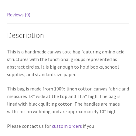
Reviews (0)
Description
This is a handmade canvas tote bag featuring amino acid
structures with the functional groups represented as
abstract circles. It is big enough to hold books, school
supplies, and standard size paper.
This bag is made from 100% linen cotton canvas fabric and
measures 13” wide at the top and 11.5” high. The bag is
lined with black quilting cotton. The handles are made
with cotton webbing and are approximately 10” high.
Please contact us for
custom orders
if you