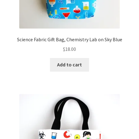
Science Fabric Gift Bag, Chemistry Lab on Sky Blue
$
18.00
Add to cart