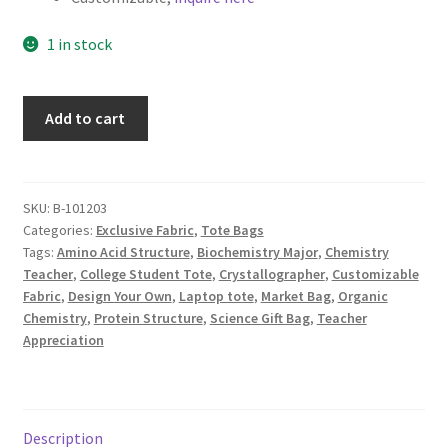
1 in stock
Science
Add to cart
Canvas
Tote
Bag,
Biochemistry,
SKU:
B-101203
Categories:
Exclusive Fabric
,
Tote Bags
Custom
Tags:
Amino Acid Structure
,
Biochemistry Major
,
Chemistry
Fabric
Teacher
,
College Student Tote
,
Crystallographer
,
Customizable
Design
Fabric
,
Design Your Own
,
Laptop tote
,
Market Bag
,
Organic
by
Chemistry
,
Protein Structure
,
Science Gift Bag
,
Teacher
ZinniasCloset,
Appreciation
Amino
Acids
Abstract
quantity
Description