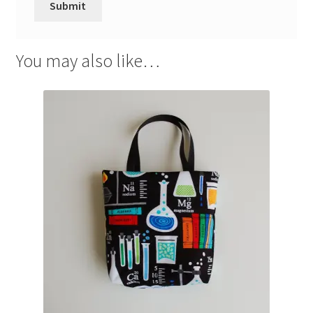
You may also like…