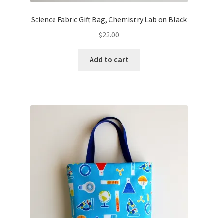
Science Fabric Gift Bag, Chemistry Lab on Black
$
23.00
Add to cart