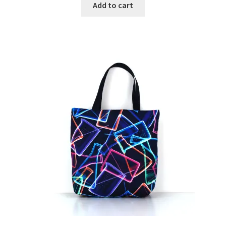
Add to cart