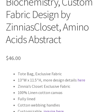
Biochemistry, Custom
Fabric Design by
ZinniasCloset, Amino
Acids Abstract
$
46.00
Tote Bag, Exclusive Fabric
13″W x 11.5″H, more design details
here
Zinnia’s Closet Exclusive Fabric
100% Linen cotton canvas
Fully lined
Cotton webbing handles
Customizable,
inquire here