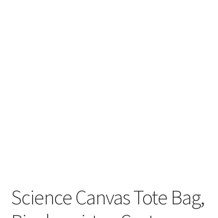
Key Chains
Other Products
Tote Bags
Zipper Pouches
About
Contact
Science Canvas Tote Bag,