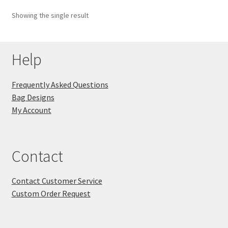
Showing the single result
Key Chains
Other Products
Help
Tote Bags
Frequently Asked Questions
Bag Designs
Zipper Pouches
My Account
About
Contact
Contact
Contact Customer Service
Custom Order Request