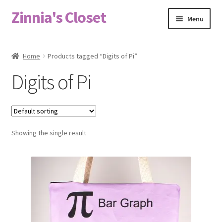
Zinnia's Closet
Skip
Skip
Menu
to
to
navigation
content
Home
Home
Products tagged “Digits of Pi”
#2486 (no title)
Digits of Pi
Bag Designs
Cart
Showing the single result
Checkout
Custom Order
Fabric