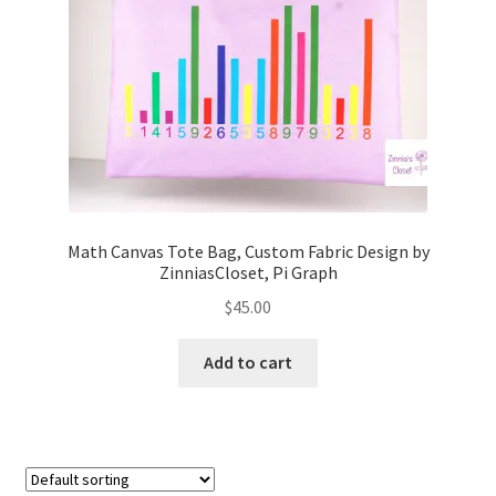
FAQs
My account
Only at Zinnia’s Closet
Posts
Privacy Policy
Math Canvas Tote Bag, Custom Fabric Design by
ZinniasCloset, Pi Graph
Shop
$
45.00
Add-on
Add to cart
Exclusive Fabric
Gift Bags