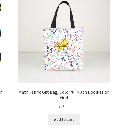
n,
Math Fabric Gift Bag, Colorful Math Doodles on
Grid
$
21.00
Add to cart