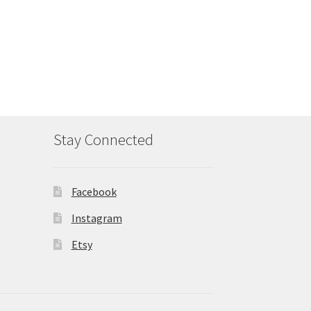
Stay Connected
Facebook
Instagram
Etsy