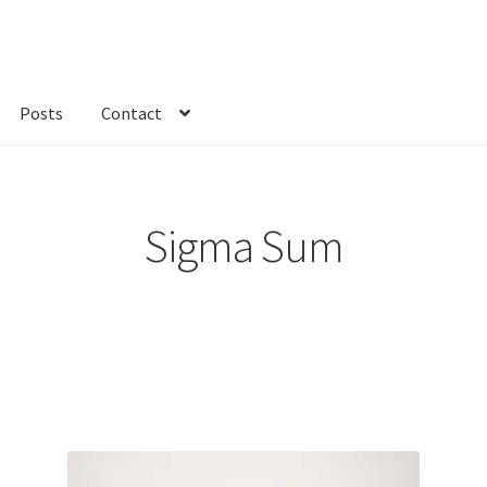
Posts
Contact
kout
Custom Order
Fabric
FAQs
My account
Only at Zinnia’s Closet
Sigma Sum