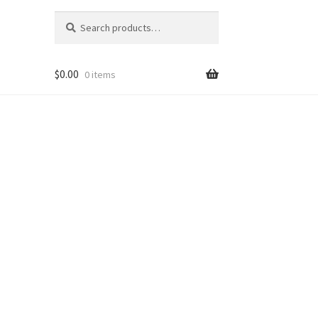
Search
Search
for:
$
0.00
0 items