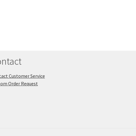
ntact
act Customer Service
tom Order Request