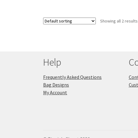
Showing all 2 results
Help
Co
Frequently Asked Questions
Cont
Bag Designs
Cus
My Account