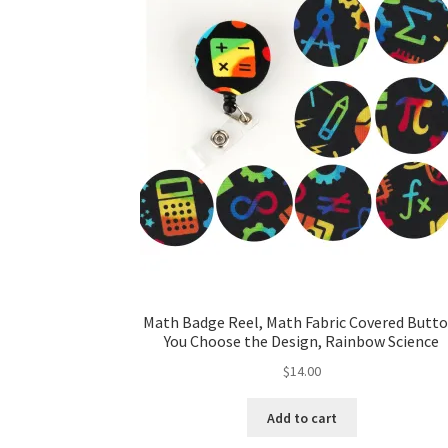
Math Badge Reel, Math Fabric Covered Butto
You Choose the Design, Rainbow Science
$
14.00
Add to cart