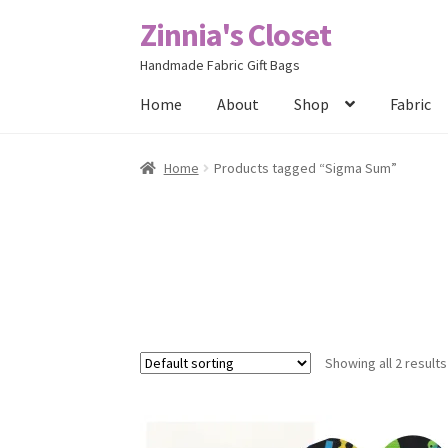
Zinnia's Closet
Skip
Skip
to
to
Handmade Fabric Gift Bags
navigation
content
Home
About
Shop
Fabric
Home
#2486 (no title)
Bag Designs
Cart
Chec
Home
Products tagged “Sigma Sum”
Posts
Privacy Policy
Shop
About
Contact
Showing all 2 results