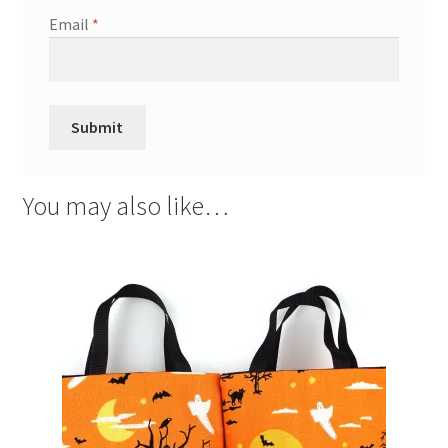
Email
*
You may also like…