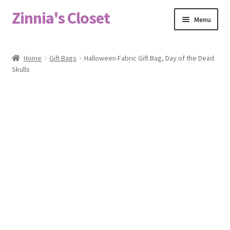
Zinnia's Closet
Skip
Skip
Menu
to
to
navigation
content
Home
Home
Gift Bags
Halloween Fabric Gift Bag, Day of the Dead
Skulls
#2486 (no title)
Bag Designs
Cart
Checkout
Custom Order
Fabric