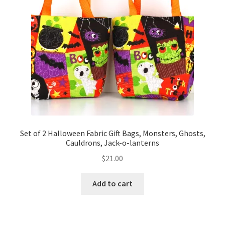
Set of 2 Halloween Fabric Gift Bags, Monsters, Ghosts,
Cauldrons, Jack-o-lanterns
$
21.00
Add to cart