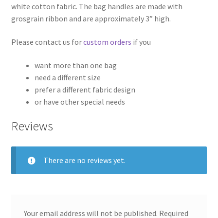
white cotton fabric. The bag handles are made with
grosgrain ribbon and are approximately 3” high.
Please contact us for
custom orders
if you
want more than one bag
need a different size
prefer a different fabric design
or have other special needs
Reviews
There are no reviews yet.
Your email address will not be published.
Required