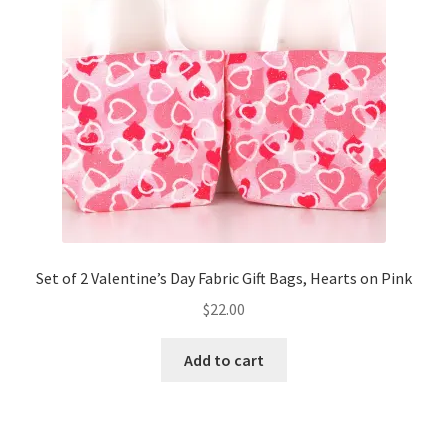
Set of 2 Valentine’s Day Fabric Gift Bags, Hearts on Pink
$
22.00
Add to cart