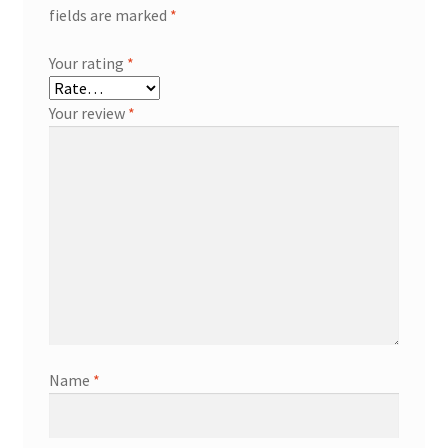
fields are marked
*
Your rating
*
Your review
*
Name
*