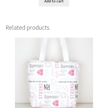
Add to cart
Related products