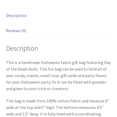
Description
Reviews (0)
Description
This is a handmade Halloween fabric gift bag featuring Day
of the Dead skulls. This fun bag can be used to hold all of
your candy, snacks, small toys, gift cards and party favors
for your Halloween party. Or it can be filled with goodies
and given to your trick-or-treaters!
This bag is made from 100% cotton fabric and measure 6”
wide at the top and 5” high. The bottom measures 4.5”
wide and 1.5” deep. It is fully lined with a coordinating