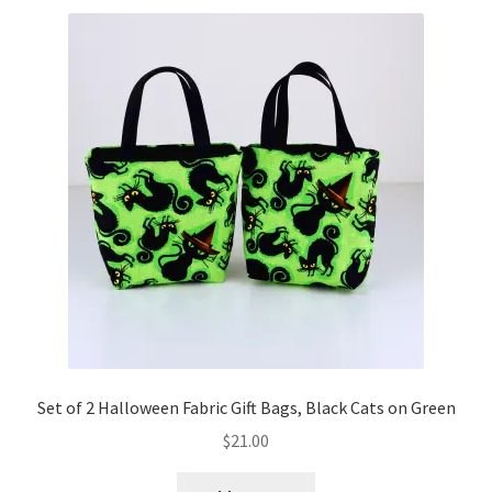
Set of 2 Halloween Fabric Gift Bags, Black Cats on Green
$
21.00