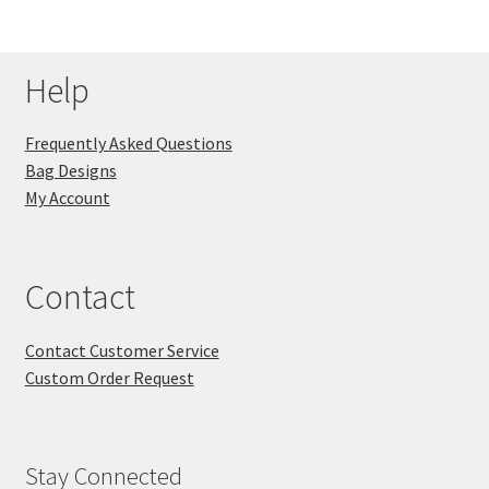
Help
Frequently Asked Questions
Bag Designs
My Account
Contact
Contact Customer Service
Custom Order Request
Stay Connected