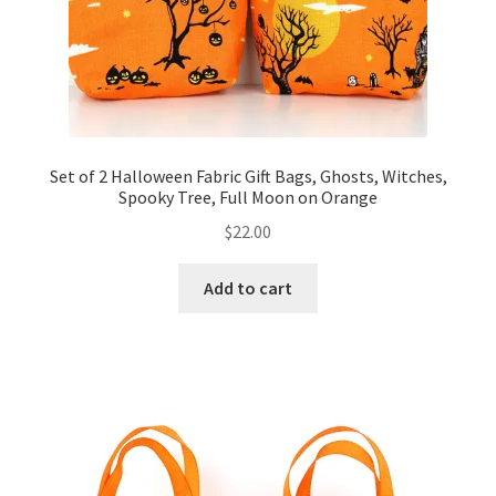
Set of 2 Halloween Fabric Gift Bags, Ghosts, Witches,
Spooky Tree, Full Moon on Orange
$
22.00
Add to cart