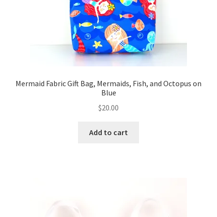
Mermaid Fabric Gift Bag, Mermaids, Fish, and Octopus on
Blue
$
20.00
Add to cart