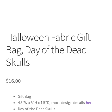
Halloween Fabric Gift
Bag, Day of the Dead
Skulls
$
16.00
Gift Bag
4.5″W x 5″H x 1.5″D, more design details
here
Day of the Dead Skulls