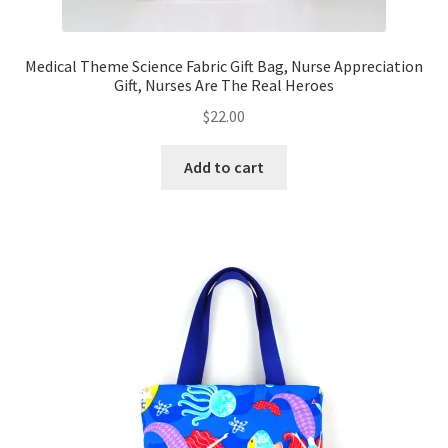
Medical Theme Science Fabric Gift Bag, Nurse Appreciation
Gift, Nurses Are The Real Heroes
$
22.00
Add to cart