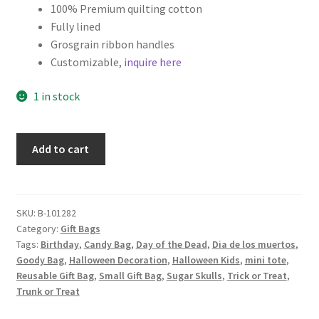
100% Premium quilting cotton
Fully lined
Grosgrain ribbon handles
Customizable,
inquire here
1 in stock
Halloween
Add to cart
Fabric
Gift
Bag,
Day
SKU:
B-101282
Category:
Gift Bags
of
Tags:
Birthday
,
Candy Bag
,
Day of the Dead
,
Dia de los muertos
,
the
Goody Bag
,
Halloween Decoration
,
Halloween Kids
,
mini tote
,
Dead
Reusable Gift Bag
,
Small Gift Bag
,
Sugar Skulls
,
Trick or Treat
,
Skulls
Trunk or Treat
quantity