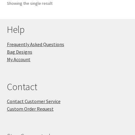
Showing the single result
Key Chains
Help
Other Products
Tote Bags
Frequently Asked Questions
Bag Designs
Zipper Pouches
My Account
About
Contact
Contact
Contact Customer Service
Custom Order Request