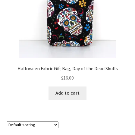
FAQs
My account
Only at Zinnia’s Closet
Posts
Privacy Policy
Halloween Fabric Gift Bag, Day of the Dead Skulls
$
16.00
Shop
Add to cart
Add-on
Exclusive Fabric
Gift Bags