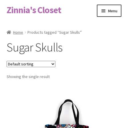
Zinnia's Closet
Skip
Skip
Menu
to
to
navigation
content
Home
Home
Products tagged “Sugar Skulls”
#2486 (no title)
Sugar Skulls
Bag Designs
Cart
Showing the single result
Checkout
Custom Order
Fabric