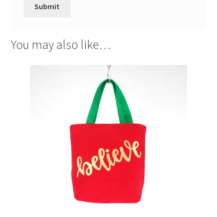
You may also like…