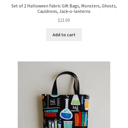
Set of 2 Halloween Fabric Gift Bags, Monsters, Ghosts,
Cauldrons, Jack-o-lanterns
$
21.00
Add to cart