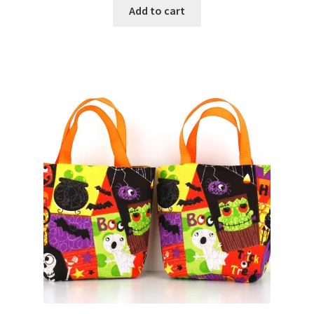
Add to cart