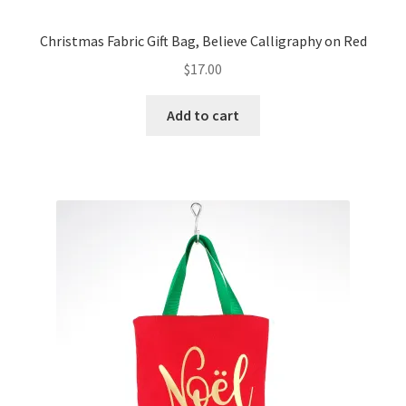
Christmas Fabric Gift Bag, Believe Calligraphy on Red
$
17.00
Add to cart