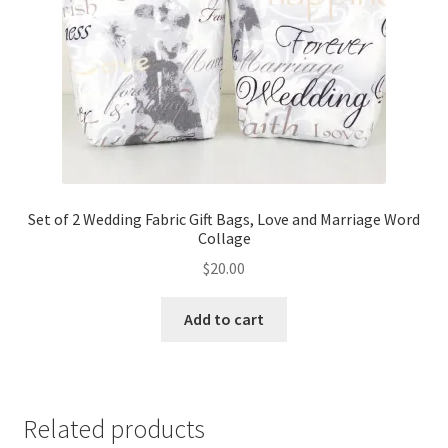
Set of 2 Wedding Fabric Gift Bags, Love and Marriage Word
Collage
$
20.00
Add to cart
Related products