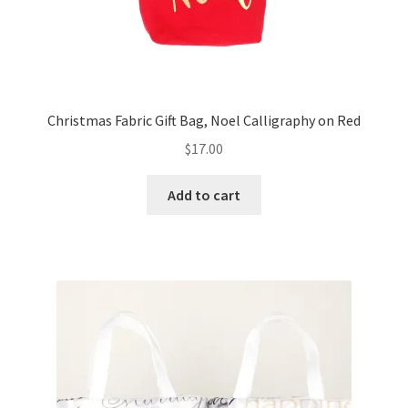
Christmas Fabric Gift Bag, Noel Calligraphy on Red
$
17.00
Add to cart