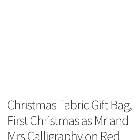
Christmas Fabric Gift Bag,
First Christmas as Mr and
Mrs Calligraphy on Red