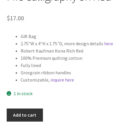
$
17.00
Gift Bag
2.75″W x 4″H x 1.75″D, more design details
here
Robert Kaufman Kona Rich Red
100% Premium quilting cotton
Fully lined
Grosgrain ribbon handles
Customizable,
inquire here
1 in stock
Christmas
Add to cart
Fabric
Gift