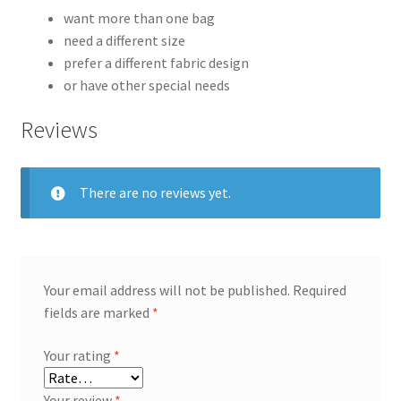
want more than one bag
need a different size
prefer a different fabric design
or have other special needs
Reviews
There are no reviews yet.
Your email address will not be published.
Required
fields are marked
*
Your rating
*
Your review
*