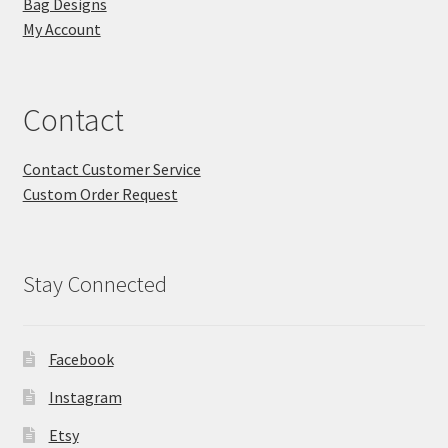
Bag Designs
My Account
Contact
Contact Customer Service
Custom Order Request
Stay Connected
Facebook
Instagram
Etsy