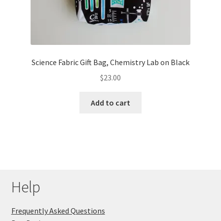
Science Fabric Gift Bag, Chemistry Lab on Black
$
23.00
Add to cart
Help
Frequently Asked Questions