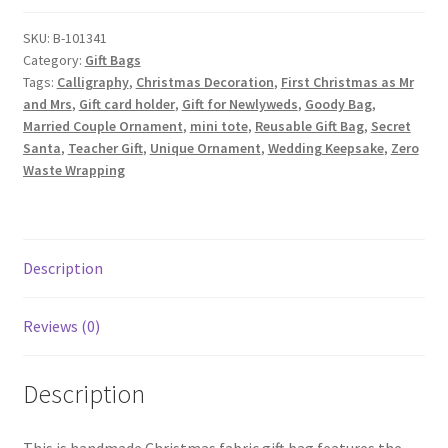
Bag,
First
SKU:
B-101341
Category:
Gift Bags
Christmas
Tags:
Calligraphy
,
Christmas Decoration
,
First Christmas as Mr
as
and Mrs
,
Gift card holder
,
Gift for Newlyweds
,
Goody Bag
,
Mr
Married Couple Ornament
,
mini tote
,
Reusable Gift Bag
,
Secret
and
Santa
,
Teacher Gift
,
Unique Ornament
,
Wedding Keepsake
,
Zero
Mrs
Waste Wrapping
Calligraphy
on
Red
quantity
Description
Reviews (0)
Description
This is handmade Christmas fabric gift bag features the