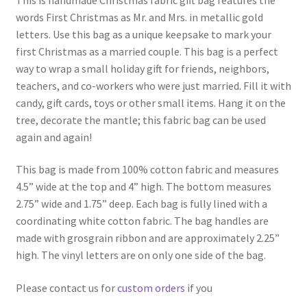
words First Christmas as Mr. and Mrs. in metallic gold
letters. Use this bag as a unique keepsake to mark your
first Christmas as a married couple. This bag is a perfect
way to wrap a small holiday gift for friends, neighbors,
teachers, and co-workers who were just married. Fill it with
candy, gift cards, toys or other small items. Hang it on the
tree, decorate the mantle; this fabric bag can be used
again and again!
This bag is made from 100% cotton fabric and measures
4.5” wide at the top and 4” high. The bottom measures
2.75” wide and 1.75” deep. Each bag is fully lined with a
coordinating white cotton fabric. The bag handles are
made with grosgrain ribbon and are approximately 2.25”
high. The vinyl letters are on only one side of the bag.
Please contact us for
custom orders
if you