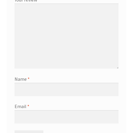
Name
*
Email
*