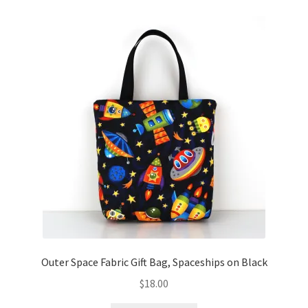
Outer Space Fabric Gift Bag, Spaceships on Black
$
18.00