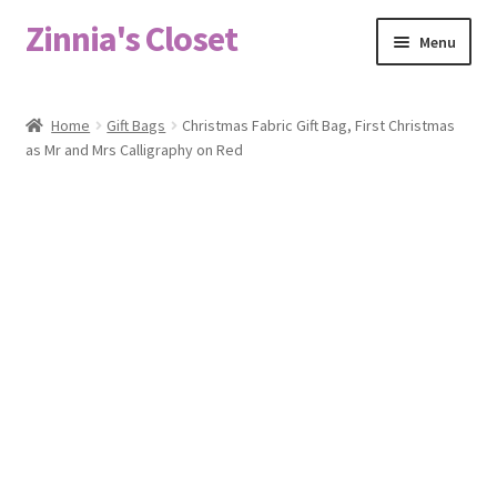
Zinnia's Closet
Skip
Skip
Menu
to
to
navigation
content
Home
Home
Gift Bags
Christmas Fabric Gift Bag, First Christmas
as Mr and Mrs Calligraphy on Red
#2486 (no title)
Bag Designs
Cart
Checkout
Custom Order
Fabric