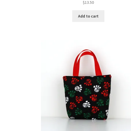
$
13.50
Add to cart