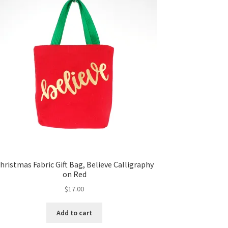
hristmas Fabric Gift Bag, Believe Calligraphy
on Red
$
17.00
Add to cart