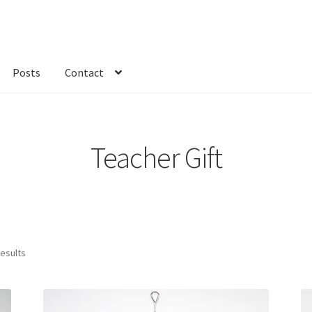
Posts
Contact
kout
Custom Order
Fabric
FAQs
My account
Only at Zinnia’s Closet
Teacher Gift
results