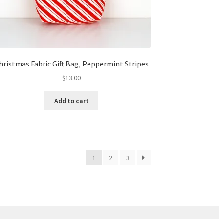
hristmas Fabric Gift Bag, Peppermint Stripes
$
13.00
Add to cart
1
2
3