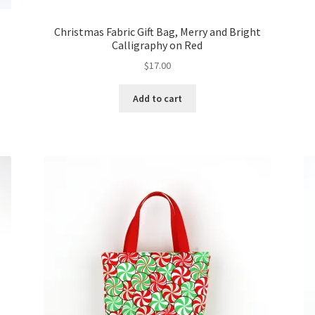
Christmas Fabric Gift Bag, Merry and Bright
Calligraphy on Red
$
17.00
Add to cart