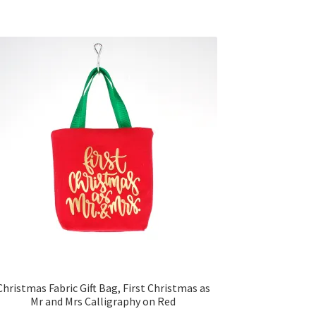
Christmas Fabric Gift Bag, First Christmas as
Mr and Mrs Calligraphy on Red