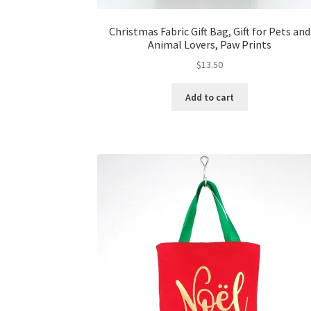
Christmas Fabric Gift Bag, Gift for Pets and
Animal Lovers, Paw Prints
$
13.50
Add to cart