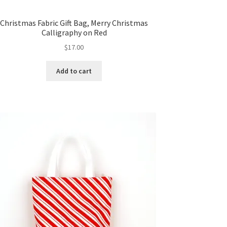
Christmas Fabric Gift Bag, Merry Christmas
Calligraphy on Red
$
17.00
Add to cart