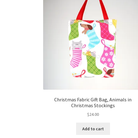
Christmas Fabric Gift Bag, Animals in
Christmas Stockings
$
24.00
Add to cart