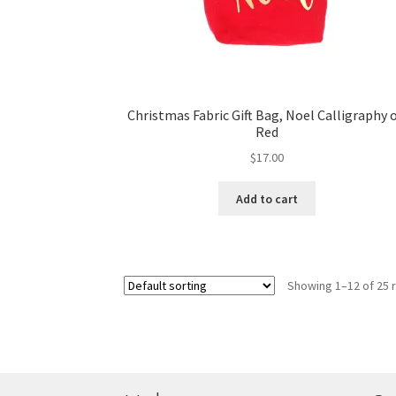
Christmas Fabric Gift Bag, Noel Calligraphy 
Red
$
17.00
Add to cart
Showing 1–12 of 25 