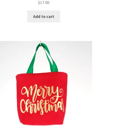
$
17.00
Add to cart