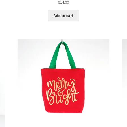
$
14.00
Add to cart