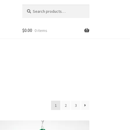
Search
Search
for:
$
0.00
0 items
1
2
3