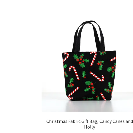
Christmas Fabric Gift Bag, Candy Canes and
Holly