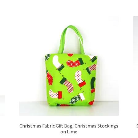
Christmas Fabric Gift Bag, Christmas Stockings
on Lime