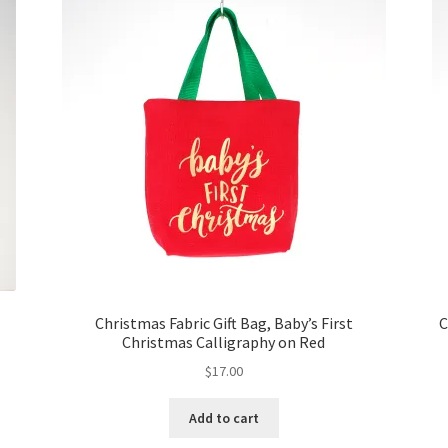
Christmas Fabric Gift Bag, Baby’s First
C
Christmas Calligraphy on Red
$
17.00
Add to cart