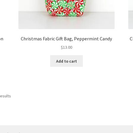
on
Christmas Fabric Gift Bag, Peppermint Candy
C
$
13.00
Add to cart
results