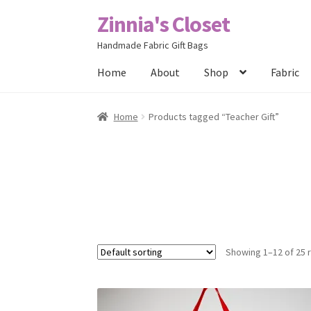
Zinnia's Closet
Skip
Skip
to
to
Handmade Fabric Gift Bags
navigation
content
Home
About
Shop
Fabric
Home
#2486 (no title)
Bag Designs
Cart
Chec
Home
Products tagged “Teacher Gift”
Posts
Privacy Policy
Shop
About
Contact
Showing 1–12 of 25 