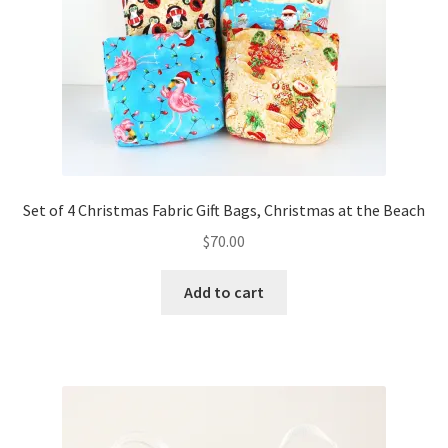
Set of 4 Christmas Fabric Gift Bags, Christmas at the Beach
$
70.00
Add to cart