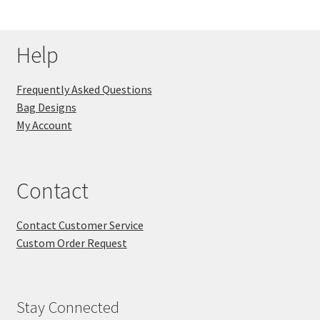
Help
Frequently Asked Questions
Bag Designs
My Account
Contact
Contact Customer Service
Custom Order Request
Stay Connected