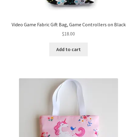
Video Game Fabric Gift Bag, Game Controllers on Black
$
18.00
Add to cart