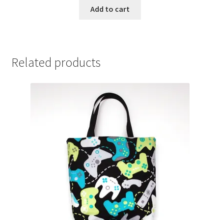
Add to cart
Related products