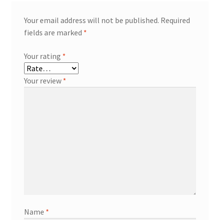
Your email address will not be published.
Required
fields are marked
*
Your rating
*
Your review
*
Name
*