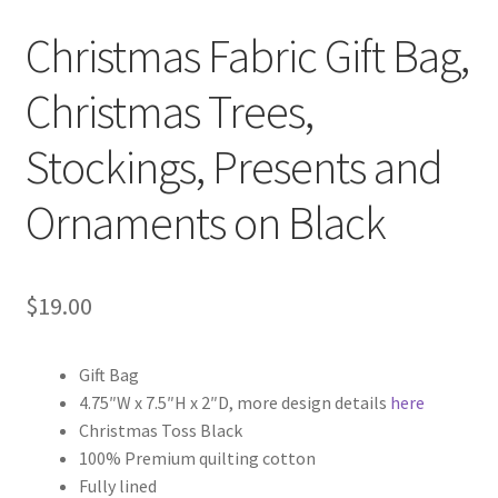
Christmas Fabric Gift Bag,
Christmas Trees,
Stockings, Presents and
Ornaments on Black
$
19.00
Gift Bag
4.75″W x 7.5″H x 2″D, more design details
here
Christmas Toss Black
100% Premium quilting cotton
Fully lined