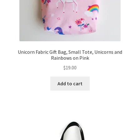
Unicorn Fabric Gift Bag, Small Tote, Unicorns and
Rainbows on Pink
$
19.00
Add to cart