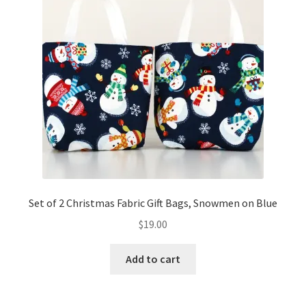
Set of 2 Christmas Fabric Gift Bags, Snowmen on Blue
$
19.00
Add to cart