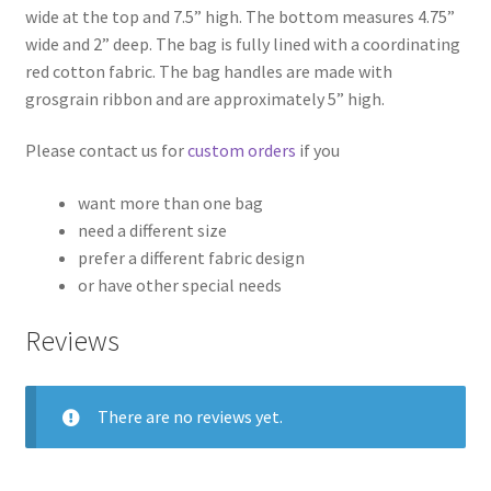
wide at the top and 7.5” high. The bottom measures 4.75”
wide and 2” deep. The bag is fully lined with a coordinating
red cotton fabric. The bag handles are made with
grosgrain ribbon and are approximately 5” high.
Please contact us for
custom orders
if you
want more than one bag
need a different size
prefer a different fabric design
or have other special needs
Reviews
There are no reviews yet.