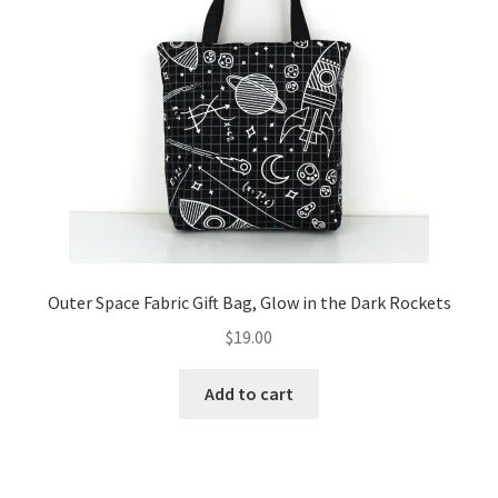
Outer Space Fabric Gift Bag, Glow in the Dark Rockets
$
19.00
Add to cart