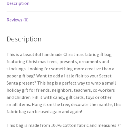
quantity
Description
Reviews (0)
Description
This is a beautiful handmade Christmas fabric gift bag
featuring Christmas trees, presents, ornaments and
stockings. Looking for something more creative than a
paper gift bag? Want to add a little flair to your Secret
Santa present? This bag is a perfect way to wrap a small
holiday gift for friends, neighbors, teachers, co-workers
and children. Fill it with candy, gift cards, toys or other
small items. Hang it on the tree, decorate the mantle; this
fabric bag can be used again and again!
This bag is made from 100% cotton fabric and measures 7”