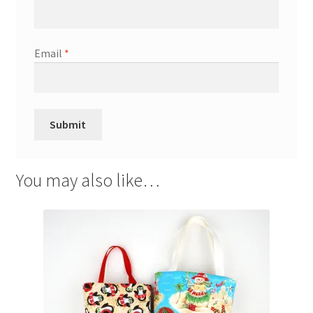
Email
*
You may also like…