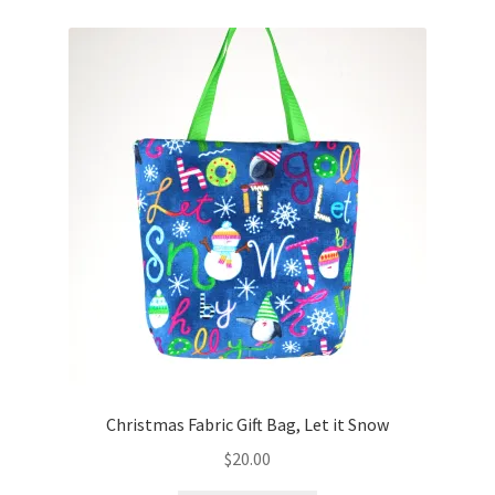
Christmas Fabric Gift Bag, Let it Snow
$
20.00