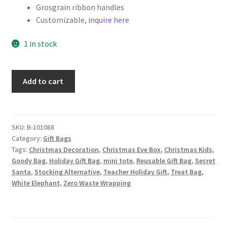
Grosgrain ribbon handles
Customizable,
inquire here
1 in stock
Christmas
Add to cart
Fabric
Gift
Bag,
Christmas
SKU:
B-101088
Category:
Gift Bags
Trees,
Tags:
Christmas Decoration
,
Christmas Eve Box
,
Christmas Kids
,
Stockings,
Goody Bag
,
Holiday Gift Bag
,
mini tote
,
Reusable Gift Bag
,
Secret
Presents
Santa
,
Stocking Alternative
,
Teacher Holiday Gift
,
Treat Bag
,
and
White Elephant
,
Zero Waste Wrapping
Ornaments
on
Black