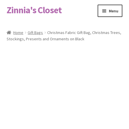
Zinnia's Closet
Skip
Skip
Menu
to
to
navigation
content
Home
Home
Gift Bags
Christmas Fabric Gift Bag, Christmas Trees,
Stockings, Presents and Ornaments on Black
#2486 (no title)
Bag Designs
Cart
Checkout
Custom Order
Fabric