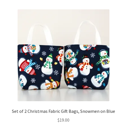
Set of 2 Christmas Fabric Gift Bags, Snowmen on Blue
$
19.00