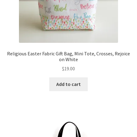
Religious Easter Fabric Gift Bag, Mini Tote, Crosses, Rejoice
on White
$
19.00
Add to cart