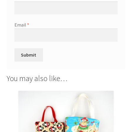
Email
*
You may also like…