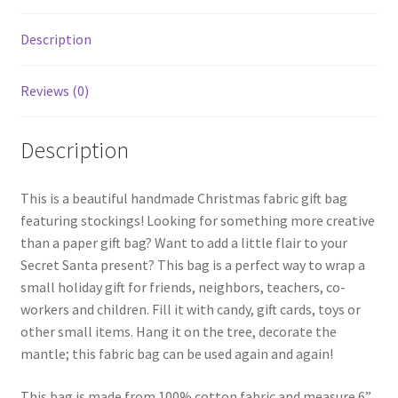
Description
Reviews (0)
Description
This is a beautiful handmade Christmas fabric gift bag
featuring stockings! Looking for something more creative
than a paper gift bag? Want to add a little flair to your
Secret Santa present? This bag is a perfect way to wrap a
small holiday gift for friends, neighbors, teachers, co-
workers and children. Fill it with candy, gift cards, toys or
other small items. Hang it on the tree, decorate the
mantle; this fabric bag can be used again and again!
This bag is made from 100% cotton fabric and measure 6”