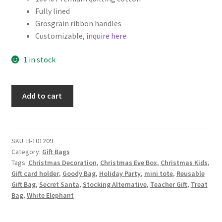
Fully lined
Grosgrain ribbon handles
Customizable,
inquire here
1 in stock
Christmas
Add to cart
Fabric
Gift
Bag,
Christmas
SKU:
B-101209
Category:
Gift Bags
Stockings
Tags:
Christmas Decoration
,
Christmas Eve Box
,
Christmas Kids
,
on
Gift card holder
,
Goody Bag
,
Holiday Party
,
mini tote
,
Reusable
Lime
Gift Bag
,
Secret Santa
,
Stocking Alternative
,
Teacher Gift
,
Treat
quantity
Bag
,
White Elephant