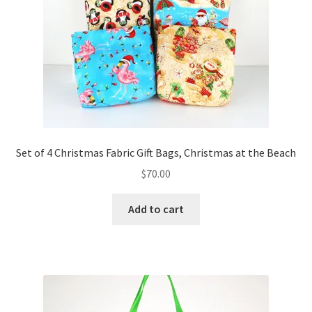
Set of 4 Christmas Fabric Gift Bags, Christmas at the Beach
$
70.00
Add to cart