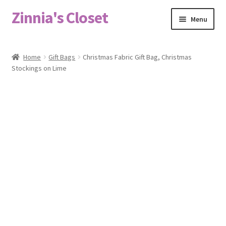
Zinnia's Closet
Skip
Skip
Menu
to
to
navigation
content
Home
Home
Gift Bags
Christmas Fabric Gift Bag, Christmas
Stockings on Lime
#2486 (no title)
Bag Designs
Cart
Checkout
Custom Order
Fabric