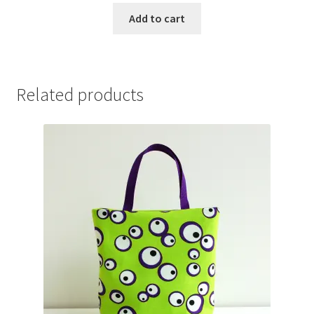
Add to cart
Related products