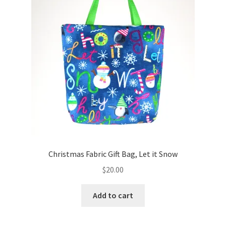
Christmas Fabric Gift Bag, Let it Snow
$
20.00
Add to cart