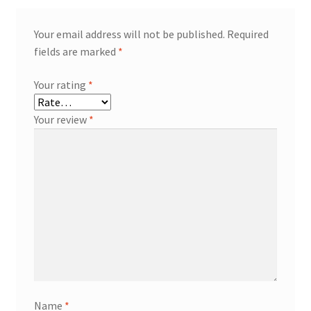
Your email address will not be published.
Required
fields are marked
*
Your rating
*
Your review
*
Name
*