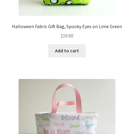
Halloween Fabric Gift Bag, Spooky Eyes on Lime Green
$
19.00
Add to cart