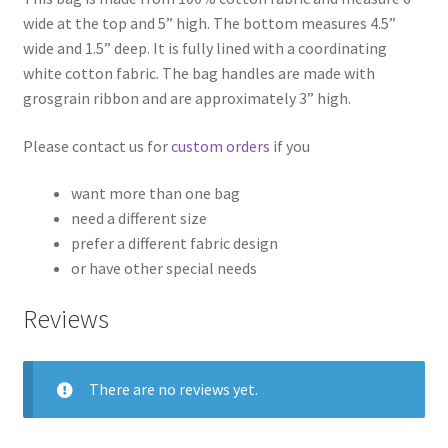
wide at the top and 5” high. The bottom measures 4.5”
wide and 1.5” deep. It is fully lined with a coordinating
white cotton fabric. The bag handles are made with
grosgrain ribbon and are approximately 3” high.
Please contact us for
custom orders
if you
want more than one bag
need a different size
prefer a different fabric design
or have other special needs
Reviews
There are no reviews yet.