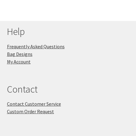
Help
Frequently Asked Questions
Bag Designs
My Account
Contact
Contact Customer Service
Custom Order Request