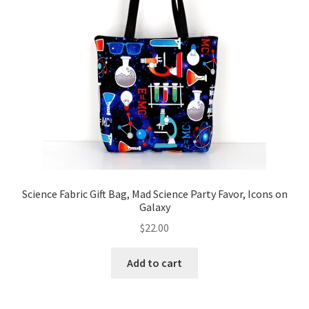
Science Fabric Gift Bag, Mad Science Party Favor, Icons on
Galaxy
$
22.00
Add to cart