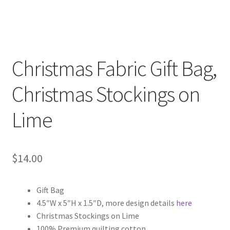
Christmas Fabric Gift Bag,
Christmas Stockings on
Lime
$
14.00
Gift Bag
4.5″W x 5″H x 1.5″D, more design details
here
Christmas Stockings on Lime
100% Premium quilting cotton