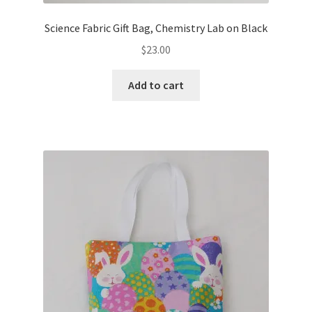
Science Fabric Gift Bag, Chemistry Lab on Black
$
23.00
Add to cart