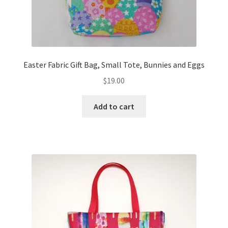
Easter Fabric Gift Bag, Small Tote, Bunnies and Eggs
$
19.00
Add to cart