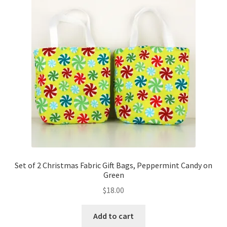
Set of 2 Christmas Fabric Gift Bags, Peppermint Candy on
Green
$
18.00
Add to cart