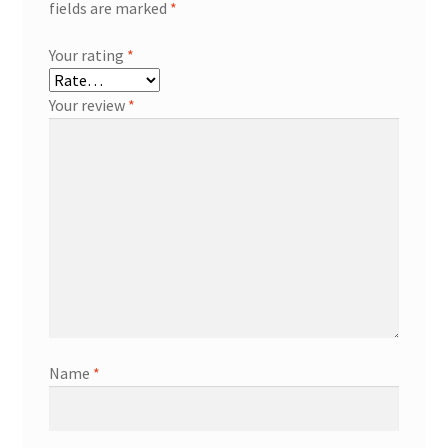
fields are marked
*
Your rating
*
Your review
*
Name
*