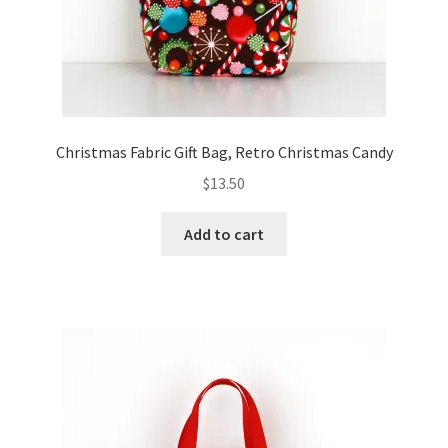
Christmas Fabric Gift Bag, Retro Christmas Candy
$
13.50
Add to cart