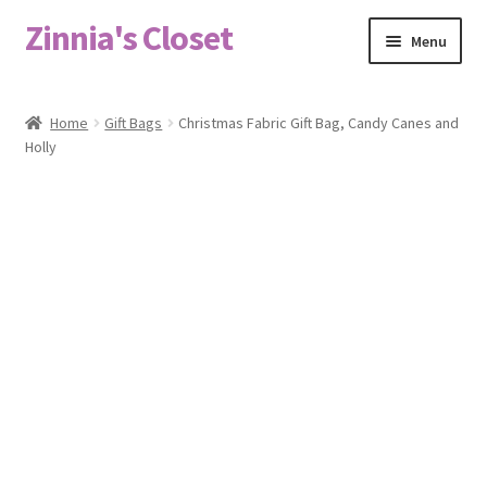
Zinnia's Closet
Skip
Skip
Menu
to
to
navigation
content
Home
Home
Gift Bags
Christmas Fabric Gift Bag, Candy Canes and
Holly
#2486 (no title)
Bag Designs
Cart
Checkout
Custom Order
Fabric