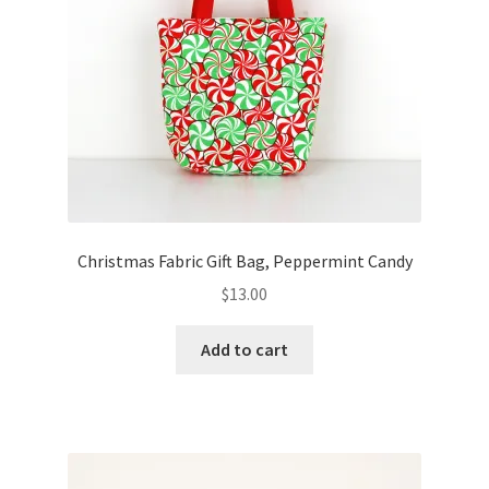
Christmas Fabric Gift Bag, Peppermint Candy
$
13.00
Add to cart