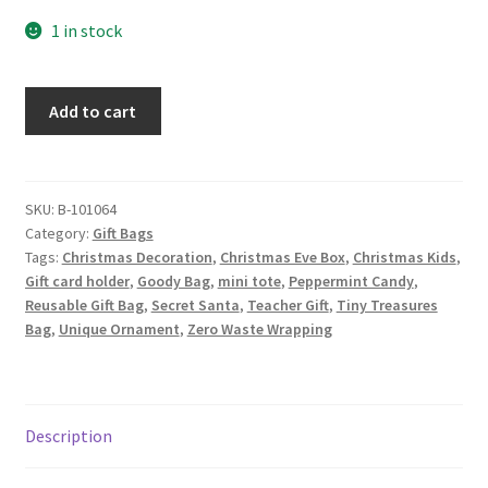
1 in stock
Christmas
Add to cart
Fabric
Gift
Bag,
Candy
SKU:
B-101064
Category:
Gift Bags
Canes
Tags:
Christmas Decoration
,
Christmas Eve Box
,
Christmas Kids
,
and
Gift card holder
,
Goody Bag
,
mini tote
,
Peppermint Candy
,
Holly
Reusable Gift Bag
,
Secret Santa
,
Teacher Gift
,
Tiny Treasures
quantity
Bag
,
Unique Ornament
,
Zero Waste Wrapping
Description