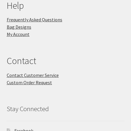
Help
Frequently Asked Questions
Bag Designs
My Account
Contact
Contact Customer Service
Custom Order Request
Stay Connected
Facebook