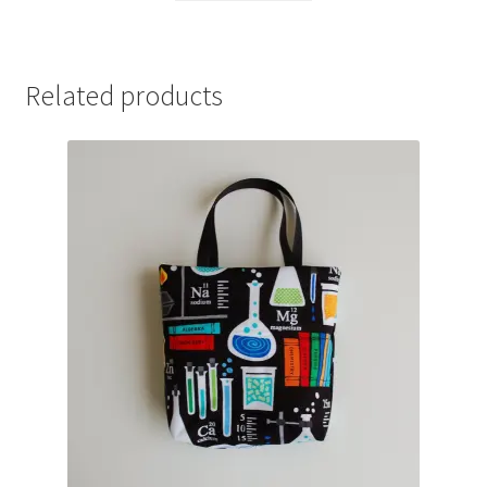
Related products