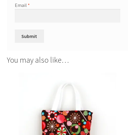
Email
*
You may also like…