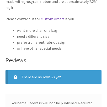
made with grosgrain ribbon and are approximately 2.25”
high.
Please contact us for
custom orders
if you
want more than one bag
need a different size
prefer a different fabric design
or have other special needs
Reviews
There are no reviews yet.
Your email address will not be published.
Required