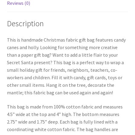
Reviews (0)
Description
This is handmade Christmas fabric gift bag features candy
canes and holly. Looking for something more creative
than a paper gift bag? Want to add a little flair to your
Secret Santa present? This bag is a perfect way to wrap a
small holiday gift for friends, neighbors, teachers, co-
workers and children. Fill it with candy, gift cards, toys or
other small items. Hang it on the tree, decorate the
mantle; this fabric bag can be used again and again!
This bag is made from 100% cotton fabric and measures
4.5” wide at the top and 4” high. The bottom measures
2.75” wide and 1.75” deep. Each bag is fully lined with a
coordinating white cotton fabric. The bag handles are