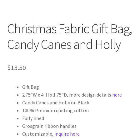
Christmas Fabric Gift Bag,
Candy Canes and Holly
$
13.50
Gift Bag
2.75″W x 4″H x 1.75″D, more design details
here
Candy Canes and Holly on Black
100% Premium quilting cotton
Fully lined
Grosgrain ribbon handles
Customizable,
inquire here