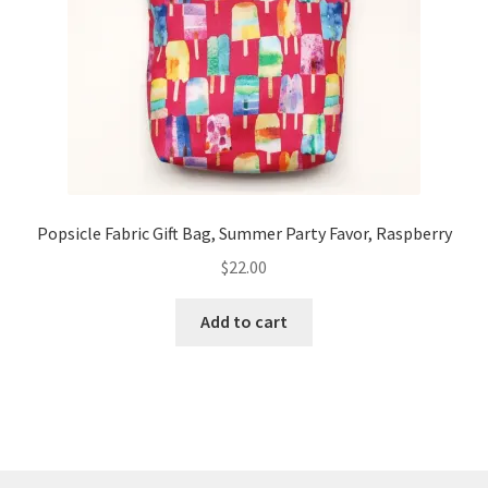
Popsicle Fabric Gift Bag, Summer Party Favor, Raspberry
$
22.00
Add to cart