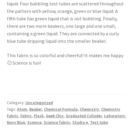
liquid. Four bubbling test tubes are scattered throughout
the pattern with yellow, orange, green or blue liquid. A
fifth tube has green liquid that is not bubbling. Finally,
there are two more beakers, one large and one small,
containing a green liquid. They are connected by a curly
blue tube dripping liquid into the smaller beaker.
This fabric is so colorful and cheerful! It makes me happy
🙂 Science is fun!
Category:
Uncategorized
Tags:
Atom
,
Beaker
,
Chemical Formula
,
Chemistry
,
Chemistry
Fabric
,
Fabric
,
Flask
,
Geek Chic
,
Graduated Cylinder
,
Laboratory
,
Navy Blue
,
Science
,
Science fabric
,
Studio e
,
Test tube