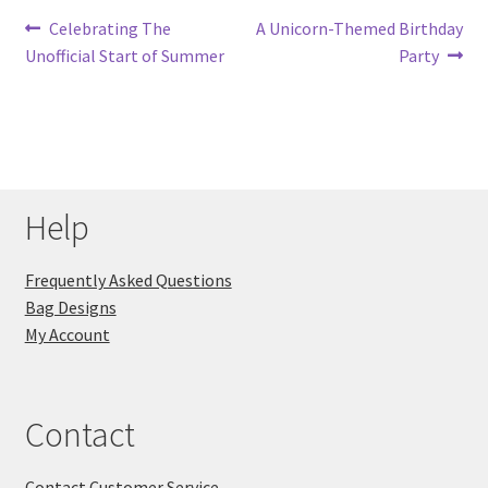
Post
Previous
Next
Celebrating The
A Unicorn-Themed Birthday
post:
post:
Unofficial Start of Summer
Party
navigation
Help
Frequently Asked Questions
Bag Designs
My Account
Contact
Contact Customer Service