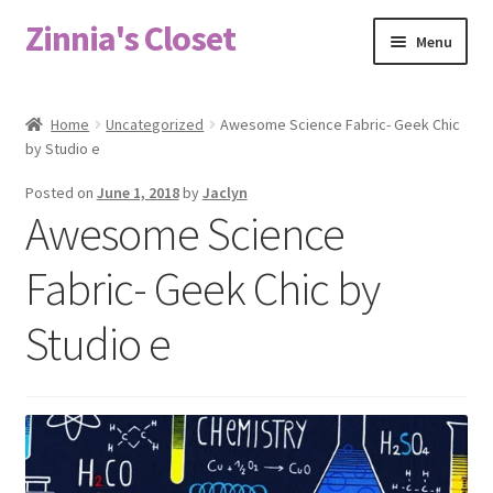
Zinnia's Closet
Skip
Skip
Menu
to
to
navigation
content
Home
Home
Uncategorized
Awesome Science Fabric- Geek Chic
by Studio e
#2486 (no title)
Posted on
June 1, 2018
by
Jaclyn
Bag Designs
Awesome Science
Cart
Fabric- Geek Chic by
Studio e
Checkout
Custom Order
Fabric