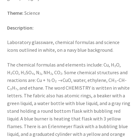
Key Chains
Theme:
Science
Description:
Other Products
Laboratory glassware, chemical formulas and science
Tote Bags
icons outlined in white, on a navy blue background.
Zipper Pouches
The chemical formulas and elements include: Cu,
H₂O,
H₂CO, H₂SO₄, N₂, NH₂, CO₂.
Some chemical structures and
About
reactions are: Cu +
½
O₂ →CuO, water, ethylene,
CH₃-CH-
C₃H₇
, and ethane. The word CHEMISTRY is written in white
Contact
letters. The fabric also has atomic rings, a beaker with a
green liquid, a water bottle with blue liquid, and a gray ring
stand holding a round bottom flask with bubbling red
liquid. A blue burner is heating that flask with 3 yellow
flames. There is an Erlenmeyer flask with a bubbling blue
liquid, and a graduated cylinder with a yellow and orange