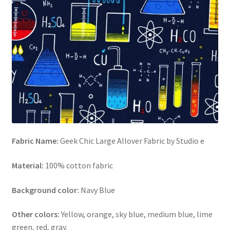
FAQs
My account
Only at Zinnia’s Closet
Posts
Privacy Policy
Shop
Fabric Name:
Geek Chic Large Allover Fabric by Studio e
Material:
100% cotton fabric
Add-on
Background color:
Navy Blue
Exclusive Fabric
Other colors:
Yellow, orange, sky blue, medium blue, lime
Gift Bags
green, red, gray.