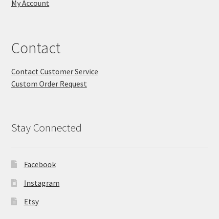
My Account
Contact
Contact Customer Service
Custom Order Request
Stay Connected
Facebook
Instagram
Etsy