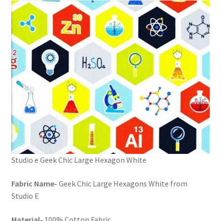
FAQs
My account
Only at Zinnia’s Closet
Posts
Privacy Policy
Shop
Studio e Geek Chic Large Hexagon White
Add-on
Fabric Name-
Geek Chic Large Hexagons White from
Exclusive Fabric
Studio E
Gift Bags
Material-
100% Cotton Fabric