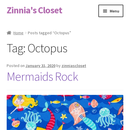
Zinnia's Closet
Skip
Skip
Menu
to
to
navigation
content
Home
Home
Posts tagged “Octopus”
#2486 (no title)
Tag:
Octopus
Bag Designs
Posted on
January 31, 2020
by
zinniascloset
Cart
Mermaids Rock
Checkout
Custom Order
Fabric