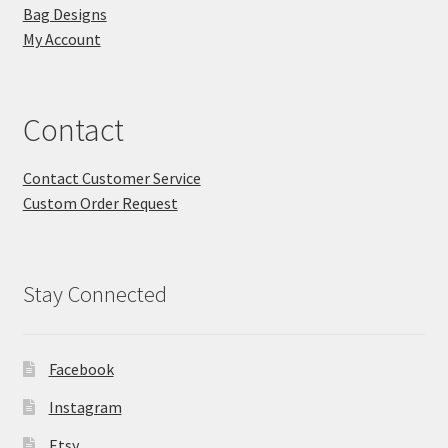
Bag Designs
My Account
Contact
Contact Customer Service
Custom Order Request
Stay Connected
Facebook
Instagram
Etsy