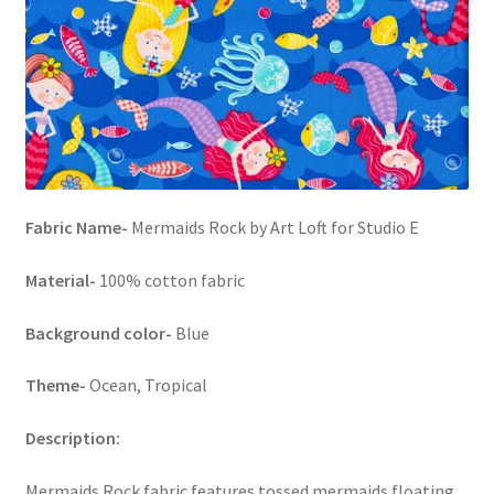
FAQs
My account
Only at Zinnia’s Closet
Posts
Fabric Name-
Mermaids Rock by Art Loft for Studio E
Privacy Policy
Material-
100% cotton fabric
Shop
Background color-
Blue
Add-on
Theme-
Ocean, Tropical
Exclusive Fabric
Description:
Gift Bags
Mermaids Rock fabric features tossed mermaids floating