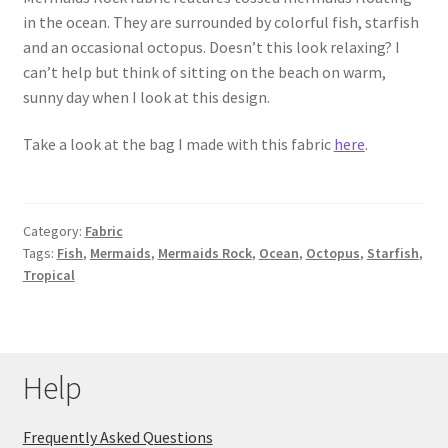
in the ocean. They are surrounded by colorful fish, starfish
Key Chains
and an occasional octopus. Doesn’t this look relaxing? I
can’t help but think of sitting on the beach on warm,
Other Products
sunny day when I look at this design.
Tote Bags
Take a look at the bag I made with this fabric
here
.
Zipper Pouches
Category:
Fabric
About
Tags:
Fish
,
Mermaids
,
Mermaids Rock
,
Ocean
,
Octopus
,
Starfish
,
Tropical
Contact
Help
Frequently Asked Questions