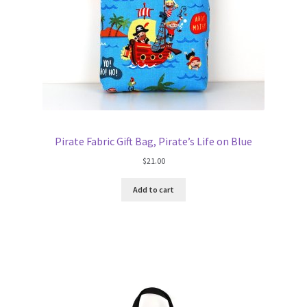
Pirate Fabric Gift Bag, Pirate’s Life on Blue
$
21.00
Add to cart