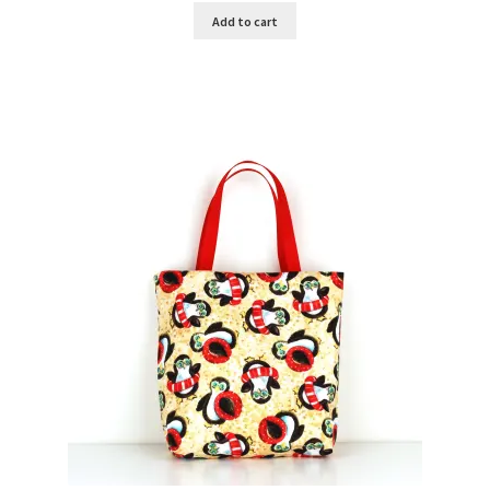
Add to cart
Key Chains
Other Products
Tote Bags
Zipper Pouches
About
Contact