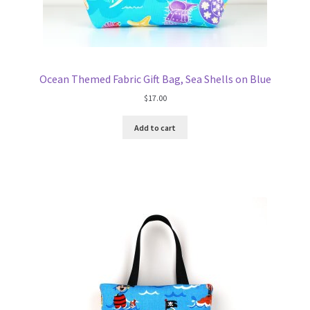
Ocean Themed Fabric Gift Bag, Sea Shells on Blue
$
17.00
Add to cart