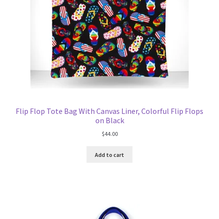
Flip Flop Tote Bag With Canvas Liner, Colorful Flip Flops
on Black
$
44.00
Add to cart