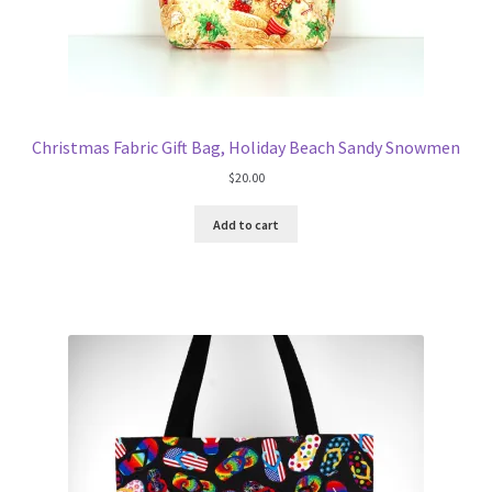
Christmas Fabric Gift Bag, Holiday Beach Sandy Snowmen
$
20.00
Add to cart