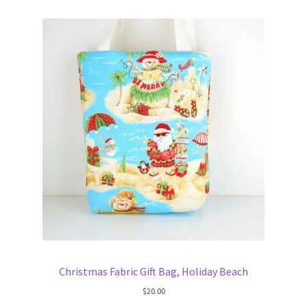
FAQs
My account
Only at Zinnia’s Closet
Posts
Privacy Policy
Shop
Add-on
Exclusive Fabric
Christmas Fabric Gift Bag, Holiday Beach
$
20.00
Gift Bags