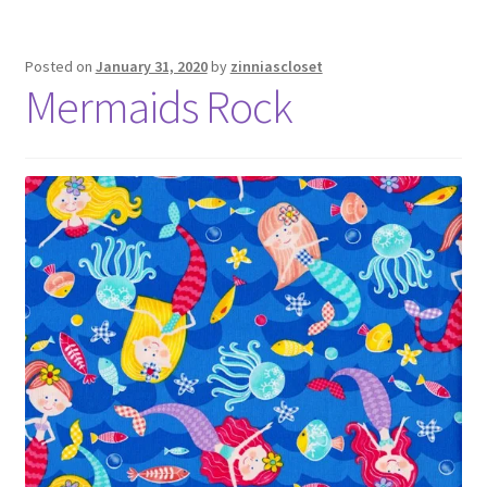
Posted on
January 31, 2020
by
zinniascloset
Mermaids Rock