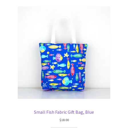
Small Fish Fabric Gift Bag, Blue
$
18.00