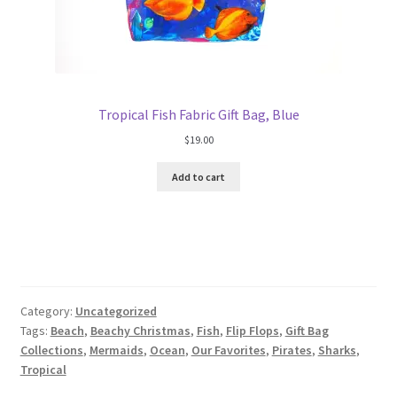
Tropical Fish Fabric Gift Bag, Blue
$
19.00
Add to cart
Category:
Uncategorized
Tags:
Beach
,
Beachy Christmas
,
Fish
,
Flip Flops
,
Gift Bag
Collections
,
Mermaids
,
Ocean
,
Our Favorites
,
Pirates
,
Sharks
,
Tropical