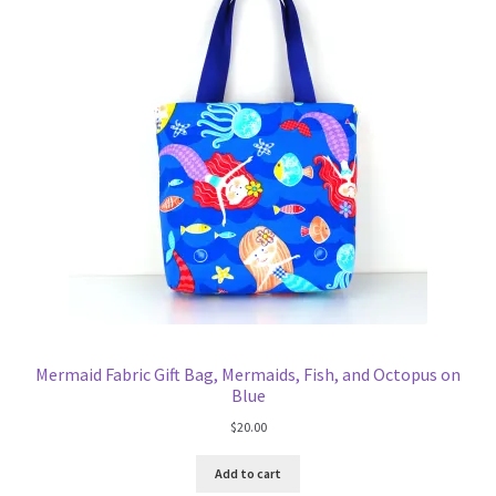
Mermaid Fabric Gift Bag, Mermaids, Fish, and Octopus on
Blue
$
20.00
Add to cart