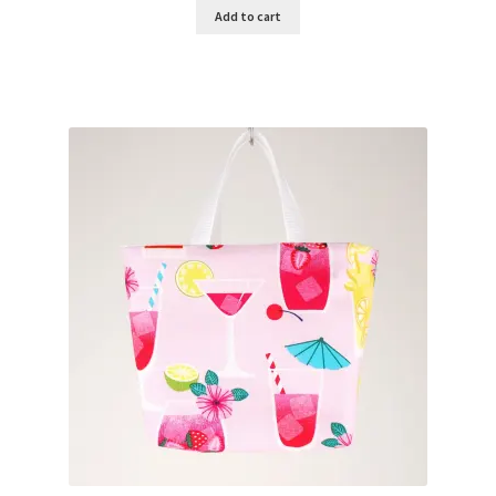
Add to cart