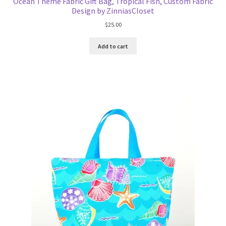
Ocean Theme Fabric Gift Bag, Tropical Fish, Custom Fabric
Design by ZinniasCloset
$
25.00
Add to cart