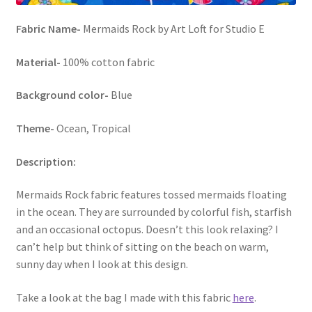
Fabric Name-
Mermaids Rock by Art Loft for Studio E
Material-
100% cotton fabric
Background color-
Blue
Theme-
Ocean, Tropical
Description:
Mermaids Rock fabric features tossed mermaids floating
in the ocean. They are surrounded by colorful fish, starfish
and an occasional octopus. Doesn’t this look relaxing? I
can’t help but think of sitting on the beach on warm,
sunny day when I look at this design.
Take a look at the bag I made with this fabric
here
.