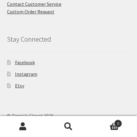
Contact Customer Service
Custom Order Request
Stay Connected
Facebook
Instagram
Etsy
© Zinnia's Closet 2026
Privacy Policy
Built with WooCommerce
.
0
Search
Search