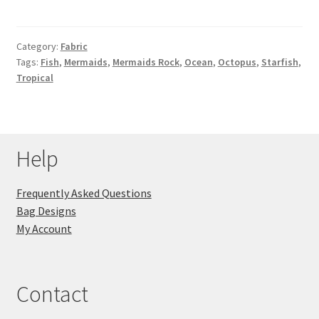
Category:
Fabric
Tags:
Fish
,
Mermaids
,
Mermaids Rock
,
Ocean
,
Octopus
,
Starfish
,
Tropical
Help
Frequently Asked Questions
Bag Designs
My Account
Contact