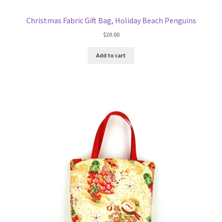
Christmas Fabric Gift Bag, Holiday Beach Penguins
$
20.00
Add to cart