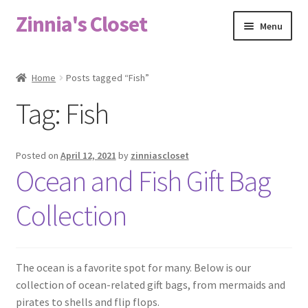
Zinnia's Closet
Skip
Skip
Menu
to
to
navigation
content
Home
Home
Posts tagged “Fish”
#2486 (no title)
Tag:
Fish
Bag Designs
Posted on
April 12, 2021
by
zinniascloset
Cart
Ocean and Fish Gift Bag
Collection
Checkout
Custom Order
The ocean is a favorite spot for many. Below is our
Fabric
collection of ocean-related gift bags, from mermaids and
pirates to shells and flip flops.