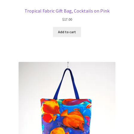
Tropical Fabric Gift Bag, Cocktails on Pink
$
17.00
Add to cart