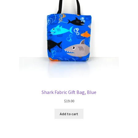
Shark Fabric Gift Bag, Blue
$
19.00
Add to cart