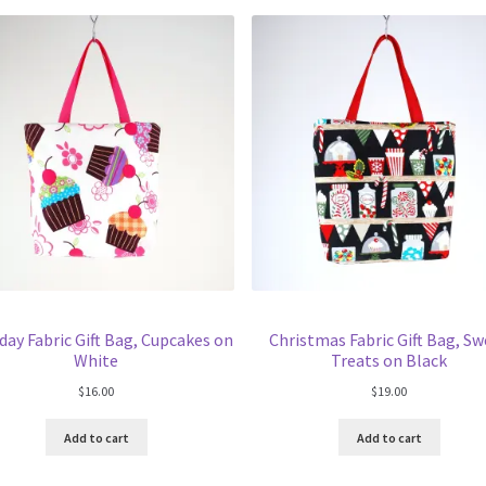
day Fabric Gift Bag, Cupcakes on
Christmas Fabric Gift Bag, S
White
Treats on Black
$
16.00
$
19.00
Add to cart
Add to cart