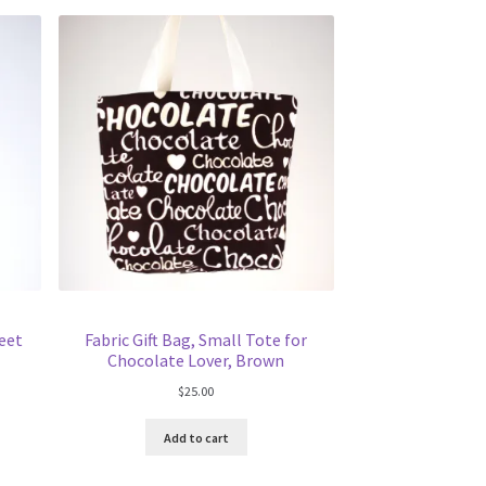
weet
Fabric Gift Bag, Small Tote for
Chocolate Lover, Brown
$
25.00
Add to cart