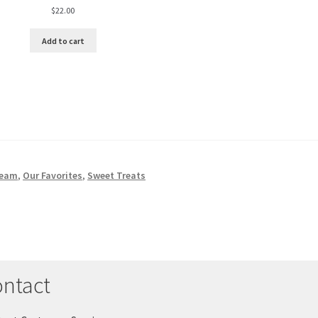
$
22.00
Add to cart
ream
,
Our Favorites
,
Sweet Treats
ntact