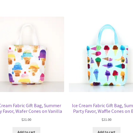
 Cream Fabric Gift Bag, Summer
Ice Cream Fabric Gift Bag, Su
y Favor, Wafer Cones on Vanilla
Party Favor, Waffle Cones on 
$
21.00
$
21.00
Add to cart
Add to cart