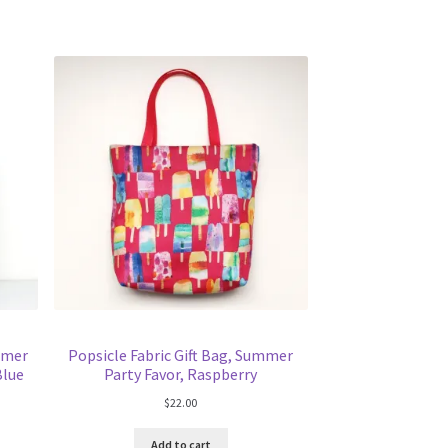
mmer
Popsicle Fabric Gift Bag, Summer
Blue
Party Favor, Raspberry
$
22.00
Add to cart