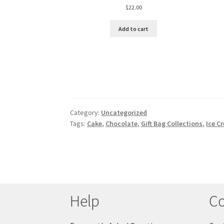
$
22.00
Add to cart
Category:
Uncategorized
Tags:
Cake
,
Chocolate
,
Gift Bag Collections
,
Ice C
Help
Co