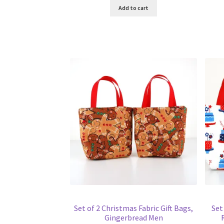
Add to cart
Set of 2 Christmas Fabric Gift Bags,
Set
Gingerbread Men