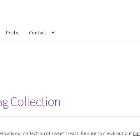
Posts
Contact
kout
Custom Order
Fabric
FAQs
My account
Only at Zinnia’s Closet
ag Collection
w is our collection of sweet treats. Be sure to check out our
Can