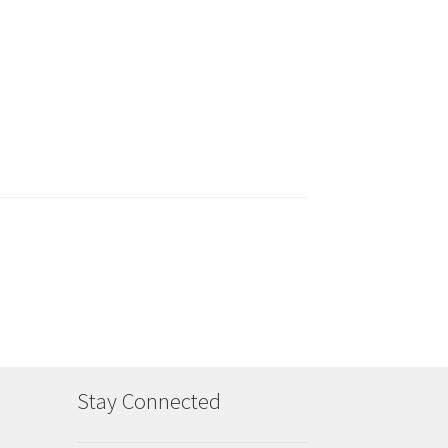
Stay Connected