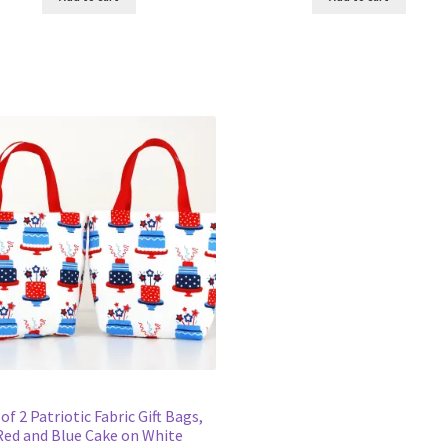
 of 2 Patriotic Fabric Gift Bags,
Red and Blue Cake on White