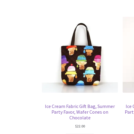
Ice Cream Fabric Gift Bag, Summer
Ice
Party Favor, Wafer Cones on
Part
Chocolate
$
22.00