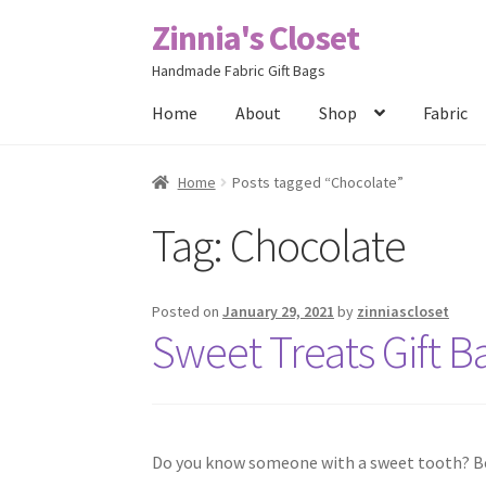
Zinnia's Closet
Skip
Skip
to
to
Handmade Fabric Gift Bags
navigation
content
Home
About
Shop
Fabric
Home
#2486 (no title)
Bag Designs
Cart
Chec
Home
Posts tagged “Chocolate”
Tag:
Chocolate
Posts
Privacy Policy
Shop
About
Contact
Posted on
January 29, 2021
by
zinniascloset
Sweet Treats Gift B
Do you know someone with a sweet tooth? Belo