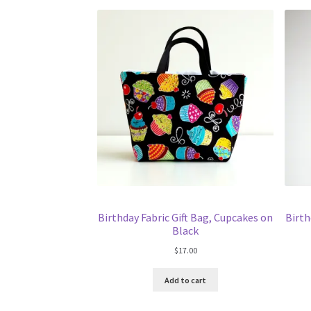
Birthday Fabric Gift Bag, Cupcakes on
Birth
Black
$
17.00
Add to cart