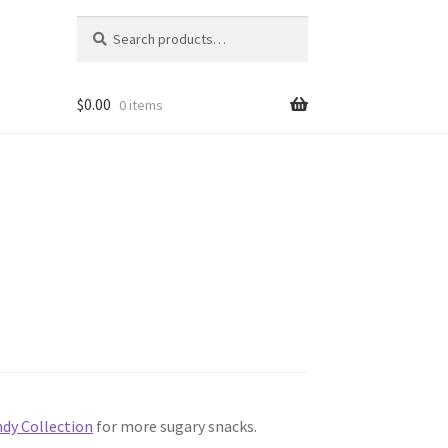
Search
Search
for:
$
0.00
0 items
dy Collection
for more sugary snacks.