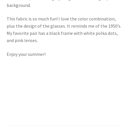
background.
Key Chains
This fabric is so much fun! I love the color combination,
plus the design of the glasses. It reminds me of the 1950’s.
Other Products
My favorite pair has a black frame with white polka dots,
and pink lenses.
Tote Bags
Enjoy your summer!
Zipper Pouches
About
Contact