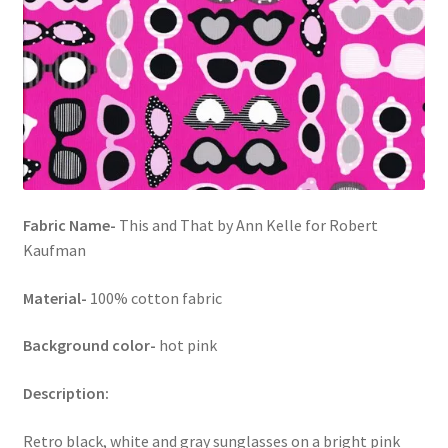
FAQs
My account
Only at Zinnia’s Closet
Posts
Privacy Policy
Fabric Name-
This and That by Ann Kelle for Robert
Kaufman
Shop
Material-
100% cotton fabric
Add-on
Background color-
hot pink
Exclusive Fabric
Description:
Gift Bags
Retro black, white and gray sunglasses on a bright pink