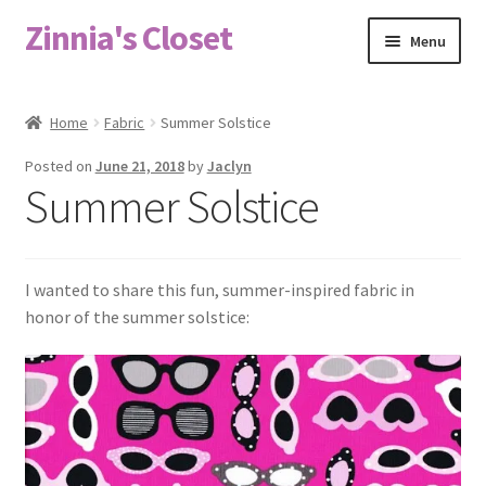
Zinnia's Closet
Skip
Skip
Menu
to
to
navigation
content
Home
Home
Fabric
Summer Solstice
#2486 (no title)
Posted on
June 21, 2018
by
Jaclyn
Summer Solstice
Bag Designs
Cart
I wanted to share this fun, summer-inspired fabric in
honor of the summer solstice:
Checkout
Custom Order
Fabric