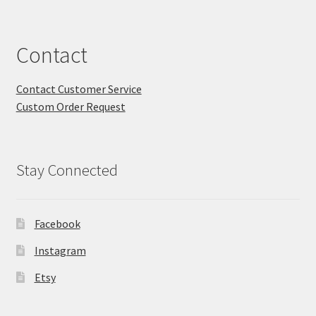
Contact
Contact Customer Service
Custom Order Request
Stay Connected
Facebook
Instagram
Etsy