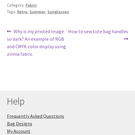
Category:
Fabric
Tags:
Retro
,
Summer
,
Sunglasses
Post
Previous
Next
Why is my printed image
How to sew tote bag handles
post:
post:
so dark? An example of RGB
navigation
and CMYK color display using
zinnia fabric
Help
Frequently Asked Questions
Bag Designs
My Account