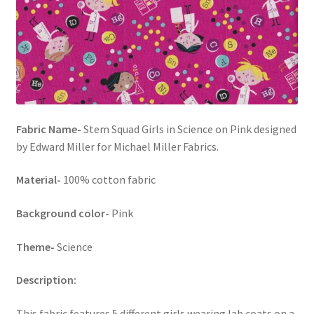
FAQs
My account
Only at Zinnia’s Closet
Posts
Fabric Name-
Stem Squad Girls in Science on Pink designed
by Edward Miller for Michael Miller Fabrics.
Privacy Policy
Material-
100% cotton fabric
Shop
Background color-
Pink
Add-on
Theme-
Science
Exclusive Fabric
Description:
Gift Bags
This fabric features 5 different girls wearing lab coats on a