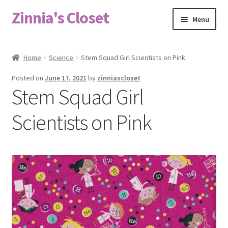
Zinnia's Closet
Skip
Skip
Menu
to
to
navigation
content
Home
Home
Science
Stem Squad Girl Scientists on Pink
#2486 (no title)
Posted on
June 17, 2021
by
zinniascloset
Stem Squad Girl
Bag Designs
Scientists on Pink
Cart
Checkout
Custom Order
Fabric