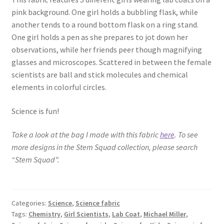
pink background. One girl holds a bubbling flask, while
Key Chains
another tends to a round bottom flask on a ring stand.
One girl holds a pen as she prepares to jot down her
Other Products
observations, while her friends peer though magnifying
glasses and microscopes. Scattered in between the female
Tote Bags
scientists are ball and stick molecules and chemical
elements in colorful circles.
Zipper Pouches
Science is fun!
About
Take a look at the bag I made with this fabric
here
. To see
more designs in the Stem Squad collection, please search
Contact
“Stem Squad”.
Categories:
Science
,
Science fabric
Tags:
Chemistry
,
Girl Scientists
,
Lab Coat
,
Michael Miller
,