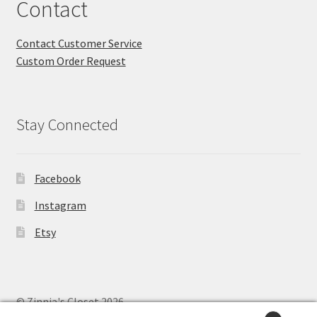
Contact
Contact Customer Service
Custom Order Request
Stay Connected
Facebook
Instagram
Etsy
© Zinnia's Closet 2026