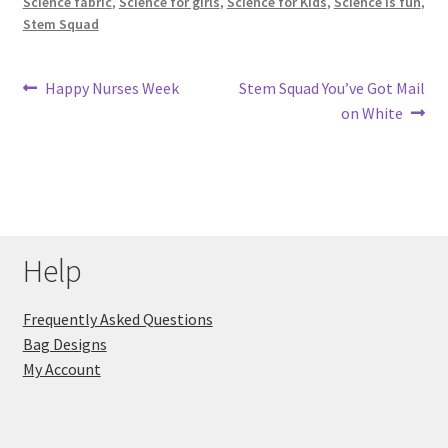
Science fabric
,
Science for girls
,
Science for Kids
,
Science is fun
,
Stem Squad
Post
Previous
Next
Happy Nurses Week
Stem Squad You’ve Got Mail
post:
post:
on White
navigation
Help
Frequently Asked Questions
Bag Designs
My Account