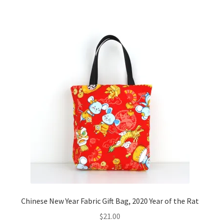
Chinese New Year Fabric Gift Bag, 2020 Year of the Rat
$
21.00