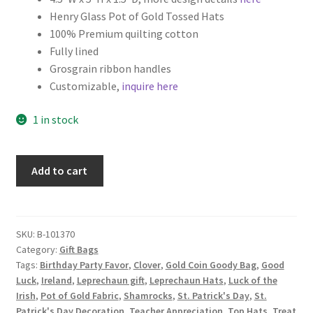
Henry Glass Pot of Gold Tossed Hats
Key Chains
100% Premium quilting cotton
Fully lined
Other Products
Grosgrain ribbon handles
Customizable,
inquire here
Tote Bags
1 in stock
Zipper Pouches
St.
Add to cart
About
Patrick's
Day
Contact
Fabric
Gift
SKU:
B-101370
Category:
Gift Bags
Bag,
Tags:
Birthday Party Favor
,
Clover
,
Gold Coin Goody Bag
,
Good
Leprechaun
Luck
,
Ireland
,
Leprechaun gift
,
Leprechaun Hats
,
Luck of the
Hats
Irish
,
Pot of Gold Fabric
,
Shamrocks
,
St. Patrick's Day
,
St.
on
Patrick's Day Decoration
,
Teacher Appreciation
,
Top Hats
,
Treat