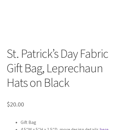
FAQs
My account
Only at Zinnia’s Closet
Posts
St. Patrick’s Day Fabric
Gift Bag, Leprechaun
Privacy Policy
Hats on Black
Shop
Add-on
$
20.00
Exclusive Fabric
Gift Bag
Gift Bags
4.5″W x 5″H x 1.5″D, more design details
here