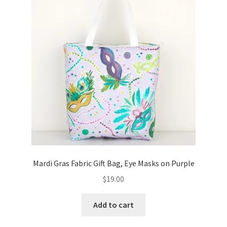
Mardi Gras Fabric Gift Bag, Eye Masks on Purple
$
19.00
Add to cart