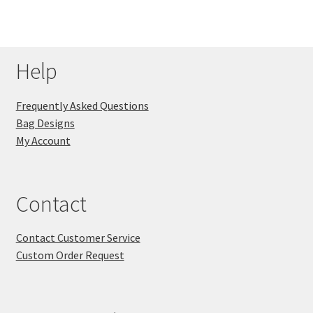
Help
Frequently Asked Questions
Bag Designs
My Account
Contact
Contact Customer Service
Custom Order Request