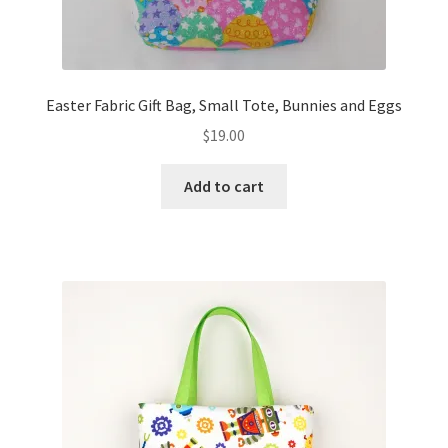
Easter Fabric Gift Bag, Small Tote, Bunnies and Eggs
$
19.00
Add to cart