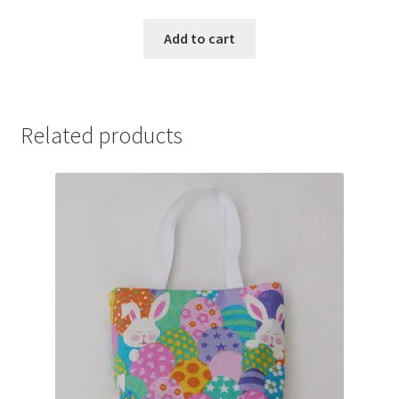
Add to cart
Related products