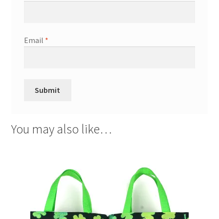
Email
*
You may also like…