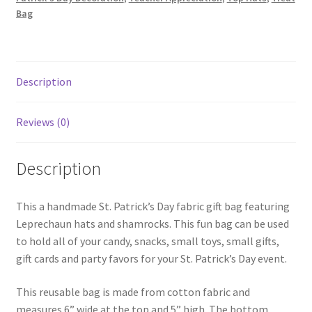
Black
Bag
quantity
Description
Reviews (0)
Description
This a handmade St. Patrick’s Day fabric gift bag featuring
Leprechaun hats and shamrocks. This fun bag can be used
to hold all of your candy, snacks, small toys, small gifts,
gift cards and party favors for your St. Patrick’s Day event.
This reusable bag is made from cotton fabric and
measures 6” wide at the top and 5” high. The bottom