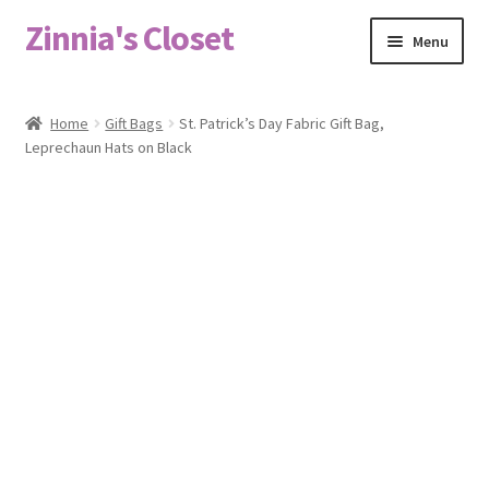
Zinnia's Closet
Skip
Skip
Menu
to
to
navigation
content
Home
Home
Gift Bags
St. Patrick’s Day Fabric Gift Bag,
Leprechaun Hats on Black
#2486 (no title)
Bag Designs
Cart
Checkout
Custom Order
Fabric