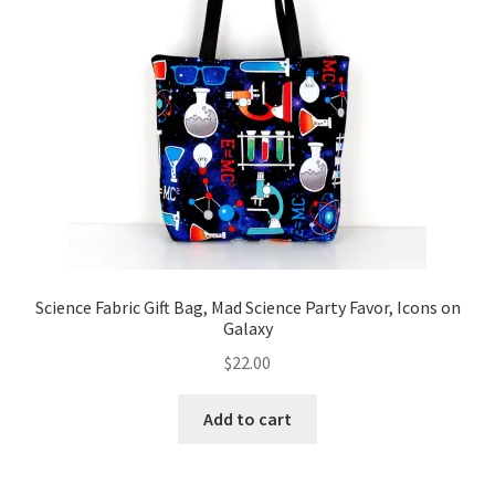
Science Fabric Gift Bag, Mad Science Party Favor, Icons on
Galaxy
$
22.00
Add to cart