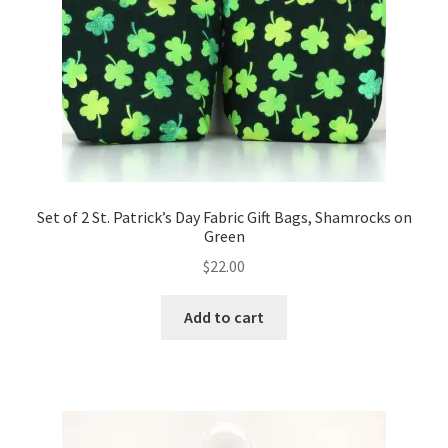
Set of 2 St. Patrick’s Day Fabric Gift Bags, Shamrocks on
Green
$
22.00
Add to cart