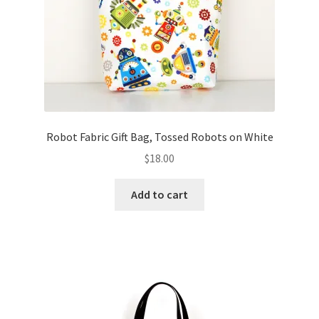
Robot Fabric Gift Bag, Tossed Robots on White
$
18.00
Add to cart