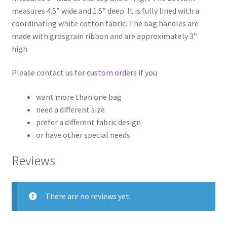
measures 4.5” wide and 1.5” deep. It is fully lined with a
coordinating white cotton fabric. The bag handles are
made with grosgrain ribbon and are approximately 3”
high.
Please contact us for
custom orders
if you
want more than one bag
need a different size
prefer a different fabric design
or have other special needs
Reviews
There are no reviews yet.