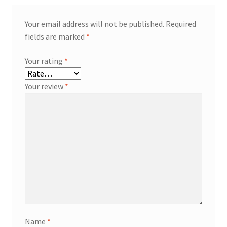
Your email address will not be published.
Required
fields are marked
*
Your rating
*
Your review
*
Name
*