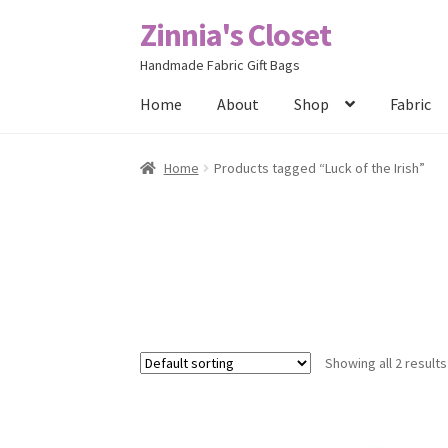
Zinnia's Closet
Skip
Skip
to
to
Handmade Fabric Gift Bags
navigation
content
Home
About
Shop
Fabric
Home
#2486 (no title)
Bag Designs
Cart
Chec
Home
Products tagged “Luck of the Irish”
Posts
Privacy Policy
Shop
About
Contact
Showing all 2 results