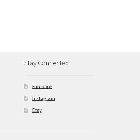
Stay Connected
Facebook
Instagram
Etsy