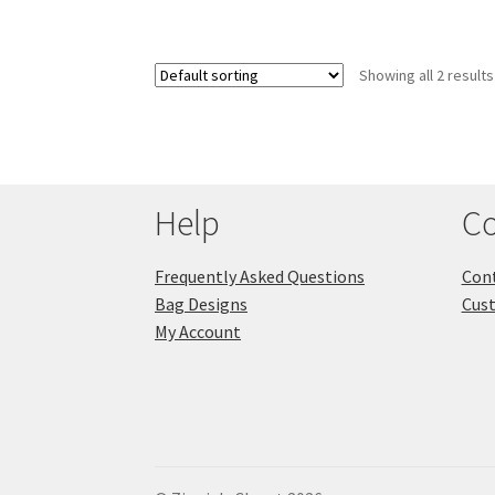
Showing all 2 results
Help
Co
Frequently Asked Questions
Cont
Bag Designs
Cus
My Account