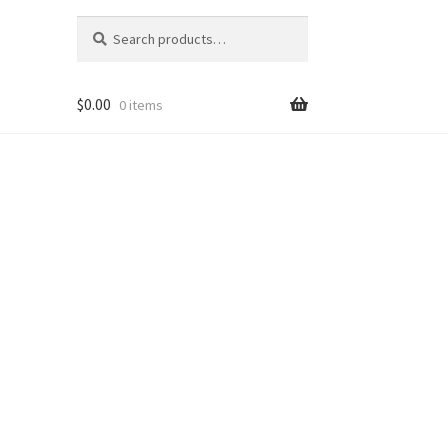
Search
Search
for:
$
0.00
0 items