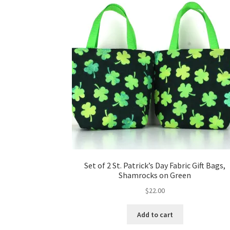
Set of 2 St. Patrick’s Day Fabric Gift Bags,
Shamrocks on Green
$
22.00
Add to cart