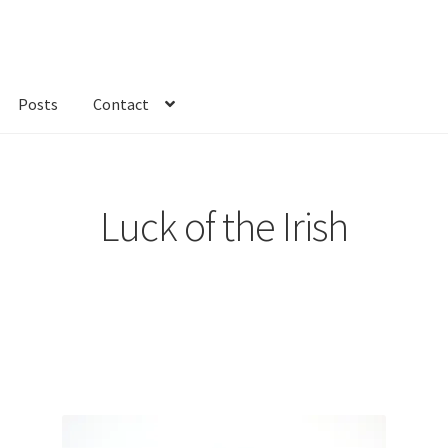
Posts
Contact
kout
Custom Order
Fabric
FAQs
My account
Only at Zinnia’s Closet
Luck of the Irish