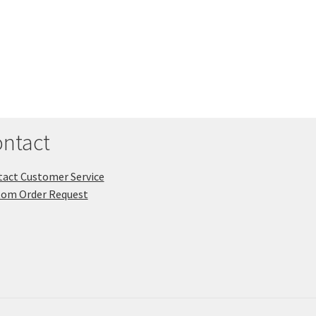
ntact
act Customer Service
tom Order Request