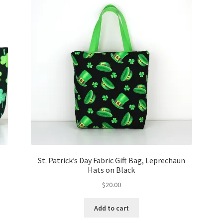
St. Patrick’s Day Fabric Gift Bag, Leprechaun
Hats on Black
$
20.00
Add to cart