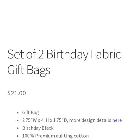
Set of 2 Birthday Fabric
Gift Bags
$
21.00
Gift Bag
2.75″W x 4″H x 1.75″D, more design details
here
Birthday Black
100% Premium quilting cotton