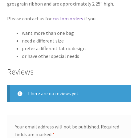
grosgrain ribbon and are approximately 2.25” high.
Please contact us for
custom orders
if you
want more than one bag
need a different size
prefer a different fabric design
or have other special needs
Reviews
There are no reviews yet.
Your email address will not be published.
Required
fields are marked
*