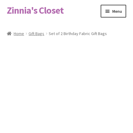
Zinnia's Closet
Skip
Skip
Menu
to
to
navigation
content
Home
Home
Gift Bags
Set of 2 Birthday Fabric Gift Bags
#2486 (no title)
Bag Designs
Cart
Checkout
Custom Order
Fabric