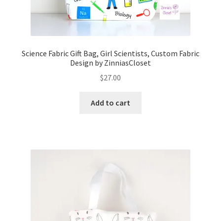
Science Fabric Gift Bag, Girl Scientists, Custom Fabric
Design by ZinniasCloset
$
27.00
Add to cart