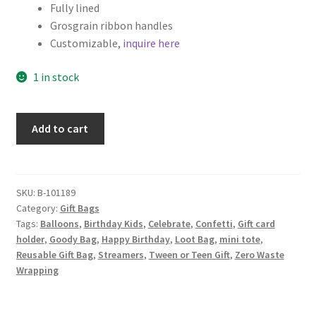
Fully lined
Grosgrain ribbon handles
Customizable,
inquire here
1 in stock
Set
Add to cart
of
2
Birthday
Fabric
SKU:
B-101189
Category:
Gift Bags
Gift
Tags:
Balloons
,
Birthday Kids
,
Celebrate
,
Confetti
,
Gift card
Bags
holder
,
Goody Bag
,
Happy Birthday
,
Loot Bag
,
mini tote
,
quantity
Reusable Gift Bag
,
Streamers
,
Tween or Teen Gift
,
Zero Waste
Wrapping