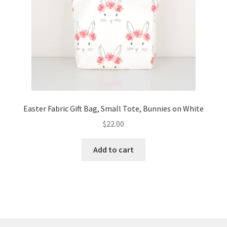
Easter Fabric Gift Bag, Small Tote, Bunnies on White
$
22.00
Add to cart