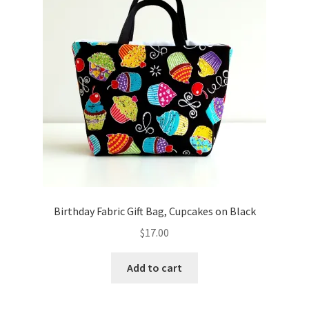
Birthday Fabric Gift Bag, Cupcakes on Black
$
17.00
Add to cart