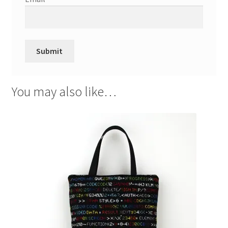
You may also like…