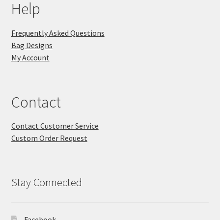
Help
Frequently Asked Questions
Bag Designs
My Account
Contact
Contact Customer Service
Custom Order Request
Stay Connected
Facebook