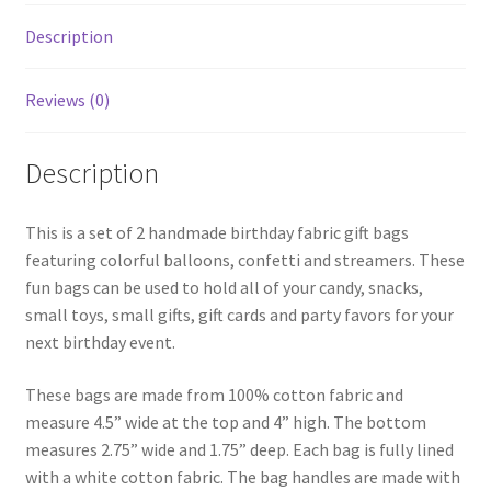
Description
Reviews (0)
Description
This is a set of 2 handmade birthday fabric gift bags
featuring colorful balloons, confetti and streamers. These
fun bags can be used to hold all of your candy, snacks,
small toys, small gifts, gift cards and party favors for your
next birthday event.
These bags are made from 100% cotton fabric and
measure 4.5” wide at the top and 4” high. The bottom
measures 2.75” wide and 1.75” deep. Each bag is fully lined
with a white cotton fabric. The bag handles are made with