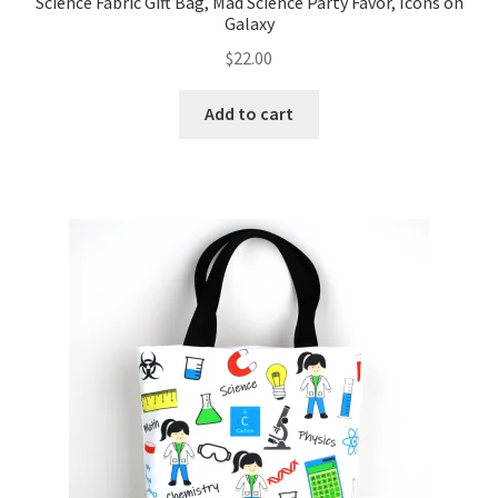
Science Fabric Gift Bag, Mad Science Party Favor, Icons on
Galaxy
$
22.00
Add to cart