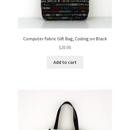
Computer Fabric Gift Bag, Coding on Black
$
20.00
Add to cart