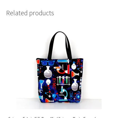
Related products