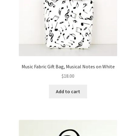
Music Fabric Gift Bag, Musical Notes on White
$
18.00
Add to cart