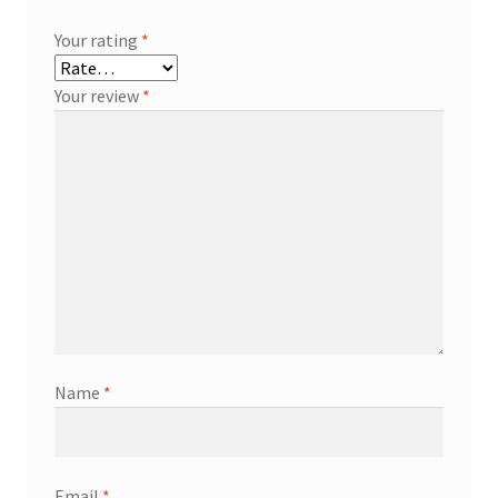
Your rating
*
Your review
*
Name
*
Email
*