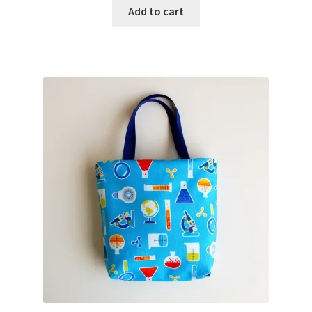
Add to cart