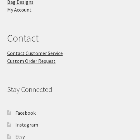
Bag Designs
My Account
Contact
Contact Customer Service
Custom Order Request
Stay Connected
Facebook
Instagram
Etsy