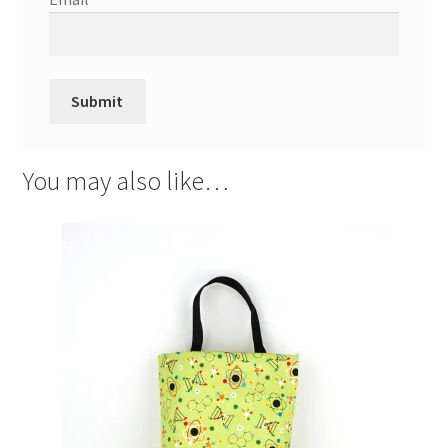
You may also like…