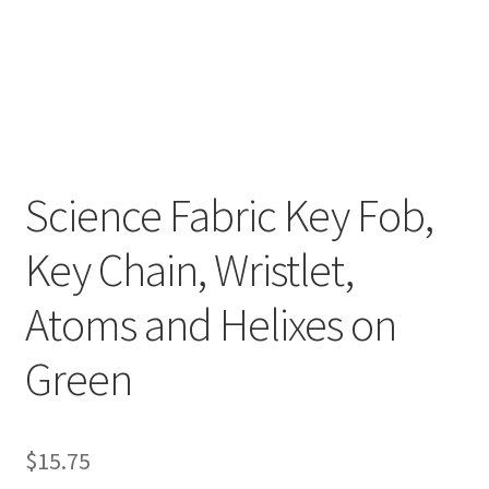
Key Chains
Other Products
Tote Bags
Science Fabric Key Fob,
Zipper Pouches
Key Chain, Wristlet,
About
Atoms and Helixes on
Contact
Green
$
15.75