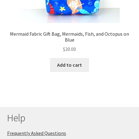
Mermaid Fabric Gift Bag, Mermaids, Fish, and Octopus on
Blue
$
20.00
Add to cart
Help
Frequently Asked Questions