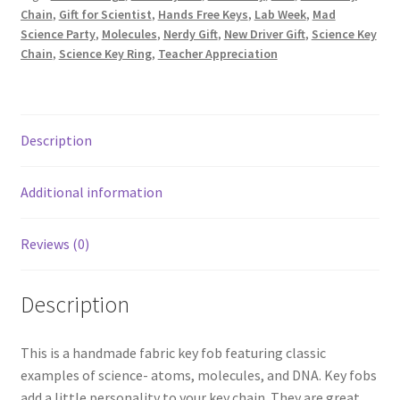
Chain
,
Gift for Scientist
,
Hands Free Keys
,
Lab Week
,
Mad
Atoms
Science Party
,
Molecules
,
Nerdy Gift
,
New Driver Gift
,
Science Key
and
Chain
,
Science Key Ring
,
Teacher Appreciation
Helixes
on
Green
quantity
Description
Additional information
Reviews (0)
Description
This is a handmade fabric key fob featuring classic
examples of science- atoms, molecules, and DNA. Key fobs
add a little personality to your key chain. They are great