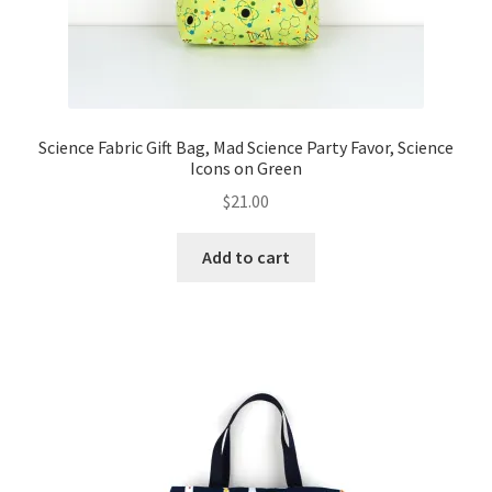
Science Fabric Gift Bag, Mad Science Party Favor, Science
Icons on Green
$
21.00
Add to cart