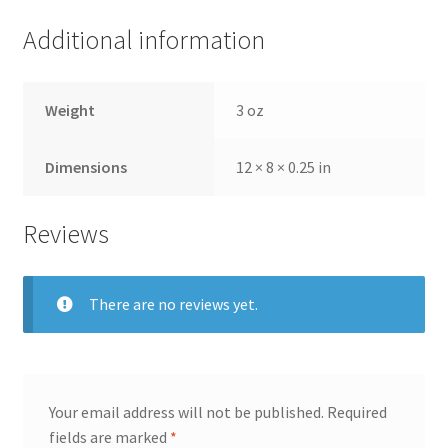
Additional information
Weight
3 oz
Dimensions
12 × 8 × 0.25 in
Reviews
There are no reviews yet.
Your email address will not be published.
Required
fields are marked
*