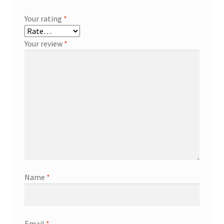
Your rating
*
Your review
*
Name
*
Email
*