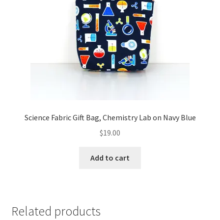
Science Fabric Gift Bag, Chemistry Lab on Navy Blue
$
19.00
Add to cart
Related products