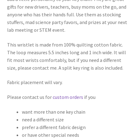
gifts for new drivers, teachers, busy moms on the go, and
anyone who has their hands full. Use them as stocking
stuffers, mad science party favors, and prizes at your next
lab meeting or STEM event.
This wristlet is made from 100% quilting cotton fabric.
The loop measures 5.5 inches long and 1 inch wide. It will
fit most wrists comfortably, but if you need a different
size, please contact me. A split key ring is also included.
Fabric placement will vary.
Please contact us for
custom orders
if you
want more than one key chain
need a different size
prefer a different fabric design
or have other special needs