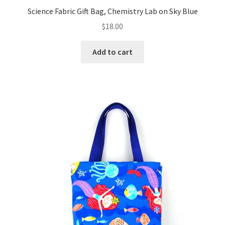
Science Fabric Gift Bag, Chemistry Lab on Sky Blue
$
18.00
Add to cart