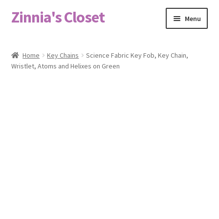
Zinnia's Closet
Skip
Skip
Menu
to
to
navigation
content
Home
Home
Key Chains
Science Fabric Key Fob, Key Chain,
Wristlet, Atoms and Helixes on Green
#2486 (no title)
Bag Designs
Cart
Checkout
Custom Order
Fabric