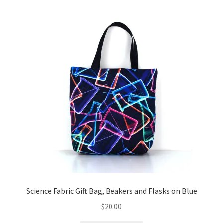
Science Fabric Gift Bag, Beakers and Flasks on Blue
$
20.00