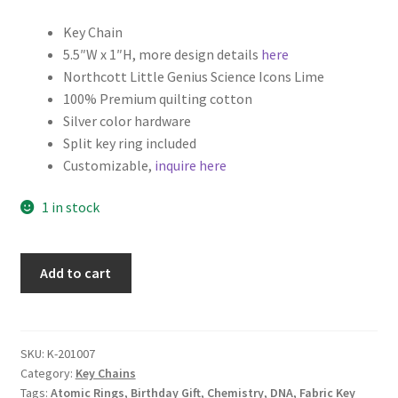
Key Chain
5.5″W x 1″H, more design details
here
Northcott Little Genius Science Icons Lime
100% Premium quilting cotton
Silver color hardware
Split key ring included
Customizable,
inquire here
1 in stock
Science
Add to cart
Fabric
Key
Fob,
Key
SKU:
K-201007
Category:
Key Chains
Chain,
Tags:
Atomic Rings
,
Birthday Gift
,
Chemistry
,
DNA
,
Fabric Key
Wristlet,