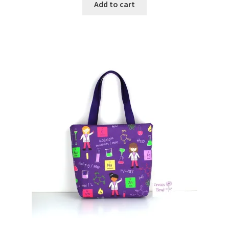
Add to cart