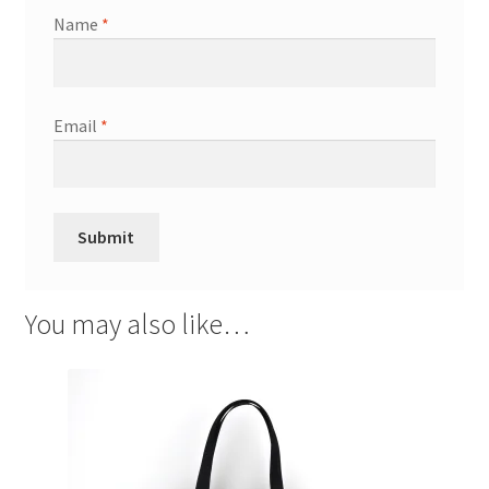
Name
*
Email
*
You may also like…