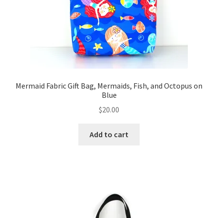
Mermaid Fabric Gift Bag, Mermaids, Fish, and Octopus on
Blue
$
20.00
Add to cart