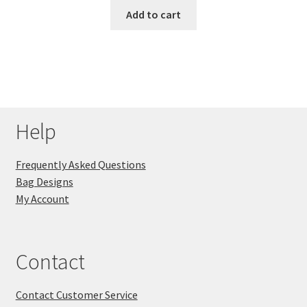
Add to cart
Help
Frequently Asked Questions
Bag Designs
My Account
Contact
Contact Customer Service