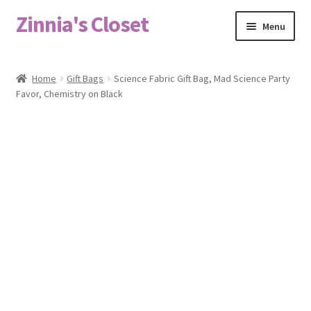
Zinnia's Closet
Skip
Skip
Menu
to
to
navigation
content
Home
Home
Gift Bags
Science Fabric Gift Bag, Mad Science Party
Favor, Chemistry on Black
#2486 (no title)
Bag Designs
Cart
Checkout
Custom Order
Fabric