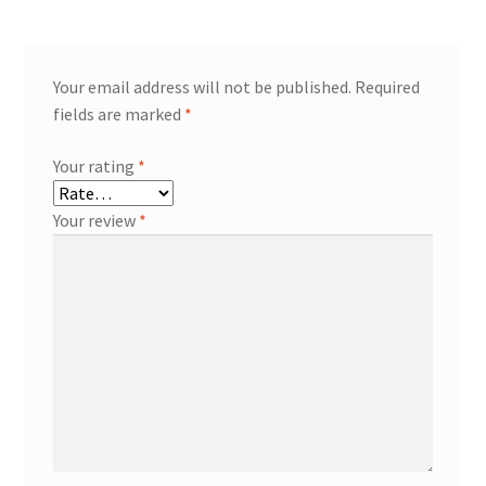
Your email address will not be published.
Required
fields are marked
*
Your rating
*
Your review
*