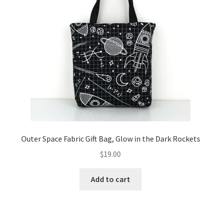
Outer Space Fabric Gift Bag, Glow in the Dark Rockets
$
19.00
Add to cart