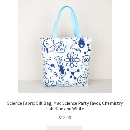
Science Fabric Gift Bag, Mad Science Party Favor, Chemistry
Lab Blue and White
$
18.00