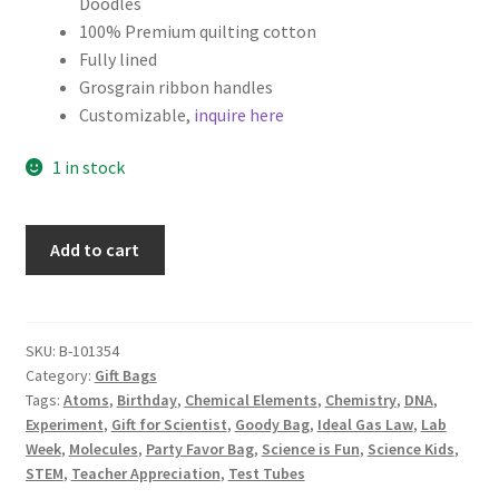
Doodles
100% Premium quilting cotton
Fully lined
Grosgrain ribbon handles
Customizable,
inquire here
1 in stock
Science
Add to cart
Fabric
Gift
Bag,
Mad
SKU:
B-101354
Category:
Gift Bags
Science
Tags:
Atoms
,
Birthday
,
Chemical Elements
,
Chemistry
,
DNA
,
Party
Experiment
,
Gift for Scientist
,
Goody Bag
,
Ideal Gas Law
,
Lab
Favor,
Week
,
Molecules
,
Party Favor Bag
,
Science is Fun
,
Science Kids
,
Chemistry
STEM
,
Teacher Appreciation
,
Test Tubes
on