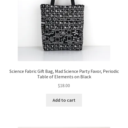
Science Fabric Gift Bag, Mad Science Party Favor, Periodic
Table of Elements on Black
$
18.00
Add to cart