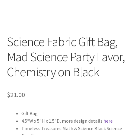
Key Chains
Other Products
Science Fabric Gift Bag,
Tote Bags
Mad Science Party Favor,
Zipper Pouches
Chemistry on Black
About
Contact
$
21.00
Gift Bag
4.5″W x 5″H x 1.5″D, more design details
here
Timeless Treasures Math & Science Black Science