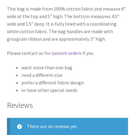
This bag is made from 100% cotton fabric and measure 6”
wide at the top and 5” high. The bottom measures 4.5”
wide and 1.5” deep. It is fully lined with a coordinating
white cotton fabric. The bag handles are made with
grosgrain ribbon and are approximately 3” high.
Please contact us for
custom orders
if you
want more than one bag
need a different size
prefer a different fabric design
or have other special needs
Reviews
There are no reviews yet.