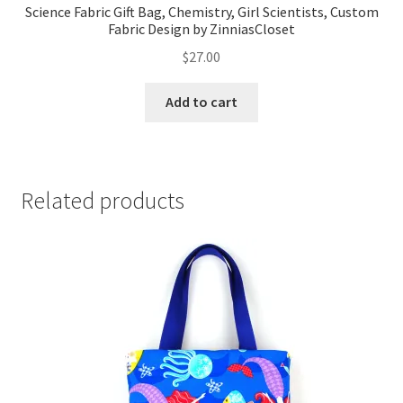
Science Fabric Gift Bag, Chemistry, Girl Scientists, Custom
Fabric Design by ZinniasCloset
$
27.00
Add to cart
Related products