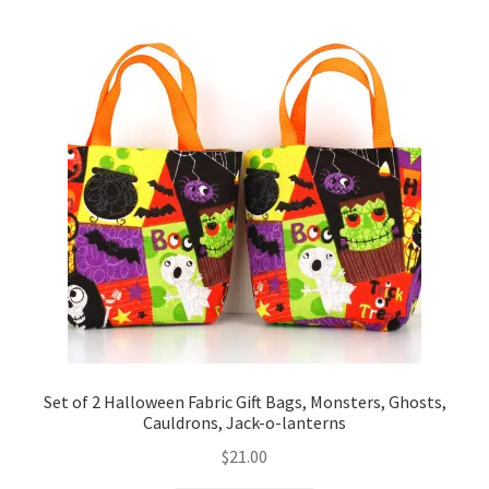
Set of 2 Halloween Fabric Gift Bags, Monsters, Ghosts,
Cauldrons, Jack-o-lanterns
$
21.00