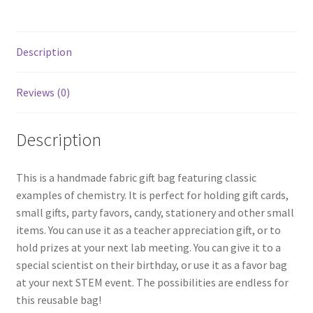
Black
quantity
Description
Reviews (0)
Description
This is a handmade fabric gift bag featuring classic
examples of chemistry. It is perfect for holding gift cards,
small gifts, party favors, candy, stationery and other small
items. You can use it as a teacher appreciation gift, or to
hold prizes at your next lab meeting. You can give it to a
special scientist on their birthday, or use it as a favor bag
at your next STEM event. The possibilities are endless for
this reusable bag!