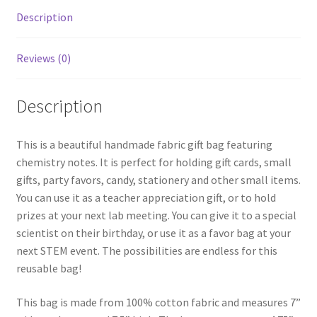
Description
Reviews (0)
Description
This is a beautiful handmade fabric gift bag featuring
chemistry notes. It is perfect for holding gift cards, small
gifts, party favors, candy, stationery and other small items.
You can use it as a teacher appreciation gift, or to hold
prizes at your next lab meeting. You can give it to a special
scientist on their birthday, or use it as a favor bag at your
next STEM event. The possibilities are endless for this
reusable bag!
This bag is made from 100% cotton fabric and measures 7”