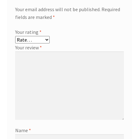
Your email address will not be published.
Required
fields are marked
*
Your rating
*
Your review
*
Name
*