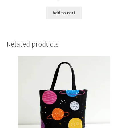
Add to cart
Related products