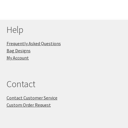
Help
Frequently Asked Questions
Bag Designs
My Account
Contact
Contact Customer Service
Custom Order Request