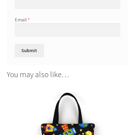
Email
*
You may also like…