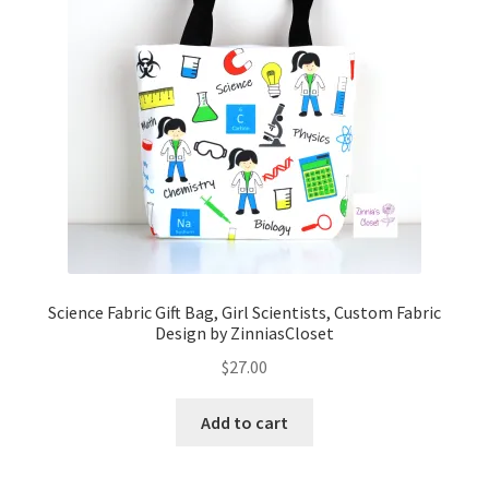
Science Fabric Gift Bag, Girl Scientists, Custom Fabric
Design by ZinniasCloset
$
27.00
Add to cart