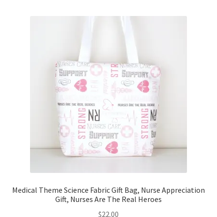
Medical Theme Science Fabric Gift Bag, Nurse Appreciation
Gift, Nurses Are The Real Heroes
$
22.00