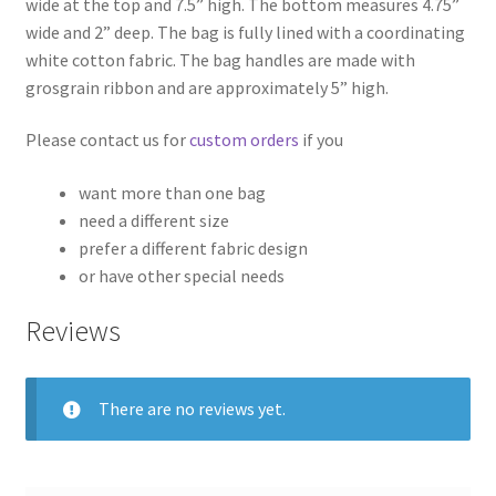
wide at the top and 7.5” high. The bottom measures 4.75”
wide and 2” deep. The bag is fully lined with a coordinating
white cotton fabric. The bag handles are made with
grosgrain ribbon and are approximately 5” high.
Please contact us for
custom orders
if you
want more than one bag
need a different size
prefer a different fabric design
or have other special needs
Reviews
There are no reviews yet.