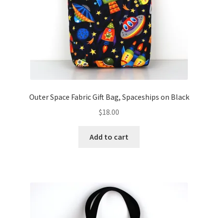
Outer Space Fabric Gift Bag, Spaceships on Black
$
18.00
Add to cart