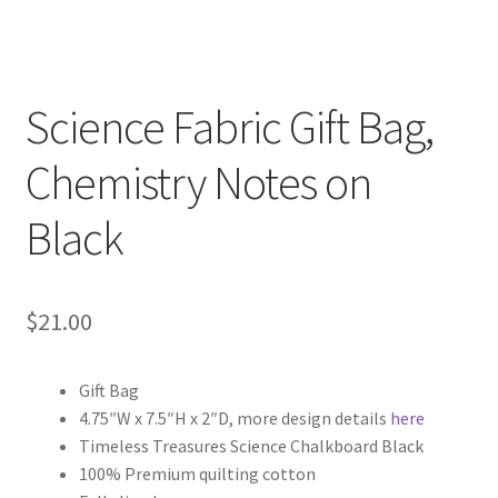
Science Fabric Gift Bag,
Chemistry Notes on
Black
$
21.00
Gift Bag
4.75″W x 7.5″H x 2″D, more design details
here
Timeless Treasures Science Chalkboard Black
100% Premium quilting cotton