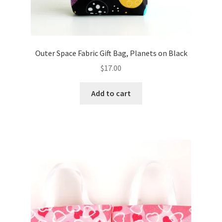
Outer Space Fabric Gift Bag, Planets on Black
$
17.00
Add to cart