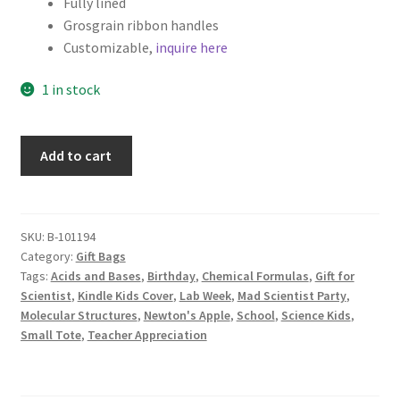
Fully lined
Grosgrain ribbon handles
Customizable,
inquire here
1 in stock
Science
Add to cart
Fabric
Gift
Bag,
Chemistry
SKU:
B-101194
Category:
Gift Bags
Notes
Tags:
Acids and Bases
,
Birthday
,
Chemical Formulas
,
Gift for
on
Scientist
,
Kindle Kids Cover
,
Lab Week
,
Mad Scientist Party
,
Black
Molecular Structures
,
Newton's Apple
,
School
,
Science Kids
,
quantity
Small Tote
,
Teacher Appreciation