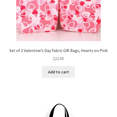
Set of 2 Valentine’s Day Fabric Gift Bags, Hearts on Pink
$
22.00
Add to cart