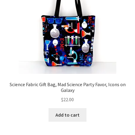
Science Fabric Gift Bag, Mad Science Party Favor, Icons on
Galaxy
$
22.00
Add to cart