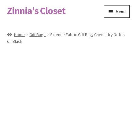
Zinnia's Closet
Skip
Skip
Menu
to
to
navigation
content
Home
Home
Gift Bags
Science Fabric Gift Bag, Chemistry Notes
on Black
#2486 (no title)
Bag Designs
Cart
Checkout
Custom Order
Fabric