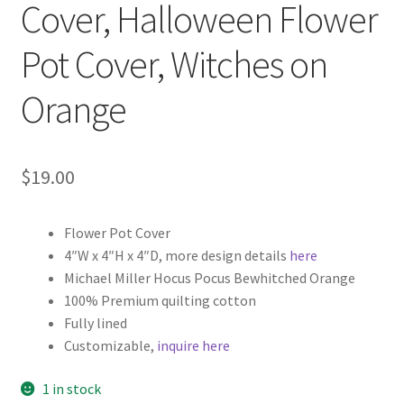
Cover, Halloween Flower
Pot Cover, Witches on
Orange
$
19.00
Flower Pot Cover
4″W x 4″H x 4″D, more design details
here
Michael Miller Hocus Pocus Bewhitched Orange
100% Premium quilting cotton
Fully lined
Customizable,
inquire here
1 in stock