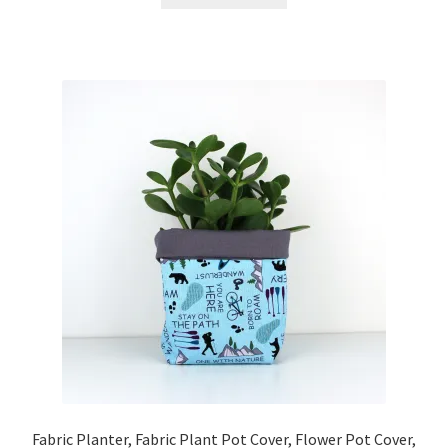
Fabric Planter, Fabric Plant Pot Cover, Flower Pot Cover,