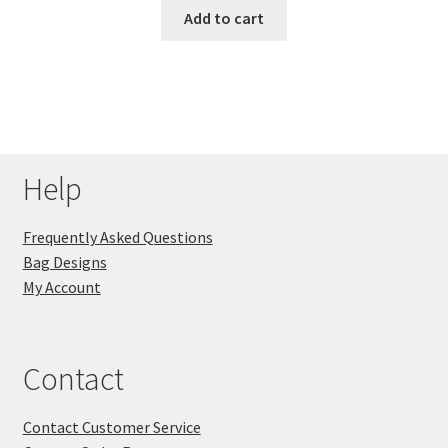
Add to cart
Help
Frequently Asked Questions
Bag Designs
My Account
Contact
Contact Customer Service