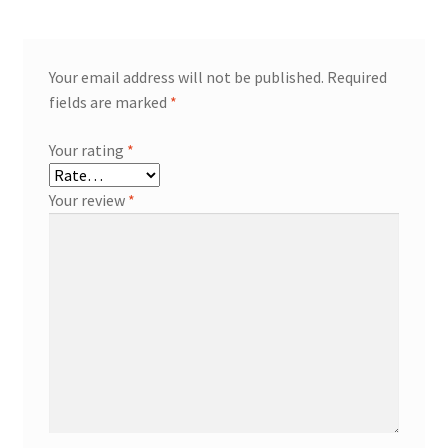
Your email address will not be published.
Required
fields are marked
*
Your rating
*
Your review
*