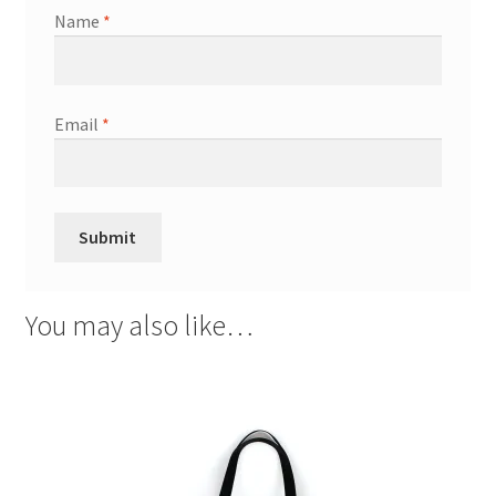
Name
*
Email
*
You may also like…