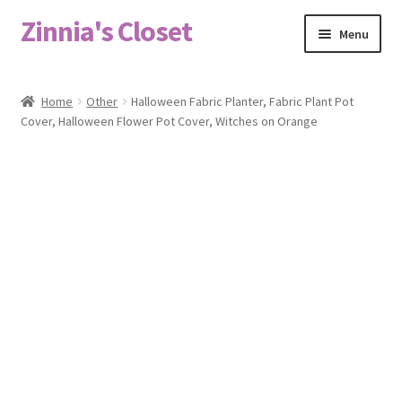
Zinnia's Closet
Skip
Skip
Menu
to
to
navigation
content
Home
Home
Other
Halloween Fabric Planter, Fabric Plant Pot
Cover, Halloween Flower Pot Cover, Witches on Orange
#2486 (no title)
Bag Designs
Cart
Checkout
Custom Order
Fabric