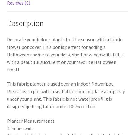
Reviews (0)
Description
Decorate your indoor plants for the season with a fabric
flower pot cover. This pot is perfect for adding a
Halloween theme to your desk, shelf or windowsill. Fill it
with a beautiful succulent or your favorite Halloween
treat!
This fabric planter is used over an indoor flower pot.
Please use a pot with a sealed bottom or place a drip tray
under your plant. This fabric is not waterproof! It is
designer quilting fabric and is 100% cotton.
Planter Measurements:
4 inches wide