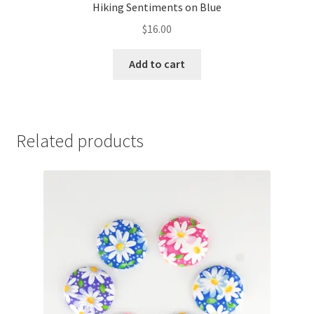
Hiking Sentiments on Blue
$
16.00
Add to cart
Related products