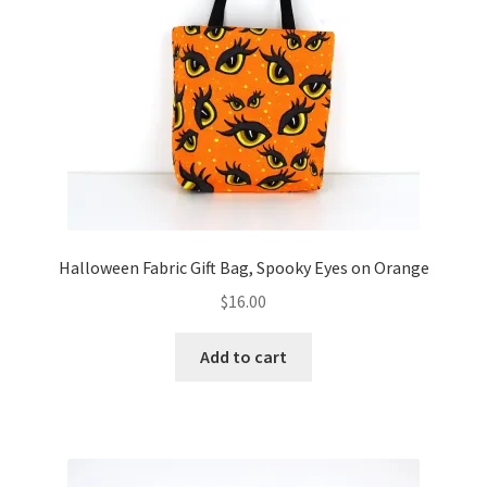
Halloween Fabric Gift Bag, Spooky Eyes on Orange
$
16.00
Add to cart