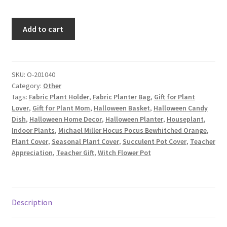
Halloween
Add to cart
Fabric
Planter,
Fabric
Plant
SKU:
O-201040
Category:
Other
Pot
Tags:
Fabric Plant Holder
,
Fabric Planter Bag
,
Gift for Plant
Cover,
Lover
,
Gift for Plant Mom
,
Halloween Basket
,
Halloween Candy
Halloween
Dish
,
Halloween Home Decor
,
Halloween Planter
,
Houseplant
,
Flower
Indoor Plants
,
Michael Miller Hocus Pocus Bewhitched Orange
,
Pot
Plant Cover
,
Seasonal Plant Cover
,
Succulent Pot Cover
,
Teacher
Cover,
Appreciation
,
Teacher Gift
,
Witch Flower Pot
Witches
on
Orange
quantity
Description