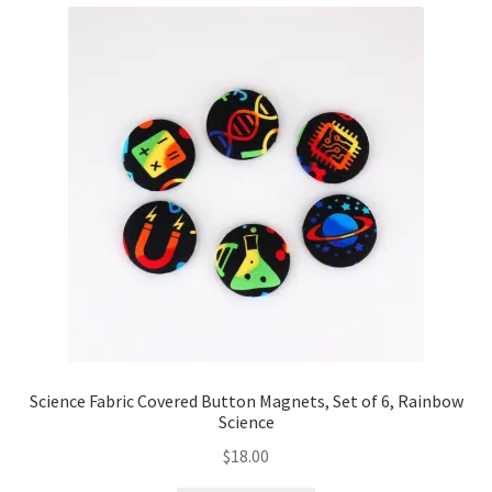
Science Fabric Covered Button Magnets, Set of 6, Rainbow
Science
$
18.00