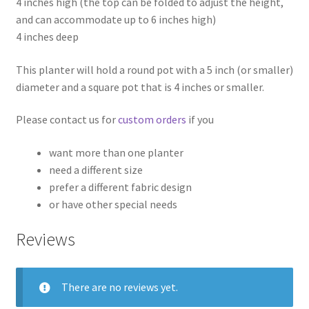
4 inches high (the top can be folded to adjust the height,
and can accommodate up to 6 inches high)
4 inches deep
This planter will hold a round pot with a 5 inch (or smaller)
diameter and a square pot that is 4 inches or smaller.
Please contact us for
custom orders
if you
want more than one planter
need a different size
prefer a different fabric design
or have other special needs
Reviews
There are no reviews yet.