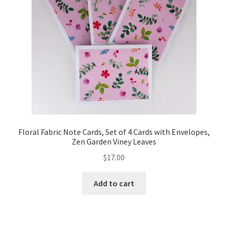
Floral Fabric Note Cards, Set of 4 Cards with Envelopes,
Zen Garden Viney Leaves
$
17.00
Add to cart