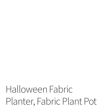
Halloween Fabric
Planter, Fabric Plant Pot