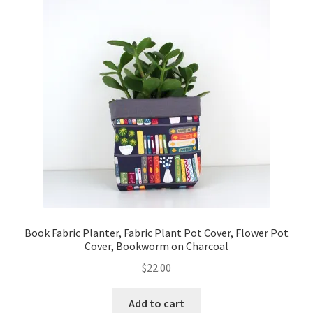
Book Fabric Planter, Fabric Plant Pot Cover, Flower Pot
Cover, Bookworm on Charcoal
$
22.00
Add to cart