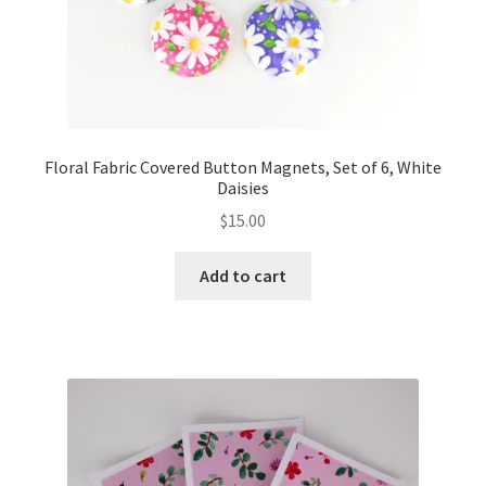
Floral Fabric Covered Button Magnets, Set of 6, White
Daisies
$
15.00
Add to cart