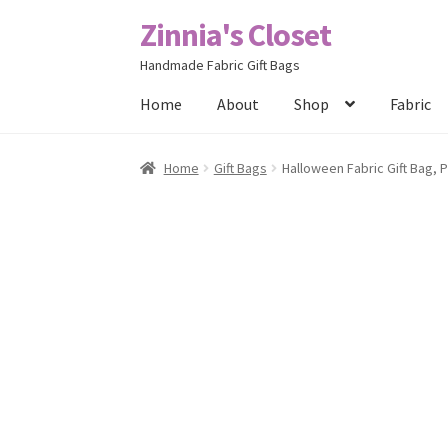
Zinnia's Closet
Skip
Skip
to
to
Handmade Fabric Gift Bags
navigation
content
Home
About
Shop
Fabric
Home
#2486 (no title)
Bag Designs
Cart
Chec
Home
Gift Bags
Halloween Fabric Gift Bag, 
Posts
Privacy Policy
Shop
About
Contact