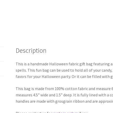
Description
This is a handmade Halloween fabric gift bag featuring a
spells. This fun bag can be used to hold all of your candy,
favors for your Halloween party. Or it can be filled with 
This bag is made from 100% cotton fabric and measure 6
measures 4.5” wide and 1.5” deep. It is fully lined with a
handles are made with grosgrain ribbon and are approxi