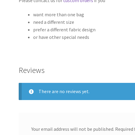
Please contact us for
custom orders
if you
want more than one bag
need a different size
prefer a different fabric design
or have other special needs
Reviews
There are no reviews yet.
Your email address will not be published.
Required 