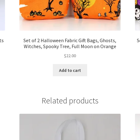
ts
Set of 2 Halloween Fabric Gift Bags, Ghosts,
S
Witches, Spooky Tree, Full Moon on Orange
$
22.00
Add to cart
Related products