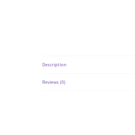
Description
Reviews (0)