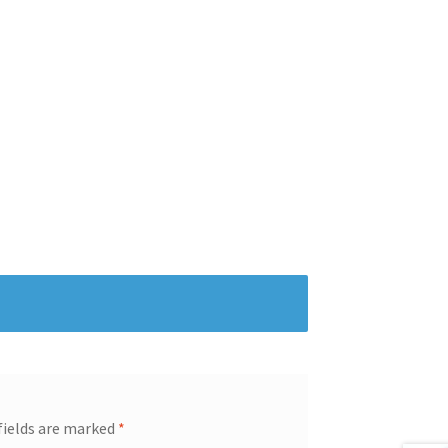
fields are marked
*