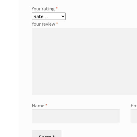
Your rating
*
Your review
*
Name
*
Em