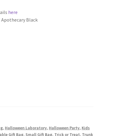
ails
here
 Apothecary Black
ag
,
Halloween Laboratory
,
Halloween Party
,
Kids
ble Gift Bag
,
Small Gift Bag
,
Trick or Treat
,
Trunk