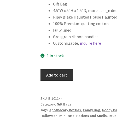
Gift Bag
4.5″W x 5″H x 1.5″D, more design det
Riley Blake Haunted House Haunted
100% Premium quilting cotton
Fully lined
Grosgrain ribbon handles
Customizable,
inquire here
1 in stock
Halloween
Add to cart
Fabric
Gift
Bag,
Potions
SKU:
B-101144
Category:
Gift Bags
and
Tags:
Apothecary Bottles
,
Candy Bag
,
Goody B
Spells
Halloween
,
mini tote
,
Potions and Spells
,
Reusa