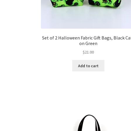
Set of 2 Halloween Fabric Gift Bags, Black Ca
on Green
$
21.00
Add to cart