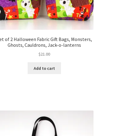
et of 2 Halloween Fabric Gift Bags, Monsters,
Ghosts, Cauldrons, Jack-o-lanterns
$
21.00
Add to cart