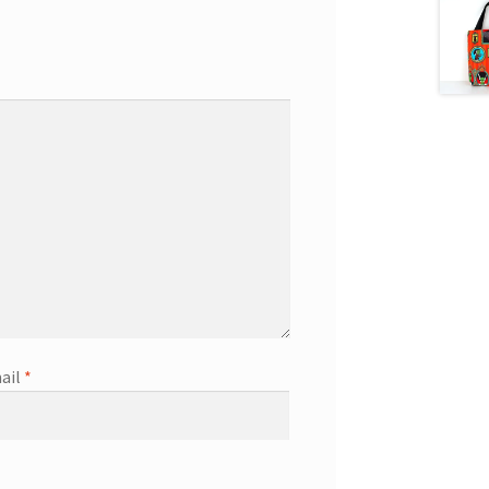
ail
*