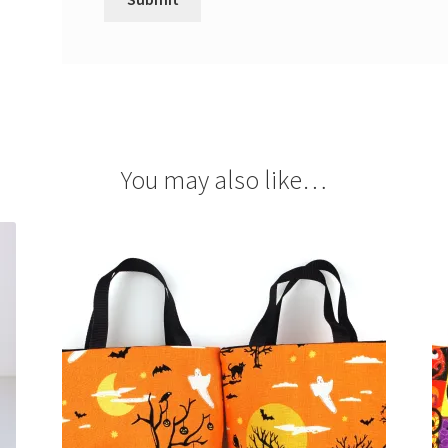
You may also like…