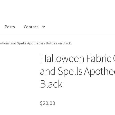
Posts
Contact
kout
Custom Order
Fabric
FAQs
My account
Only at Zinnia’s Closet
Potions and Spells Apothecary Bottles on Black
Halloween Fabric G
and Spells Apothe
Black
$
20.00