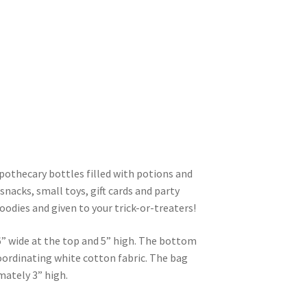
pothecary bottles filled with potions and
 snacks, small toys, gift cards and party
goodies and given to your trick-or-treaters!
” wide at the top and 5” high. The bottom
 coordinating white cotton fabric. The bag
mately 3” high.