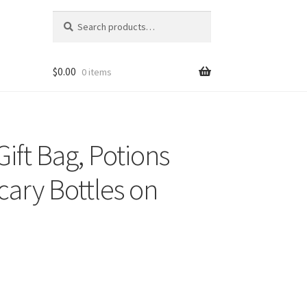
Search
Search
for:
$
0.00
0 items
ift Bag, Potions
cary Bottles on