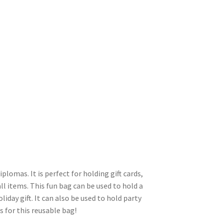
plomas. It is perfect for holding gift cards,
ll items. This fun bag can be used to hold a
liday gift. It can also be used to hold party
s for this reusable bag!