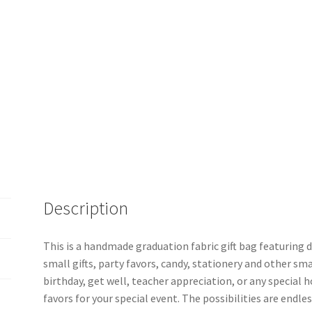
Description
This is a handmade graduation fabric gift bag featuring di
small gifts, party favors, candy, stationery and other sma
birthday, get well, teacher appreciation, or any special ho
favors for your special event. The possibilities are endles