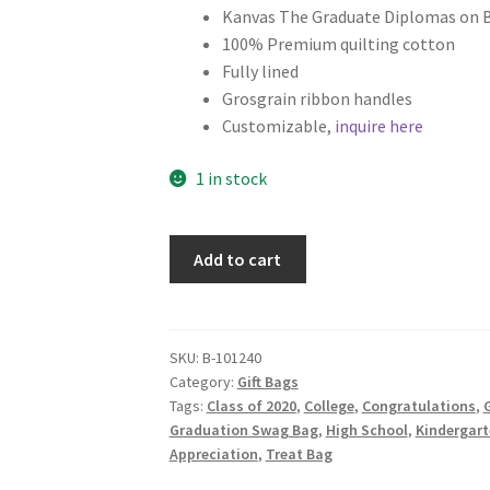
Kanvas The Graduate Diplomas on 
100% Premium quilting cotton
Fully lined
Grosgrain ribbon handles
Customizable,
inquire here
1 in stock
Graduation
Add to cart
Fabric
Gift
Bag,
Diplomas
SKU:
B-101240
Category:
Gift Bags
on
Tags:
Class of 2020
,
College
,
Congratulations
,
G
Black
Graduation Swag Bag
,
High School
,
Kindergart
quantity
Appreciation
,
Treat Bag