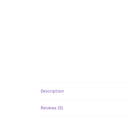
Description
Reviews (0)