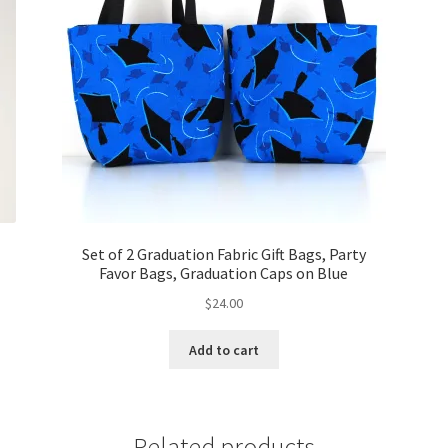
Set of 2 Graduation Fabric Gift Bags, Party
Favor Bags, Graduation Caps on Blue
$
24.00
Add to cart
Related products