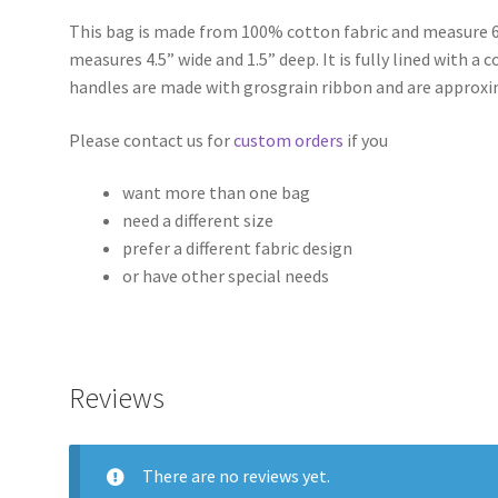
This bag is made from 100% cotton fabric and measure 6
measures 4.5” wide and 1.5” deep. It is fully lined with a
handles are made with grosgrain ribbon and are approxi
Please contact us for
custom orders
if you
want more than one bag
need a different size
prefer a different fabric design
or have other special needs
Reviews
There are no reviews yet.