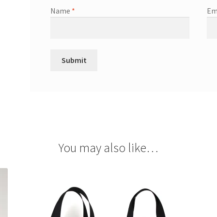
Name
*
Em
You may also like…