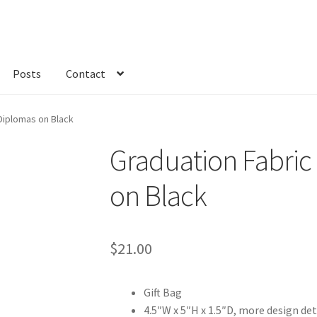
Posts
Contact
kout
Custom Order
Fabric
FAQs
My account
Only at Zinnia’s Closet
 Diplomas on Black
Graduation Fabric 
on Black
$
21.00
Gift Bag
4.5″W x 5″H x 1.5″D, more design det