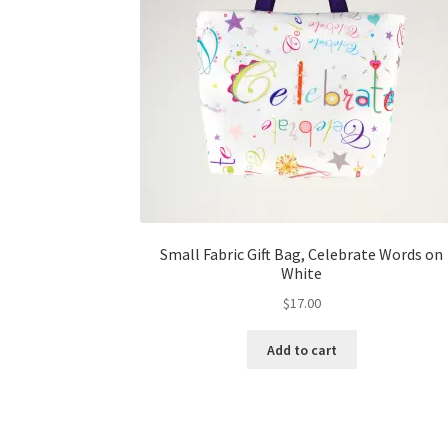
Small Fabric Gift Bag, Celebrate Words on
White
$
17.00
Add to cart