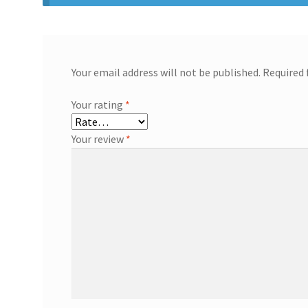
Your email address will not be published.
Required 
Your rating
*
Your review
*