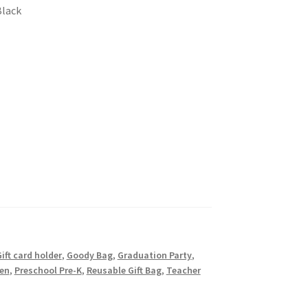
Black
ift card holder
,
Goody Bag
,
Graduation Party
,
en
,
Preschool Pre-K
,
Reusable Gift Bag
,
Teacher