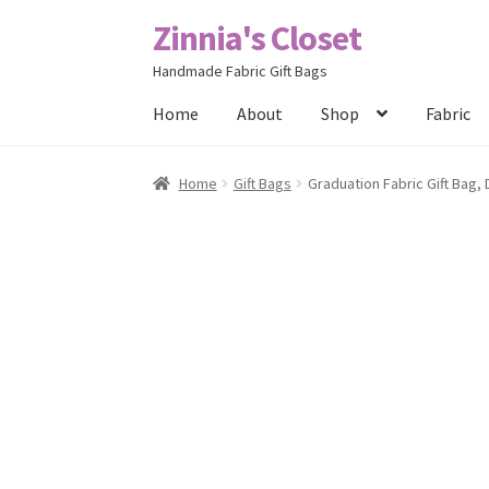
Zinnia's Closet
Skip
Skip
to
to
Handmade Fabric Gift Bags
navigation
content
Home
About
Shop
Fabric
Home
#2486 (no title)
Bag Designs
Cart
Chec
Home
Gift Bags
Graduation Fabric Gift Bag,
Posts
Privacy Policy
Shop
About
Contact