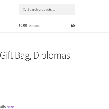
Search
Search
for:
$
0.00
0 items
Gift Bag, Diplomas
ails
here