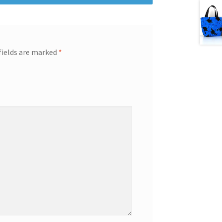
fields are marked
*