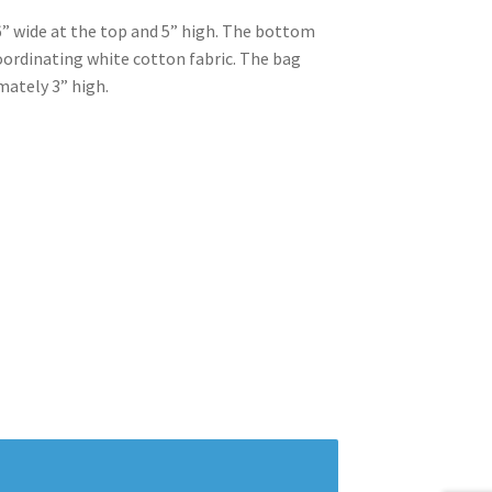
” wide at the top and 5” high. The bottom
 coordinating white cotton fabric. The bag
mately 3” high.