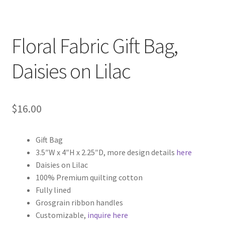
Floral Fabric Gift Bag,
Daisies on Lilac
$
16.00
Gift Bag
3.5″W x 4″H x 2.25″D, more design details
here
Daisies on Lilac
100% Premium quilting cotton
Fully lined
Grosgrain ribbon handles
Customizable,
inquire here