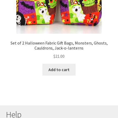
Set of 2 Halloween Fabric Gift Bags, Monsters, Ghosts,
Cauldrons, Jack-o-lanterns
$
21.00
Add to cart
Help