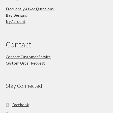
Frequently Asked Questions
Bag Designs
My Account
Contact
Contact Customer Service
Custom Order Request
Stay Connected
Facebook