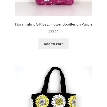
Floral Fabric Gift Bag, Flower Doodles on Purple
$
22.00
Add to cart