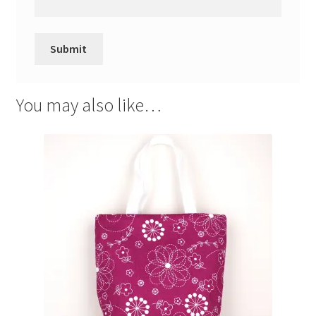
You may also like…