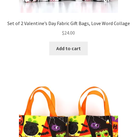
Set of 2 Valentine’s Day Fabric Gift Bags, Love Word Collage
$
24.00
Add to cart