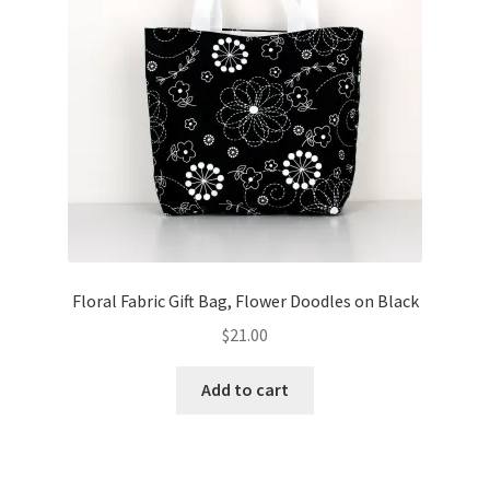
Floral Fabric Gift Bag, Flower Doodles on Black
$
21.00
Add to cart