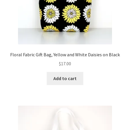
Floral Fabric Gift Bag, Yellow and White Daisies on Black
$
17.00
Add to cart