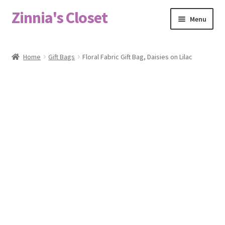
Zinnia's Closet
Skip
Skip
Menu
to
to
navigation
content
Home
Home
Gift Bags
Floral Fabric Gift Bag, Daisies on Lilac
#2486 (no title)
Bag Designs
Cart
Checkout
Custom Order
Fabric