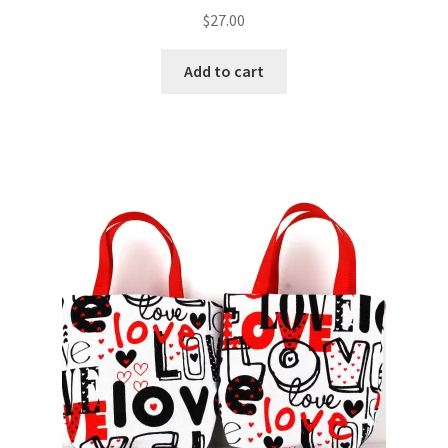
$
27.00
Add to cart