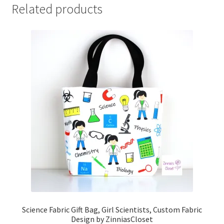
Related products
Science Fabric Gift Bag, Girl Scientists, Custom Fabric
Design by ZinniasCloset