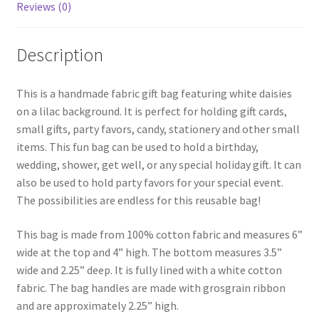
Reviews (0)
Description
This is a handmade fabric gift bag featuring white daisies
on a lilac background. It is perfect for holding gift cards,
small gifts, party favors, candy, stationery and other small
items. This fun bag can be used to hold a birthday,
wedding, shower, get well, or any special holiday gift. It can
also be used to hold party favors for your special event.
The possibilities are endless for this reusable bag!
This bag is made from 100% cotton fabric and measures 6”
wide at the top and 4” high. The bottom measures 3.5”
wide and 2.25” deep. It is fully lined with a white cotton
fabric. The bag handles are made with grosgrain ribbon
and are approximately 2.25” high.