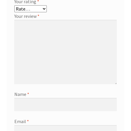
Your rating
*
Your review
*
Name
*
Email
*