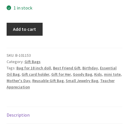
1 in stock
Floral
Add to cart
Fabric
Gift
Bag,
Daisies
SKU:
B-101153
Category:
Gift Bags
on
Tags:
Bag for 18 inch doll
,
Best Friend Gift
,
Birthday
,
Essential
Lilac
Oil Bag
,
Gift card holder
,
Gift for Her
,
Goody Bag
,
Kids
,
mini tote
,
quantity
Mother's Day
,
Reusable Gift Bag
,
Small Jewelry Bag
,
Teacher
Appreciation
Description