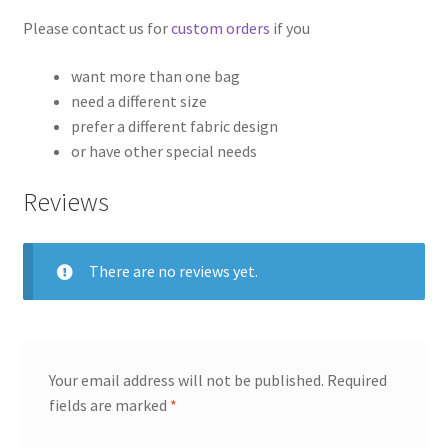
Please contact us for
custom orders
if you
want more than one bag
need a different size
prefer a different fabric design
or have other special needs
Reviews
There are no reviews yet.
Your email address will not be published.
Required
fields are marked
*