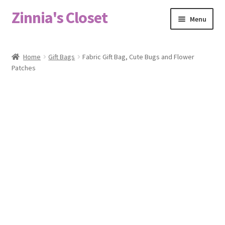
Zinnia's Closet
Skip
Skip
Menu
to
to
navigation
content
Home
Home
Gift Bags
Fabric Gift Bag, Cute Bugs and Flower
Patches
#2486 (no title)
Bag Designs
Cart
Checkout
Custom Order
Fabric