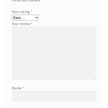
Your rating
*
Your review
*
Name
*