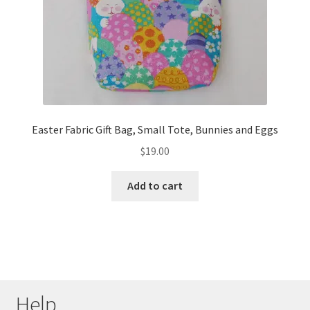
Easter Fabric Gift Bag, Small Tote, Bunnies and Eggs
$
19.00
Add to cart
Help