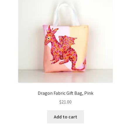
Dragon Fabric Gift Bag, Pink
$
21.00
Add to cart