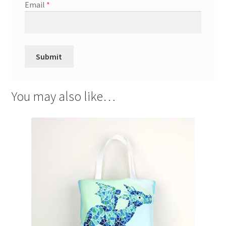
Email
*
You may also like…