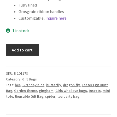
Fully lined
Grosgrain ribbon handles
Customizable,
inquire here
1 in stock
Fabric
Add to cart
Gift
Bag,
Cute
Bugs
SKU:
B-101178
Category:
Gift Bags
and
Tags:
bee
,
Birthday Kids
,
butterfly
,
dragon fly
,
Easter Egg Hunt
Flower
Bag
,
Garden theme
,
gingham
,
Girls who love bugs
,
Insects
,
mini
Patches
tote
,
Reusable Gift Bag
,
spider
,
tea party bag
quantity