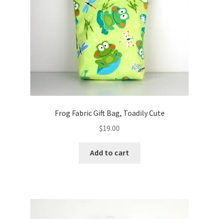
Frog Fabric Gift Bag, Toadily Cute
$
19.00
Add to cart