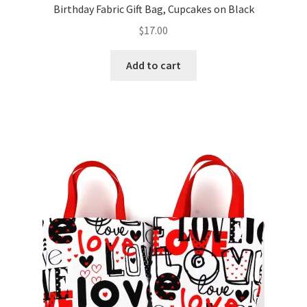
Birthday Fabric Gift Bag, Cupcakes on Black
$
17.00
Add to cart