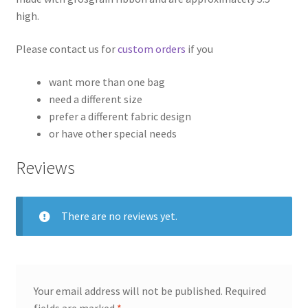
high.
Please contact us for
custom orders
if you
want more than one bag
need a different size
prefer a different fabric design
or have other special needs
Reviews
There are no reviews yet.
Your email address will not be published.
Required
fields are marked
*