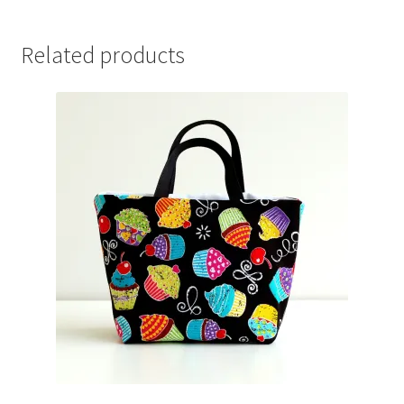
Related products