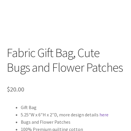
Fabric Gift Bag, Cute
Bugs and Flower Patches
$
20.00
Gift Bag
5.25″W x 6″H x 2″D, more design details
here
Bugs and Flower Patches
100% Premium quilting cotton