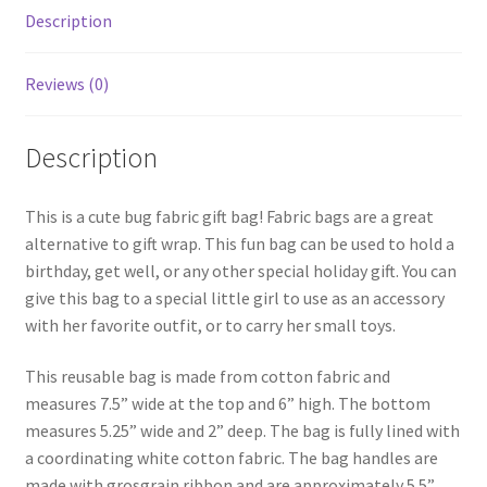
Description
Reviews (0)
Description
This is a cute bug fabric gift bag! Fabric bags are a great
alternative to gift wrap. This fun bag can be used to hold a
birthday, get well, or any other special holiday gift. You can
give this bag to a special little girl to use as an accessory
with her favorite outfit, or to carry her small toys.
This reusable bag is made from cotton fabric and
measures 7.5” wide at the top and 6” high. The bottom
measures 5.25” wide and 2” deep. The bag is fully lined with
a coordinating white cotton fabric. The bag handles are
made with grosgrain ribbon and are approximately 5.5”