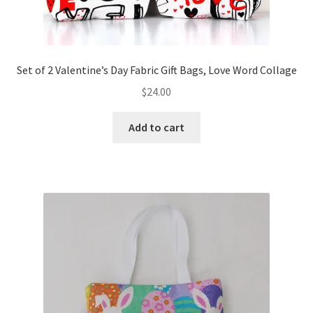
Set of 2 Valentine’s Day Fabric Gift Bags, Love Word Collage
$
24.00
Add to cart