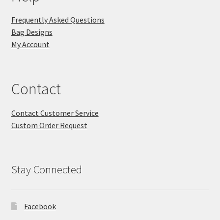
Frequently Asked Questions
Bag Designs
My Account
Contact
Contact Customer Service
Custom Order Request
Stay Connected
Facebook