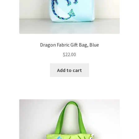
Dragon Fabric Gift Bag, Blue
$
22.00
Add to cart